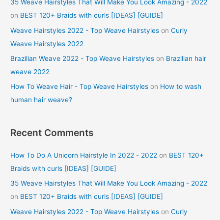
35 Weave Hairstyles That Will Make You Look Amazing - 2022
on
BEST 120+ Braids with curls [IDEAS] [GUIDE]
Weave Hairstyles 2022 - Top Weave Hairstyles
on
Curly
Weave Hairstyles 2022
Brazilian Weave 2022 - Top Weave Hairstyles
on
Brazilian hair
weave 2022
How To Weave Hair - Top Weave Hairstyles
on
How to wash
human hair weave?
Recent Comments
How To Do A Unicorn Hairstyle In 2022 - 2022
on
BEST 120+
Braids with curls [IDEAS] [GUIDE]
35 Weave Hairstyles That Will Make You Look Amazing - 2022
on
BEST 120+ Braids with curls [IDEAS] [GUIDE]
Weave Hairstyles 2022 - Top Weave Hairstyles
on
Curly