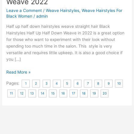
Weave 2022
Leave a Comment
/
Weave Hairstyles
,
Weave Hairstyles For
Black Women
/
admin
Half up half down hairstyles weave straight hair Black
Hairstyles Half Up Half Down Weave in 2022 is a great option
for those who want to experiment with their look without
spending too much time in the salon. This style is very
versatile and requires little upkeep. It is also a good choice if
you […]
Half
Read More »
Up
Pages:
1
2
3
4
5
6
7
8
9
10
Half
Down
11
12
13
14
15
16
17
18
19
20
Hairstyles
Weave
2022