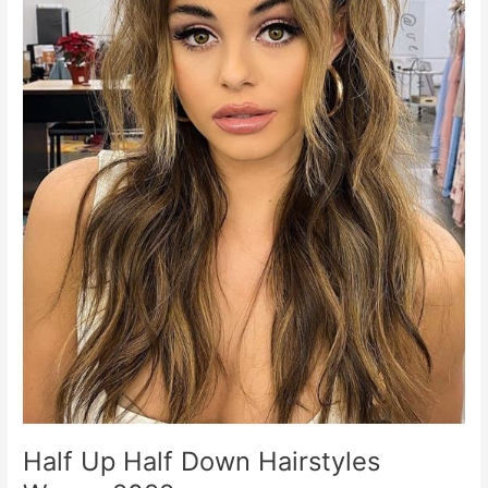
Half Up Half Down Hairstyles