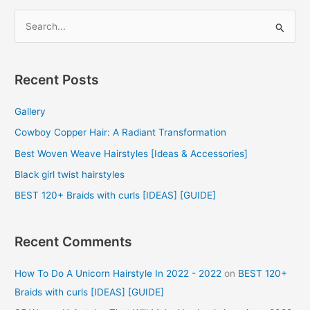
S
e
a
r
Recent Posts
c
Gallery
h
f
Cowboy Copper Hair: A Radiant Transformation
o
Best Woven Weave Hairstyles [Ideas & Accessories]
r
Black girl twist hairstyles
:
BEST 120+ Braids with curls [IDEAS] [GUIDE]
Recent Comments
How To Do A Unicorn Hairstyle In 2022 - 2022
on
BEST 120+
Braids with curls [IDEAS] [GUIDE]