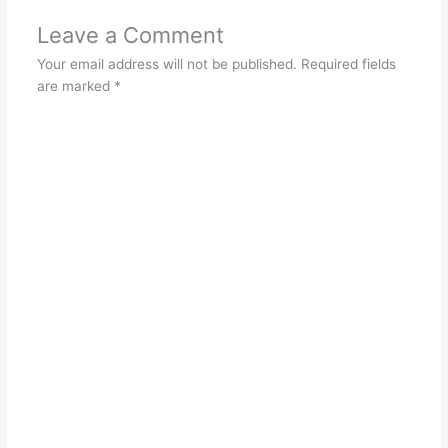
Leave a Comment
Your email address will not be published.
Required fields
are marked
*