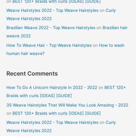
on
BEST 120+ Braids with curls [IDEAS] [GUIDE]
Weave Hairstyles 2022 - Top Weave Hairstyles
on
Curly
Weave Hairstyles 2022
Brazilian Weave 2022 - Top Weave Hairstyles
on
Brazilian hair
weave 2022
How To Weave Hair - Top Weave Hairstyles
on
How to wash
human hair weave?
Recent Comments
How To Do A Unicorn Hairstyle In 2022 - 2022
on
BEST 120+
Braids with curls [IDEAS] [GUIDE]
35 Weave Hairstyles That Will Make You Look Amazing - 2022
on
BEST 120+ Braids with curls [IDEAS] [GUIDE]
Weave Hairstyles 2022 - Top Weave Hairstyles
on
Curly
Weave Hairstyles 2022