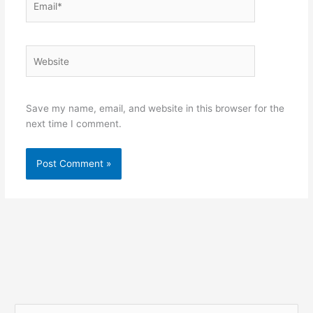
Website
Save my name, email, and website in this browser for the
next time I comment.
S