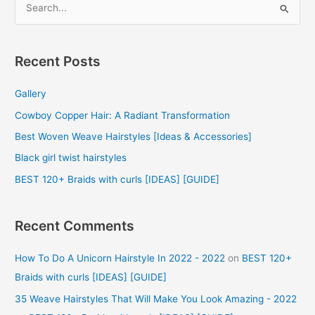
e
a
r
Recent Posts
c
Gallery
h
f
Cowboy Copper Hair: A Radiant Transformation
o
Best Woven Weave Hairstyles [Ideas & Accessories]
r
Black girl twist hairstyles
:
BEST 120+ Braids with curls [IDEAS] [GUIDE]
Recent Comments
How To Do A Unicorn Hairstyle In 2022 - 2022
on
BEST 120+
Braids with curls [IDEAS] [GUIDE]
35 Weave Hairstyles That Will Make You Look Amazing - 2022