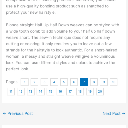
use a high-quality bonding product such as snatched to
protect your new hairstyle.
Blonde straight Half Up Half Down weaves can be styled with
a wide tooth comb to add volume to your half up half down
weave short. The sew-in technique does not require any
cutting or coloring. It only requires you to leave out a few
strands for the hairstyle to look authentic. For a short-haired
woman, a messy and straight weave will give a voluminous
look. You can use different styles and colors to achieve the
perfect look.
Pages:
1
2
3
4
5
6
7
8
9
10
11
12
13
14
15
16
17
18
19
20
←
Previous Post
Next Post
→