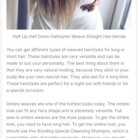
Half Up Half Down Hairstyles Weave Straight Hair blonde
You can get different types of weaved hairstyles for long or
short hair. These hairstyles are very versatile and can be
made to suit your personality. The best thing about them is
that they are very natural-looking, because they stick to your
scalp like your own natural hair. They also last for a long time.
These hairstyles are perfect for a night out with friends or for
a special occasion.
Ombre weaves are one of the hottest looks today. The ombre
look can fit any face shape and is extremely versatile. Full
sew-in ombre weaves are the most popular. To get the ombre
look, you need to have long hair. To get the ombre look, you
should use Pre-Bonding Special Cleansing Shampoo, which is
compatible with all bonding products. Moreover, you should