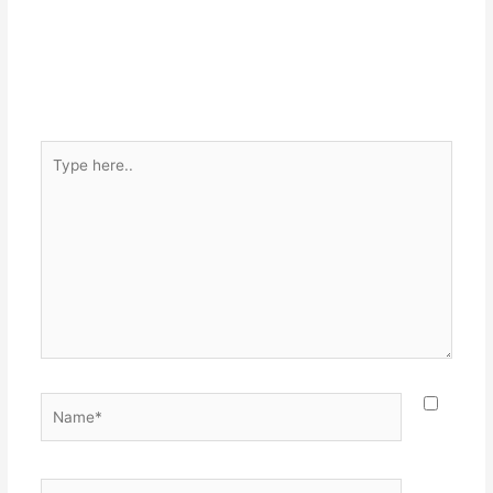
Type
here..
Name*
Email*