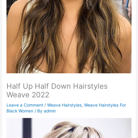
Half Up Half Down Hairstyles
Weave 2022
Leave a Comment
/
Weave Hairstyles
,
Weave Hairstyles For
Black Women
/ By
admin