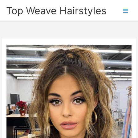
Skip
Top Weave Hairstyles
to
Main
content
Men