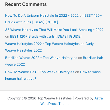
Recent Comments
How To Do A Unicorn Hairstyle In 2022 - 2022
on
BEST 120+
Braids with curls [IDEAS] [GUIDE]
35 Weave Hairstyles That Will Make You Look Amazing - 2022
on
BEST 120+ Braids with curls [IDEAS] [GUIDE]
Weave Hairstyles 2022 - Top Weave Hairstyles
on
Curly
Weave Hairstyles 2022
Brazilian Weave 2022 - Top Weave Hairstyles
on
Brazilian hair
weave 2022
How To Weave Hair - Top Weave Hairstyles
on
How to wash
human hair weave?
Copyright © 2026 Top Weave Hairstyles | Powered by
Astra
WordPress Theme