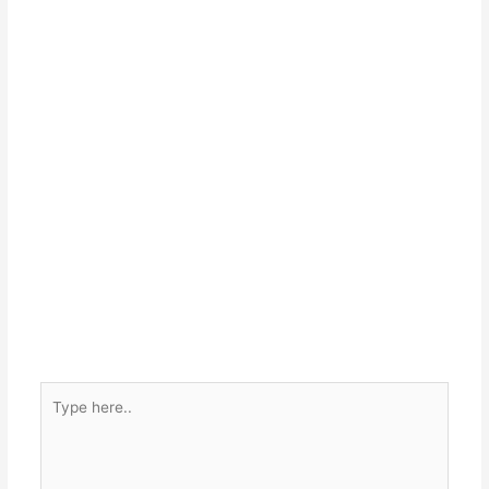
Type
here..