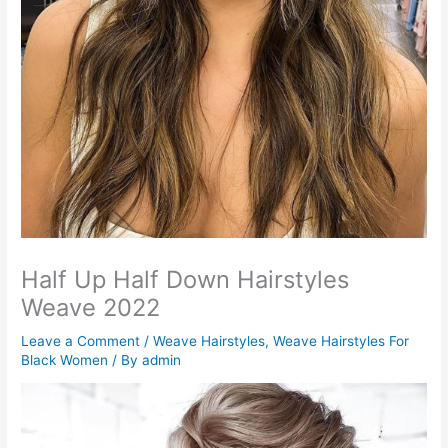
Half Up Half Down Hairstyles
Weave 2022
Leave a Comment
/
Weave Hairstyles
,
Weave Hairstyles For
Black Women
/ By
admin