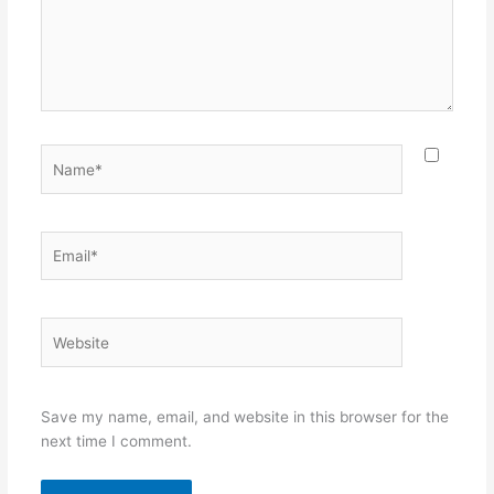
Name*
Email*
Website
Save my name, email, and website in this browser for the
next time I comment.