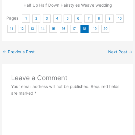
Half Up Half Down Hairstyles Weave wedding
Pages:
1
2
3
4
5
6
7
8
9
10
11
12
13
14
15
16
17
18
19
20
←
Previous Post
Next Post
→
Leave a Comment
Your email address will not be published.
Required fields
are marked
*