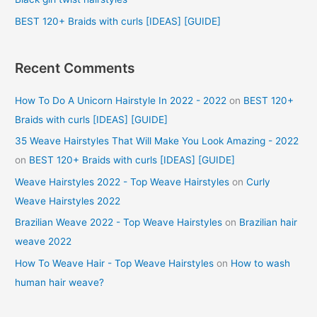
:
BEST 120+ Braids with curls [IDEAS] [GUIDE]
Recent Comments
How To Do A Unicorn Hairstyle In 2022 - 2022
on
BEST 120+
Braids with curls [IDEAS] [GUIDE]
35 Weave Hairstyles That Will Make You Look Amazing - 2022
on
BEST 120+ Braids with curls [IDEAS] [GUIDE]
Weave Hairstyles 2022 - Top Weave Hairstyles
on
Curly
Weave Hairstyles 2022
Brazilian Weave 2022 - Top Weave Hairstyles
on
Brazilian hair
weave 2022
How To Weave Hair - Top Weave Hairstyles
on
How to wash
human hair weave?