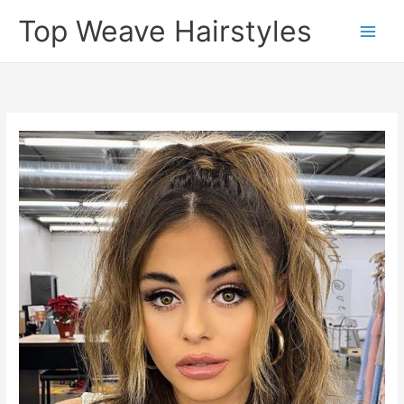
Skip
Top Weave Hairstyles
to
Main
content
Men