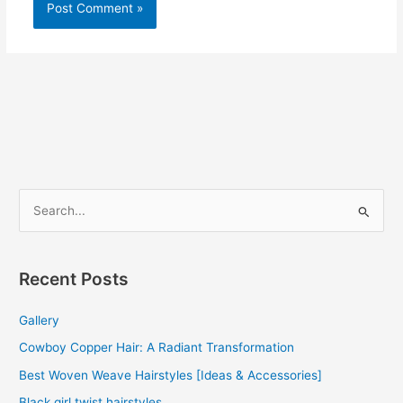
S
e
a
r
Recent Posts
c
Gallery
h
f
Cowboy Copper Hair: A Radiant Transformation
o
Best Woven Weave Hairstyles [Ideas & Accessories]
r
Black girl twist hairstyles