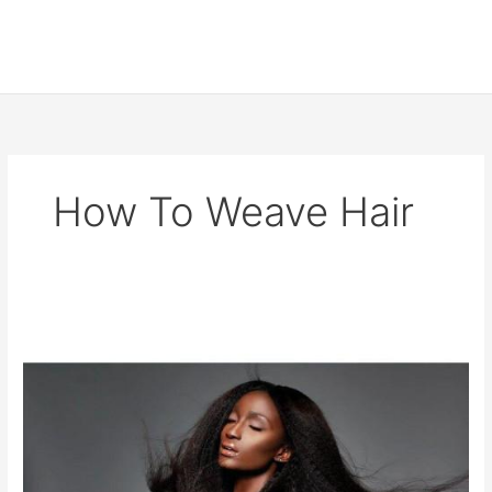
How To Weave Hair