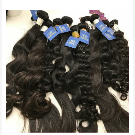
Weave
2022