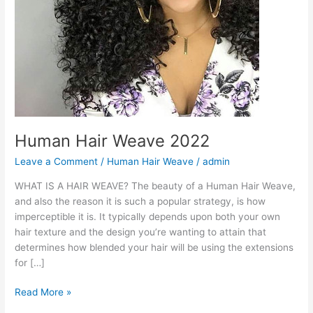
Human Hair Weave 2022
Leave a Comment
/
Human Hair Weave
/
admin
WHAT IS A HAIR WEAVE? The beauty of a Human Hair Weave,
and also the reason it is such a popular strategy, is how
imperceptible it is. It typically depends upon both your own
hair texture and the design you’re wanting to attain that
determines how blended your hair will be using the extensions
for […]
Human
Read More »
Hair