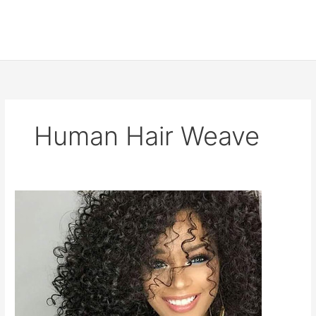
Human Hair Weave