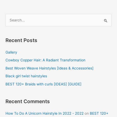
S
e
a
r
Recent Posts
c
Gallery
h
f
Cowboy Copper Hair: A Radiant Transformation
o
Best Woven Weave Hairstyles [Ideas & Accessories]
r
Black girl twist hairstyles
:
BEST 120+ Braids with curls [IDEAS] [GUIDE]
Recent Comments
How To Do A Unicorn Hairstyle In 2022 - 2022
on
BEST 120+