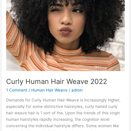
Curly Human Hair Weave 2022
1 Comment
/
Human Hair Weave
/
admin
Demands for Curly Human Hair Weave is increasingly higher,
especially for some distinctive hairstyles, curly haired curly
hair weave hair is 1 sort of the. Upon the trends of this virgin
human hairstyles rapidly increasing, the cognition level
concerning the individual hairstyle differs. Some women like