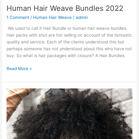
Human Hair Weave Bundles 2022
1 Comment
/
Human Hair Weave
/
admin
We used to call it Hair Bundle or human hair weave bundles.
Hair packs with shut are hot selling on account of the fantastic
quality and service. Each of the clients understood this but
perhaps someone has not understood about this who have not
buy. So what is hair packages with closure? A Hair Bundles
Human
Read More »
Hair
Weave
Bundles
2022