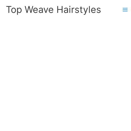
Skip
Top Weave Hairstyles
to
Ma
content
Me