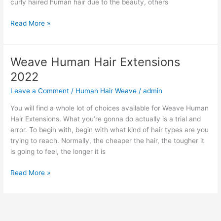
curly haired human hair due to the beauty, others
Curly
Read More »
Human
Hair
Weave
Weave Human Hair Extensions
2022
2022
Leave a Comment
/
Human Hair Weave
/
admin
You will find a whole lot of choices available for Weave Human
Hair Extensions. What you’re gonna do actually is a trial and
error. To begin with, begin with what kind of hair types are you
trying to reach. Normally, the cheaper the hair, the tougher it
is going to feel, the longer it is
Weave
Read More »
Human
Hair
Extensions
2022