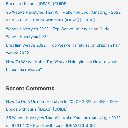
Braids with curls [IDEAS] [GUIDE]
35 Weave Hairstyles That Will Make You Look Amazing - 2022
on
BEST 120+ Braids with curls [IDEAS] [GUIDE]
Weave Hairstyles 2022 - Top Weave Hairstyles
on
Curly
Weave Hairstyles 2022
Brazilian Weave 2022 - Top Weave Hairstyles
on
Brazilian hair
weave 2022
How To Weave Hair - Top Weave Hairstyles
on
How to wash
human hair weave?
Recent Comments
How To Do A Unicorn Hairstyle In 2022 - 2022
on
BEST 120+
Braids with curls [IDEAS] [GUIDE]
35 Weave Hairstyles That Will Make You Look Amazing - 2022
on
BEST 120+ Braids with curls [IDEAS] [GUIDE]