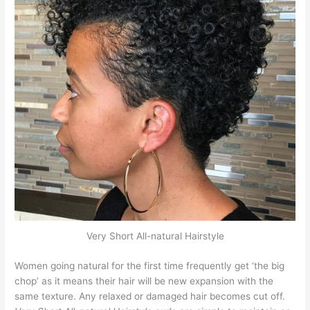
Very Short All-natural Hairstyle
Women going natural for the first time frequently get ‘the big
chop’ as it means their hair will be new expansion with the
same texture. Any relaxed or damaged hair becomes cut off.