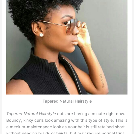
Tapered Natural Hairstyle
Tapered Natural Hairstyle
cuts are having a minute right now.
Bouncy, kinky curls look amazing with this type of style. This is
a medium-maintenance look as your hair is still retained short
without needing braids or twists, but may require normal trips