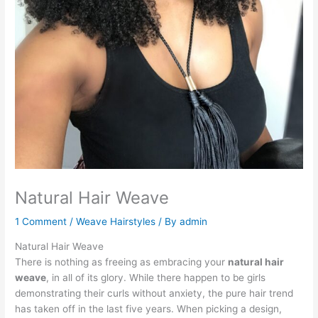
Natural Hair Weave
1 Comment
/
Weave Hairstyles
/ By
admin
Natural Hair Weave
There is nothing as freeing as embracing your
natural hair
weave
, in all of its glory. While there happen to be girls
demonstrating their curls without anxiety, the pure hair trend
has taken off in the last five years. When picking a design,