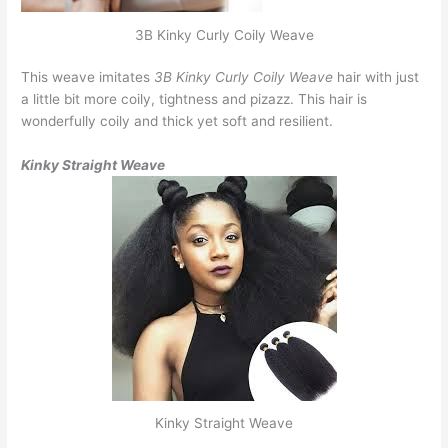
3B Kinky Curly Coily Weave
This weave imitates
3B Kinky Curly Coily Weave
hair with just
a little bit more coily, tightness and pizazz. This hair is
wonderfully coily and thick yet soft and resilient.
Kinky Straight Weave
Kinky Straight Weave