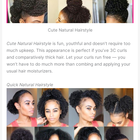
Cute Natural Hairstyle
Cute Natural Hairstyle
is fun, youthful and doesn’t require too
much upkeep. This appearance is perfect if you’ve 3C curls
and comparatively thick hair. Let your curls run free — you
won’t have to do much more than combing and applying your
usual hair moisturizers.
Quick Natural Hairstyle