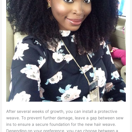
After several weeks of growth, you can install a protective
weave. To prevent further damage, leave a gap between sew
ins to ensure a secure foundation for the new hair weave.
Depending on your preference, you can choose between a