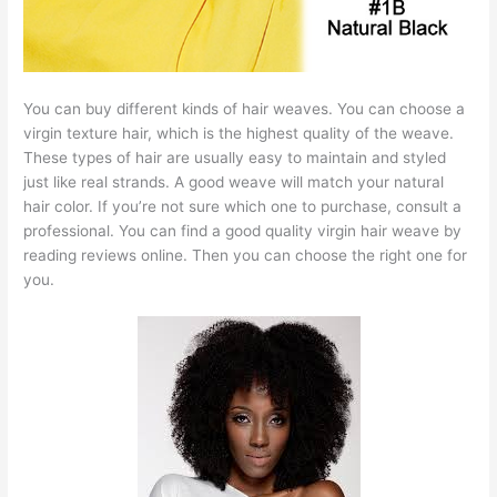
You can buy different kinds of hair weaves. You can choose a
virgin texture hair, which is the highest quality of the weave.
These types of hair are usually easy to maintain and styled
just like real strands. A good weave will match your natural
hair color. If you’re not sure which one to purchase, consult a
professional. You can find a good quality virgin hair weave by
reading reviews online. Then you can choose the right one for
you.