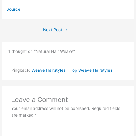
Source
Next Post
→
1 thought on “Natural Hair Weave”
Pingback:
Weave Hairstyles - Top Weave Hairstyles
Leave a Comment
Your email address will not be published.
Required fields
are marked
*