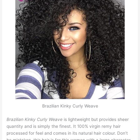
Brazilian Kinky Curly Weave
Brazilian Kinky Curly Weave
is lightweight but provides sheer
quantity and is simply the finest. It 100% virgin remy hair
processed for feel and comes in its natural hair colour. Don’t
be mistaken, this hair is for this woman with a large character.