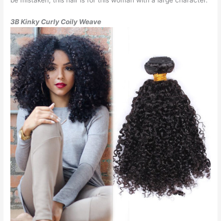
3B Kinky Curly Coily Weave