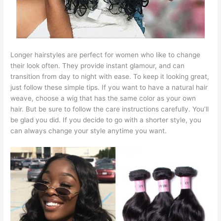
Longer hairstyles are perfect for women who like to change
their look often. They provide instant glamour, and can
transition from day to night with ease. To keep it looking great,
just follow these simple tips. If you want to have a natural hair
weave, choose a wig that has the same color as your own
hair. But be sure to follow the care instructions carefully. You’ll
be glad you did. If you decide to go with a shorter style, you
can always change your style anytime you want.