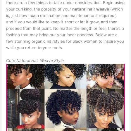
there are a few things to take under consideration. Begin using
your curl kind, the porosity of your
natural hair weave
(which
is, just how much elimination and maintenance it requires )
and if you would like to keep it short or let it grow, and then
proceed from that point. No matter the length or feel, there’s a
fashion that may bring out your inner goddess. Below are a
few stunning organic hairstyles for black women to inspire you
while you return to your roots.
Cute Natural Hair Weave Style