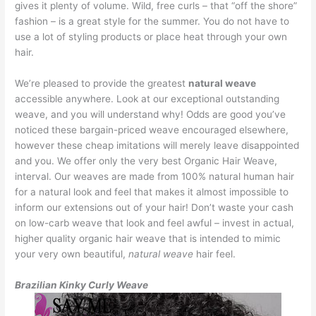
gives it plenty of volume. Wild, free curls – that “off the shore”
fashion – is a great style for the summer. You do not have to
use a lot of styling products or place heat through your own
hair.
We’re pleased to provide the greatest
natural weave
accessible anywhere. Look at our exceptional outstanding
weave, and you will understand why! Odds are good you’ve
noticed these bargain-priced weave encouraged elsewhere,
however these cheap imitations will merely leave disappointed
and you. We offer only the very best Organic Hair Weave,
interval. Our weaves are made from 100% natural human hair
for a natural look and feel that makes it almost impossible to
inform our extensions out of your hair! Don’t waste your cash
on low-carb weave that look and feel awful – invest in actual,
higher quality organic hair weave that is intended to mimic
your very own beautiful,
natural weave
hair feel.
Brazilian Kinky Curly Weave