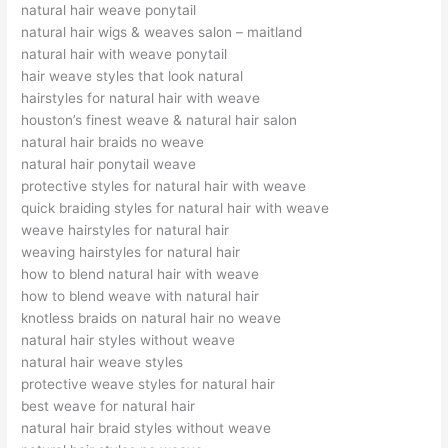
natural hair weave ponytail
natural hair wigs & weaves salon – maitland
natural hair with weave ponytail
hair weave styles that look natural
hairstyles for natural hair with weave
houston’s finest weave & natural hair salon
natural hair braids no weave
natural hair ponytail weave
protective styles for natural hair with weave
quick braiding styles for natural hair with weave
weave hairstyles for natural hair
weaving hairstyles for natural hair
how to blend natural hair with weave
how to blend weave with natural hair
knotless braids on natural hair no weave
natural hair styles without weave
natural hair weave styles
protective weave styles for natural hair
best weave for natural hair
natural hair braid styles without weave