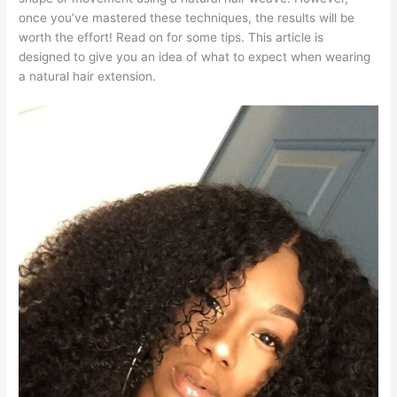
once you’ve mastered these techniques, the results will be
worth the effort! Read on for some tips. This article is
designed to give you an idea of what to expect when wearing
a natural hair extension.