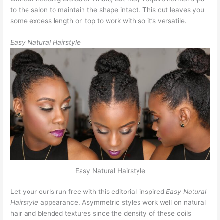
to the salon to maintain the shape intact. This cut leaves you
some excess length on top to work with so it’s versatile.
Easy Natural Hairstyle
Easy Natural Hairstyle
Let your curls run free with this editorial-inspired
Easy Natural
Hairstyle
appearance. Asymmetric styles work well on natural
hair and blended textures since the density of these coils