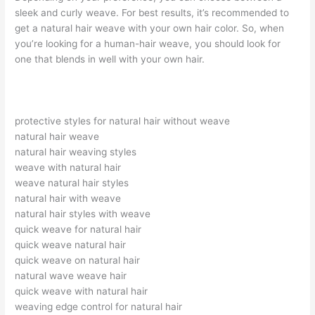
sleek and curly weave. For best results, it’s recommended to
get a natural hair weave with your own hair color. So, when
you’re looking for a human-hair weave, you should look for
one that blends in well with your own hair.
protective styles for natural hair without weave
natural hair weave
natural hair weaving styles
weave with natural hair
weave natural hair styles
natural hair with weave
natural hair styles with weave
quick weave for natural hair
quick weave natural hair
quick weave on natural hair
natural wave weave hair
quick weave with natural hair
weaving edge control for natural hair