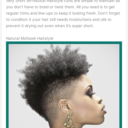
Very Short All-natural Hairstyle
curls are simple to maintain as
you don’t have to braid or twist them. All you need is to get
regular trims and line-ups to keep it looking fresh. Don’t forget
to condition it your hair still needs moisturizers and oils to
prevent it drying out even when it’s super short.
Natural Mohawk Hairstyle