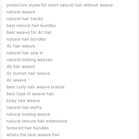
protective styles for short natural hair without weave
natural weave
natural hair tracks
best natural hair bundles
best weave for 4c hair
natural hair bundles
4c hair weave
natural hair sew in
natural looking weaves
4b hair weave
4c human hair weave
4c weave
best curly hair weave brands
best type of weave hair
kinky hair weave
natural hair wefts
natural looking weave
natural texture hair extensions
textured hair bundles
whats the best weave hair