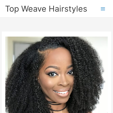
Skip
Top Weave Hairstyles
to
Main
content
Men