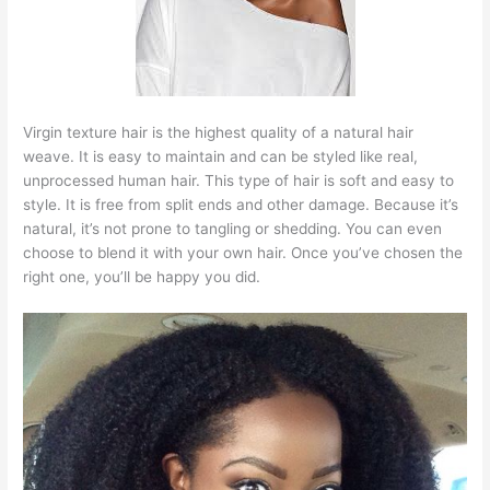
Virgin texture hair is the highest quality of a natural hair
weave. It is easy to maintain and can be styled like real,
unprocessed human hair. This type of hair is soft and easy to
style. It is free from split ends and other damage. Because it’s
natural, it’s not prone to tangling or shedding. You can even
choose to blend it with your own hair. Once you’ve chosen the
right one, you’ll be happy you did.