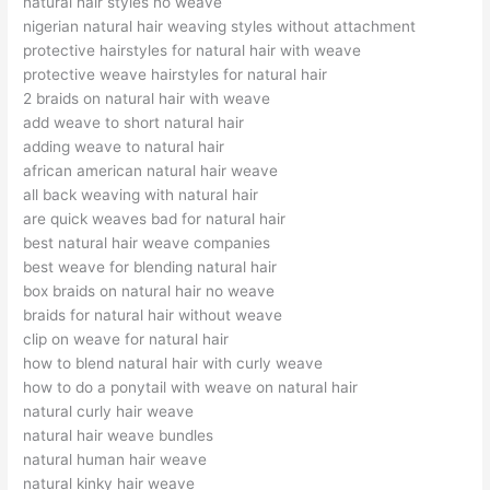
natural hair styles no weave
nigerian natural hair weaving styles without attachment
protective hairstyles for natural hair with weave
protective weave hairstyles for natural hair
2 braids on natural hair with weave
add weave to short natural hair
adding weave to natural hair
african american natural hair weave
all back weaving with natural hair
are quick weaves bad for natural hair
best natural hair weave companies
best weave for blending natural hair
box braids on natural hair no weave
braids for natural hair without weave
clip on weave for natural hair
how to blend natural hair with curly weave
how to do a ponytail with weave on natural hair
natural curly hair weave
natural hair weave bundles
natural human hair weave
natural kinky hair weave