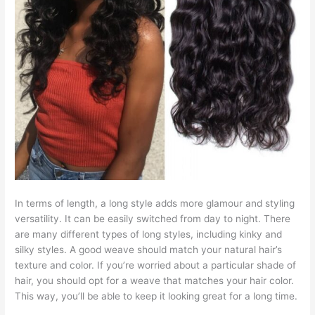
In terms of length, a long style adds more glamour and styling
versatility. It can be easily switched from day to night. There
are many different types of long styles, including kinky and
silky styles. A good weave should match your natural hair’s
texture and color. If you’re worried about a particular shade of
hair, you should opt for a weave that matches your hair color.
This way, you’ll be able to keep it looking great for a long time.