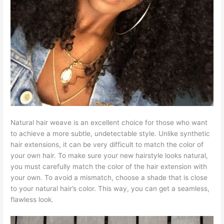
Natural hair weave is an excellent choice for those who want
to achieve a more subtle, undetectable style. Unlike synthetic
hair extensions, it can be very difficult to match the color of
your own hair. To make sure your new hairstyle looks natural,
you must carefully match the color of the hair extension with
your own. To avoid a mismatch, choose a shade that is close
to your natural hair’s color. This way, you can get a seamless,
flawless look.