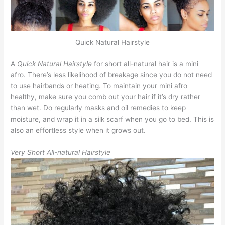
Quick Natural Hairstyle
A
Quick Natural Hairstyle
for short all-natural hair is a mini
afro. There’s less likelihood of breakage since you do not need
to use hairbands or heating. To maintain your mini afro
healthy, make sure you comb out your hair if it’s dry rather
than wet. Do regularly masks and oil remedies to keep
moisture, and wrap it in a silk scarf when you go to bed. This is
also an effortless style when it grows out.
Very Short All-natural Hairstyle