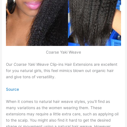
Coarse Yaki Weave
Our
Coarse Yaki Weave
Clip-ins Hair Extensions are excellent
for you natural girls, this feel mimics blown out organic hair
and give tons of versatility.
Source
When it comes to natural hair weave styles, you’ll find as
many variations as the women wearing them. These
extensions may require a little extra care, such as applying oil
to the scalp. You might also find it hard to get the desired
shape or movement using a natural hair weave. However,