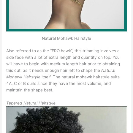
Natural Mohawk Hairstyle
Also referred to as the “FRO hawk”, this trimming involves a
side fade with a lot of extra length and quantity on top. You
will have to begin with medium length hair prior to obtaining
this cut, as it needs enough hair left to shape the
Natural
Mohawk Hairstyle
itself. The natural mohawk hairstyle suits
4A, C or B curls since they have the most volume, and
maintain the shape best.
Tapered Natural Hairstyle