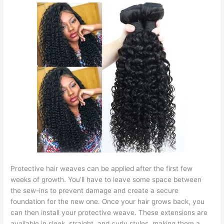
Protective hair weaves can be applied after the first few
weeks of growth. You’ll have to leave some space between
the sew-ins to prevent damage and create a secure
foundation for the new one. Once your hair grows back, you
can then install your protective weave. These extensions are
available in sleek, straight, and curly styles, making them a