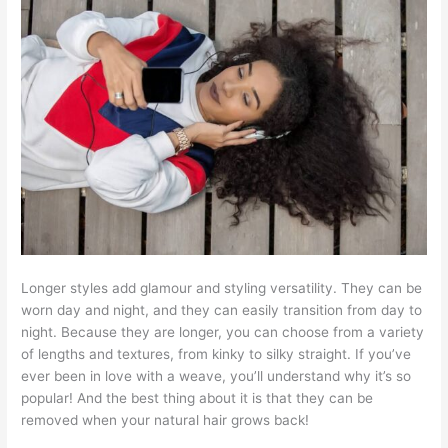
Longer styles add glamour and styling versatility. They can be
worn day and night, and they can easily transition from day to
night. Because they are longer, you can choose from a variety
of lengths and textures, from kinky to silky straight. If you’ve
ever been in love with a weave, you’ll understand why it’s so
popular! And the best thing about it is that they can be
removed when your natural hair grows back!