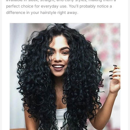
perfect choice for everyday use. You’ll probably notice a
difference in your hairstyle right away.