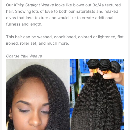
Our
Kinky Straight Weave
looks like blown out 3c/4a textured
hair. Showing lots of love to both our naturalists and relaxed
divas that love texture and would like to create additional
fullness and length.
This hair can be washed, conditioned, colored or lightened, flat
ironed, roller set, and much more.
Coarse Yaki Weave