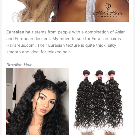
Eurasian hair
stems from people with a combination of Asian
and European descent. My move to see for Eurasian hair is
Hairareus.com. Their Eurasian texture is quite thick, silky,
smooth and ideal for relaxed hair.
Brazilian Hair