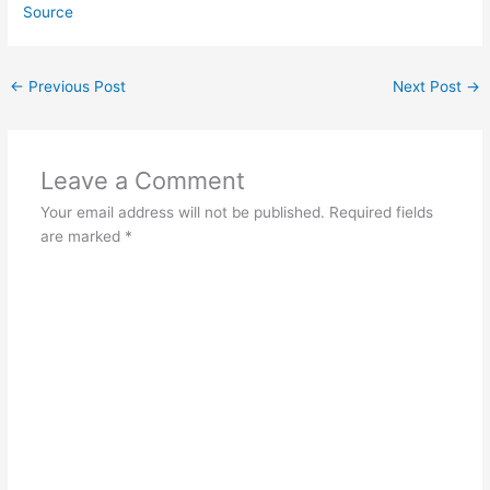
Source
←
Previous Post
Next Post
→
Leave a Comment
Your email address will not be published.
Required fields
are marked
*