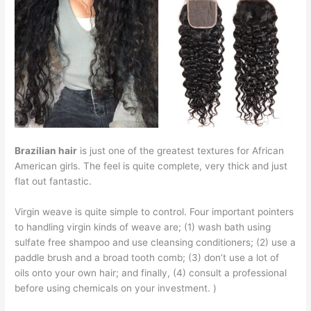
Brazilian hair
is just one of the greatest textures for African
American girls. The feel is quite complete, very thick and just
flat out fantastic.
Virgin weave is quite simple to control. Four important pointers
to handling virgin kinds of weave are; (1) wash bath using
sulfate free shampoo and use cleansing conditioners; (2) use a
paddle brush and a broad tooth comb; (3) don’t use a lot of
oils onto your own hair; and finally, (4) consult a professional
before using chemicals on your investment. )