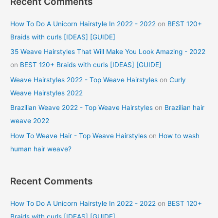
Recent Comments
How To Do A Unicorn Hairstyle In 2022 - 2022
on
BEST 120+
Braids with curls [IDEAS] [GUIDE]
35 Weave Hairstyles That Will Make You Look Amazing - 2022
on
BEST 120+ Braids with curls [IDEAS] [GUIDE]
Weave Hairstyles 2022 - Top Weave Hairstyles
on
Curly
Weave Hairstyles 2022
Brazilian Weave 2022 - Top Weave Hairstyles
on
Brazilian hair
weave 2022
How To Weave Hair - Top Weave Hairstyles
on
How to wash
human hair weave?
Recent Comments
How To Do A Unicorn Hairstyle In 2022 - 2022
on
BEST 120+
Braids with curls [IDEAS] [GUIDE]