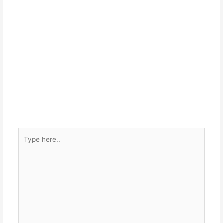
Type
here..