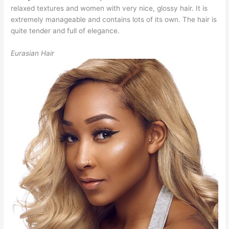
relaxed textures and women with very nice, glossy hair. It is
extremely manageable and contains lots of its own. The hair is
quite tender and full of elegance.
Eurasian Hair