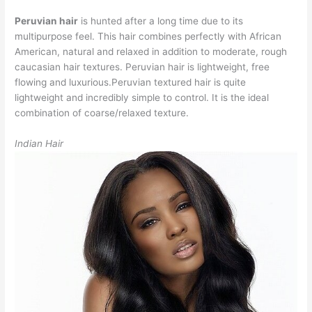
Peruvian hair
is hunted after a long time due to its
multipurpose feel. This hair combines perfectly with African
American, natural and relaxed in addition to moderate, rough
caucasian hair textures. Peruvian hair is lightweight, free
flowing and luxurious.Peruvian textured hair is quite
lightweight and incredibly simple to control. It is the ideal
combination of coarse/relaxed texture.
Indian Hair