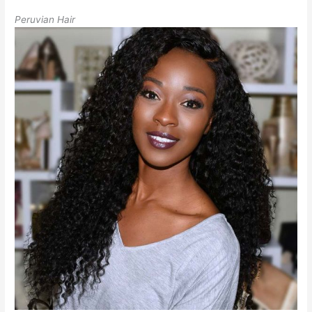
Peruvian Hair