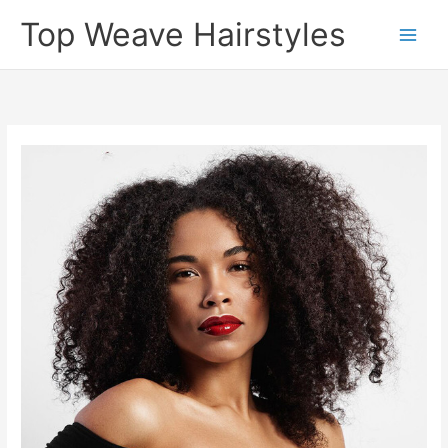
Skip
Top Weave Hairstyles
to
Main
content
Men