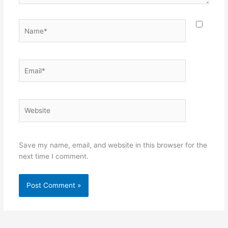
Name*
Email*
Website
Save my name, email, and website in this browser for the
next time I comment.