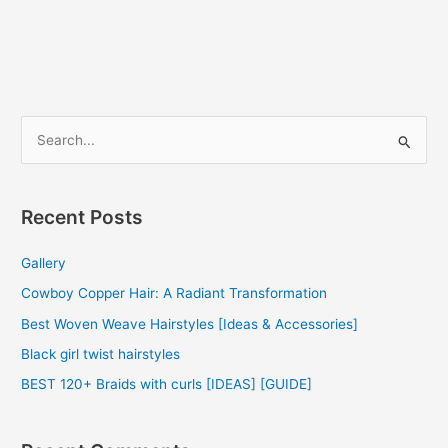
S
e
a
r
Recent Posts
c
Gallery
h
f
Cowboy Copper Hair: A Radiant Transformation
o
Best Woven Weave Hairstyles [Ideas & Accessories]
r
Black girl twist hairstyles
:
BEST 120+ Braids with curls [IDEAS] [GUIDE]