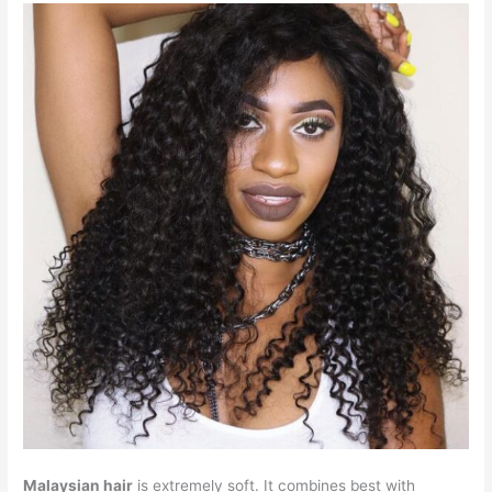
Malaysian hair
is extremely soft. It combines best with