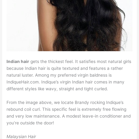
Indian hair
gets the thickest feel. It satisfies most natural girls
because Indian hair is quite textured and features a rather
natural luster. Among my preferred virgin baldness is
IndiqueHair.com. Indique’s virgin Indian hair comes in many
different styles like wavy, straight and tight curled.
From the image above, we locate Brandy rocking Indique’s
rebound coil curl. This specific feel is extremely free flowing
and very low maintenance. A modest leave-in conditioner and
you’re outside the door!
Malaysian Hair