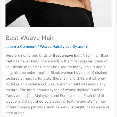
Best Weave Hair
Leave a Comment
/
Weave Hairstyles
/ By
admin
Here are numerous kinds of
Best weave hair
. Virgin hair (hair
that has never been processed) is the most popular grade of
hair because this hair might be used for many installs and it
may also be color treated. Black women have lots of distinct
textures of hair; fortunately there is many different different
textures and varieties of weave which could suit nearly any
texture. The most popular types of weave include Brazilian,
Peruvian, Indian, Malaysian and Eurasian hair. Each kind of
weave is distinguished by a specific texture and stems from
different wave patterns such as wavy, straight, deep wave or
tight curled.