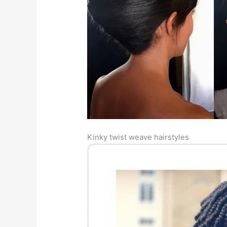
Kinky twist weave hairstyles