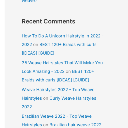
weave?
Recent Comments
How To Do A Unicorn Hairstyle In 2022 -
2022
on
BEST 120+ Braids with curls
[IDEAS] [GUIDE]
35 Weave Hairstyles That Will Make You
Look Amazing - 2022
on
BEST 120+
Braids with curls [IDEAS] [GUIDE]
Weave Hairstyles 2022 - Top Weave
Hairstyles
on
Curly Weave Hairstyles
2022
Brazilian Weave 2022 - Top Weave
Hairstyles
on
Brazilian hair weave 2022