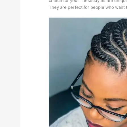
choice for you! These styles are unique,
They are perfect for people who want to