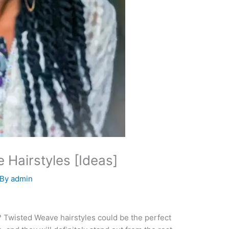
 Hairstyles [Ideas]
 By
admin
e? Twisted Weave hairstyles could be the perfect