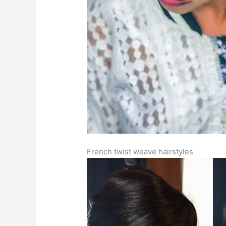
French twist weave hairstyles