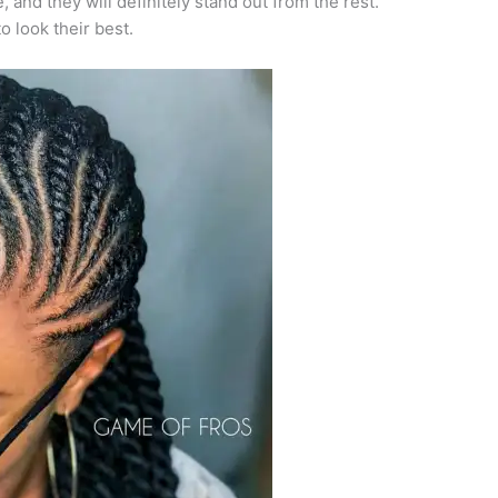
 and they will definitely stand out from the rest.
 look their best.