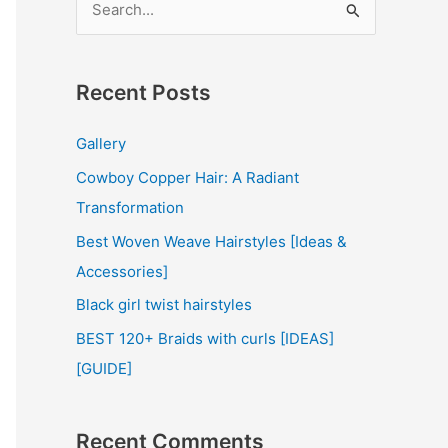
e
a
r
Recent Posts
c
Gallery
h
Cowboy Copper Hair: A Radiant
f
Transformation
o
r
Best Woven Weave Hairstyles [Ideas &
:
Accessories]
Black girl twist hairstyles
BEST 120+ Braids with curls [IDEAS]
[GUIDE]
Recent Comments