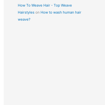
How To Weave Hair - Top Weave
Hairstyles
on
How to wash human hair
weave?