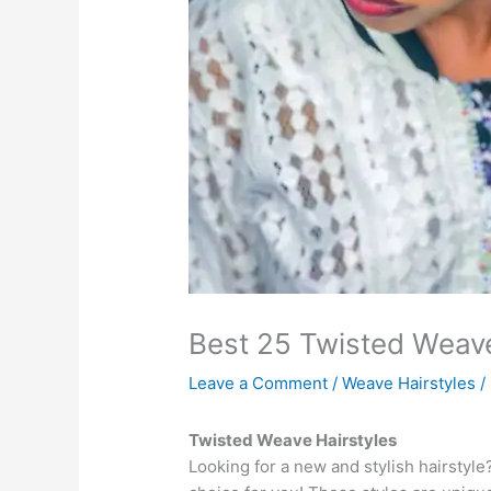
Best 25 Twisted Weave
Leave a Comment
/
Weave Hairstyles
/
Twisted Weave Hairstyles
Looking for a new and stylish hairstyl