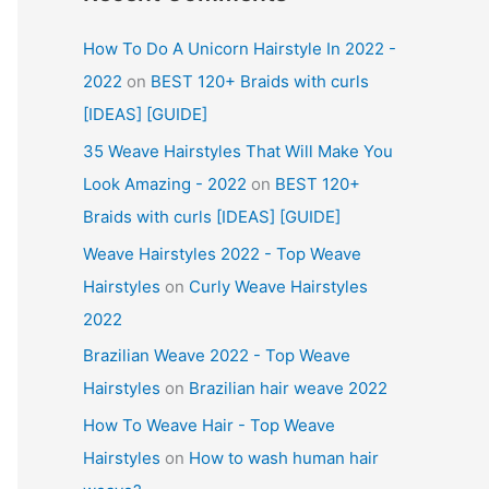
How To Do A Unicorn Hairstyle In 2022 -
2022
on
BEST 120+ Braids with curls
[IDEAS] [GUIDE]
35 Weave Hairstyles That Will Make You
Look Amazing - 2022
on
BEST 120+
Braids with curls [IDEAS] [GUIDE]
Weave Hairstyles 2022 - Top Weave
Hairstyles
on
Curly Weave Hairstyles
2022
Brazilian Weave 2022 - Top Weave
Hairstyles
on
Brazilian hair weave 2022
How To Weave Hair - Top Weave
Hairstyles
on
How to wash human hair