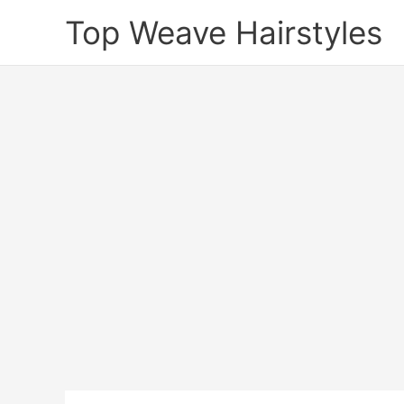
Skip
Top Weave Hairstyles
to
content