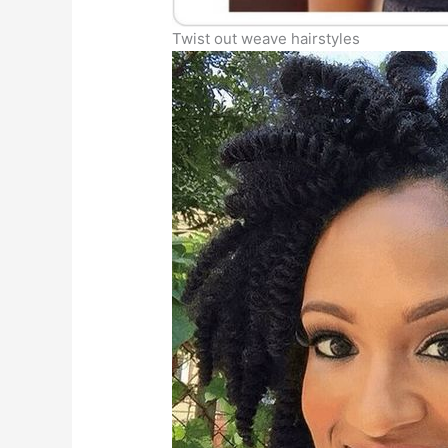
Twist out weave hairstyles