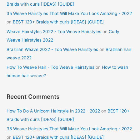
Braids with curls [IDEAS] [GUIDE]
35 Weave Hairstyles That Will Make You Look Amazing - 2022
on
BEST 120+ Braids with curls [IDEAS] [GUIDE]
Weave Hairstyles 2022 - Top Weave Hairstyles
on
Curly
Weave Hairstyles 2022
Brazilian Weave 2022 - Top Weave Hairstyles
on
Brazilian hair
weave 2022
How To Weave Hair - Top Weave Hairstyles
on
How to wash
human hair weave?
Recent Comments
How To Do A Unicorn Hairstyle In 2022 - 2022
on
BEST 120+
Braids with curls [IDEAS] [GUIDE]
35 Weave Hairstyles That Will Make You Look Amazing - 2022
on
BEST 120+ Braids with curls [IDEAS] [GUIDE]