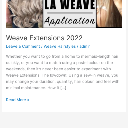
Weave Extensions 2022
Leave a Comment
/
Weave Hairstyles
/
admin
Whether you want to go from a home to mermaid-length hair
quickly, or you want to match using a pastel colour on the
weekends, then it’s never been easier to experiment with
Weave Extensions. The lowdown: Using a sew-in weave, you
may change your duration, quantity, hair colour, and feel with
minimal maintenance. How it […]
Weave
Read More »
Extensions
2022