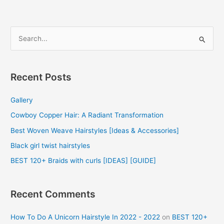
S
e
a
r
Recent Posts
c
Gallery
h
f
Cowboy Copper Hair: A Radiant Transformation
o
Best Woven Weave Hairstyles [Ideas & Accessories]
r
Black girl twist hairstyles
:
BEST 120+ Braids with curls [IDEAS] [GUIDE]
Recent Comments
How To Do A Unicorn Hairstyle In 2022 - 2022
on
BEST 120+