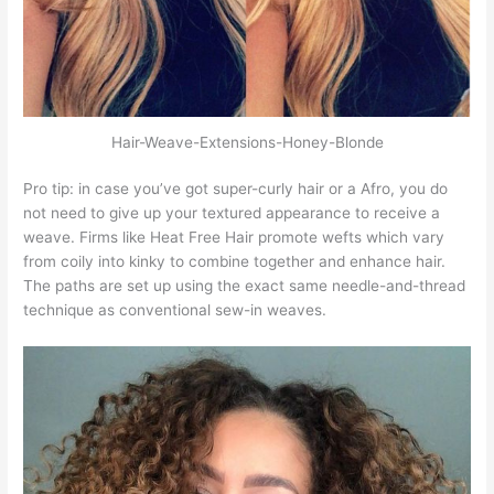
Hair-Weave-Extensions-Honey-Blonde
Pro tip: in case you’ve got super-curly hair or a Afro, you do
not need to give up your textured appearance to receive a
weave. Firms like Heat Free Hair promote wefts which vary
from coily into kinky to combine together and enhance hair.
The paths are set up using the exact same needle-and-thread
technique as conventional sew-in weaves.