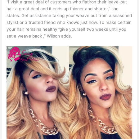
“I visit a great deal of customers who flatiron their leave-out
hair a great deal and it ends up thinner and shorter,” she
states. Get assistance taking your weave out from a seasoned
stylist or a trusted friend who knows just how. To make certain
your hair remains healthy,”give yourself two weeks until you
set a weave back ,” Wilson adds.