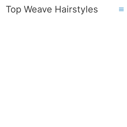
Skip
Top Weave Hairstyles
to
Ma
content
Me