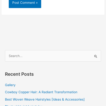
S
e
a
r
Recent Posts
c
Gallery
h
f
Cowboy Copper Hair: A Radiant Transformation
o
Best Woven Weave Hairstyles [Ideas & Accessories]
r