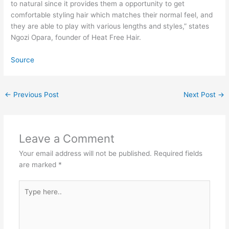
to natural since it provides them a opportunity to get
comfortable styling hair which matches their normal feel, and
they are able to play with various lengths and styles,” states
Ngozi Opara, founder of Heat Free Hair.
Source
←
Previous Post
Next Post
→
Leave a Comment
Your email address will not be published.
Required fields
are marked
*
Type
here..