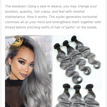
The lowdown: Using a sew-in weave, you may change your
duration, quantity, hair colour, and feel with minimal
maintenance. How it works: The stylist generates horizontal
cornrows all on your mind and strengthens them together with
thread before stitching wefts of hair or”paths” on the braids.