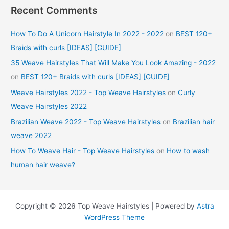
Recent Comments
How To Do A Unicorn Hairstyle In 2022 - 2022
on
BEST 120+
Braids with curls [IDEAS] [GUIDE]
35 Weave Hairstyles That Will Make You Look Amazing - 2022
on
BEST 120+ Braids with curls [IDEAS] [GUIDE]
Weave Hairstyles 2022 - Top Weave Hairstyles
on
Curly
Weave Hairstyles 2022
Brazilian Weave 2022 - Top Weave Hairstyles
on
Brazilian hair
weave 2022
How To Weave Hair - Top Weave Hairstyles
on
How to wash
human hair weave?
Copyright © 2026 Top Weave Hairstyles | Powered by
Astra
WordPress Theme