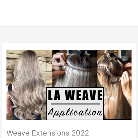
Weave Extensions 2022