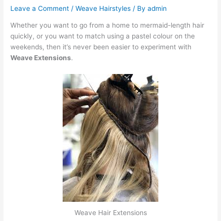
Leave a Comment
/
Weave Hairstyles
/ By
admin
Whether you want to go from a home to mermaid-length hair
quickly, or you want to match using a pastel colour on the
weekends, then it’s never been easier to experiment with
Weave Extensions
.
Weave Hair Extensions