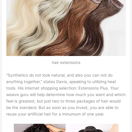
hair extensions
“Synthetics do not look natural, and also you can not do
anything together,” states Davis, speaking to utilizing heat
tools. His internet shopping selection: Extensions Plus. Your
weave guru will help determine how much you want and which
feel is greatest, but just two to three packages of hair would
be the standard. But as soon as you invest, you are able to
reuse your artificial hair for a minumum of one year.