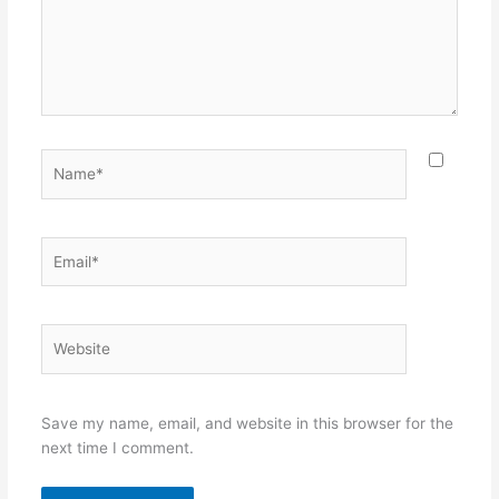
Name*
Email*
Website
Save my name, email, and website in this browser for the
next time I comment.