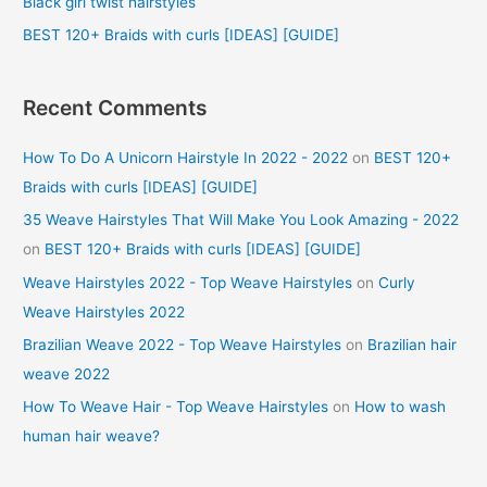
Black girl twist hairstyles
:
BEST 120+ Braids with curls [IDEAS] [GUIDE]
Recent Comments
How To Do A Unicorn Hairstyle In 2022 - 2022
on
BEST 120+
Braids with curls [IDEAS] [GUIDE]
35 Weave Hairstyles That Will Make You Look Amazing - 2022
on
BEST 120+ Braids with curls [IDEAS] [GUIDE]
Weave Hairstyles 2022 - Top Weave Hairstyles
on
Curly
Weave Hairstyles 2022
Brazilian Weave 2022 - Top Weave Hairstyles
on
Brazilian hair
weave 2022
How To Weave Hair - Top Weave Hairstyles
on
How to wash
human hair weave?