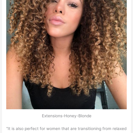
Extensions-Honey-Blonde
“It is also perfect for women that are transitioning from relaxed