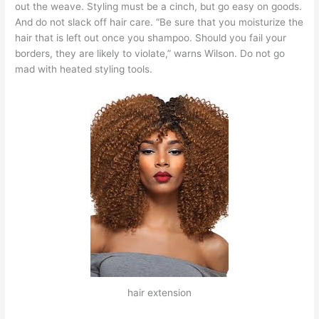
out the weave. Styling must be a cinch, but go easy on goods.
And do not slack off hair care. “Be sure that you moisturize the
hair that is left out once you shampoo. Should you fail your
borders, they are likely to violate,” warns Wilson. Do not go
mad with heated styling tools.
hair extension