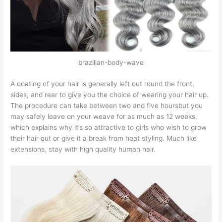
brazilian-body-wave
A coating of your hair is generally left out round the front,
sides, and rear to give you the choice of wearing your hair up.
The procedure can take between two and five hoursbut you
may safely leave on your weave for as much as 12 weeks,
which explains why it’s so attractive to girls who wish to grow
their hair out or give it a break from heat styling. Much like
extensions, stay with high quality human hair.