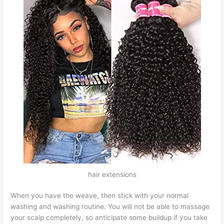
hair extensions
When you have the weave, then stick with your normal
washing and washing routine. You will not be able to massage
your scalp completely, so anticipate some buildup if you take