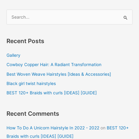
S
e
a
r
Recent Posts
c
Gallery
h
f
Cowboy Copper Hair: A Radiant Transformation
o
Best Woven Weave Hairstyles [Ideas & Accessories]
r
Black girl twist hairstyles
:
BEST 120+ Braids with curls [IDEAS] [GUIDE]
Recent Comments
How To Do A Unicorn Hairstyle In 2022 - 2022
on
BEST 120+
Braids with curls [IDEAS] [GUIDE]