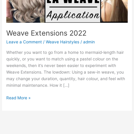
Weave Extensions 2022
Leave a Comment
/
Weave Hairstyles
/
admin
Whether you want to go from a home to mermaid-length hair
quickly, or you want to match using a pastel colour on the
weekends, then it’s never been easier to experiment with
Weave Extensions. The lowdown: Using a sew-in weave, you
may change your duration, quantity, hair colour, and feel with
minimal maintenance. How it […]
Weave
Read More »
Extensions
2022