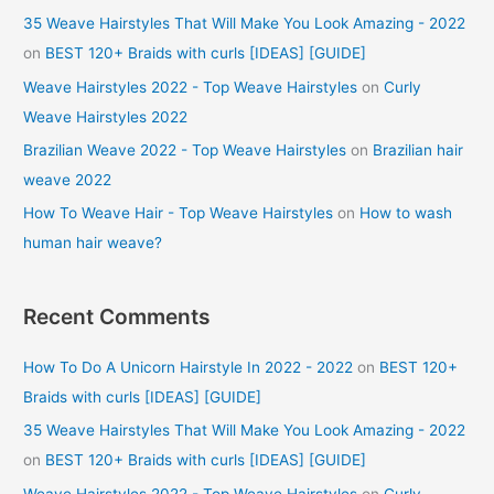
35 Weave Hairstyles That Will Make You Look Amazing - 2022
on
BEST 120+ Braids with curls [IDEAS] [GUIDE]
Weave Hairstyles 2022 - Top Weave Hairstyles
on
Curly
Weave Hairstyles 2022
Brazilian Weave 2022 - Top Weave Hairstyles
on
Brazilian hair
weave 2022
How To Weave Hair - Top Weave Hairstyles
on
How to wash
human hair weave?
Recent Comments
How To Do A Unicorn Hairstyle In 2022 - 2022
on
BEST 120+
Braids with curls [IDEAS] [GUIDE]
35 Weave Hairstyles That Will Make You Look Amazing - 2022
on
BEST 120+ Braids with curls [IDEAS] [GUIDE]
Weave Hairstyles 2022 - Top Weave Hairstyles
on
Curly