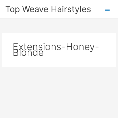
Skip
Top Weave Hairstyles
to
Main
content
Men
Extensions-Honey-
Blonde