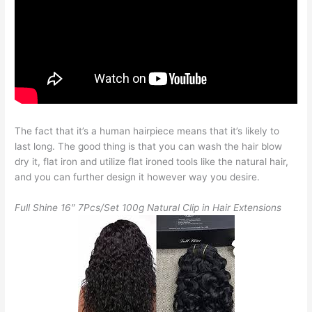
The fact that it’s a human hairpiece means that it’s likely to
last long. The good thing is that you can wash the hair blow
dry it, flat iron and utilize flat ironed tools like the natural hair,
and you can further design it however way you desire.
Full Shine 16″ 7Pcs/Set 100g Natural Clip in Hair Extensions