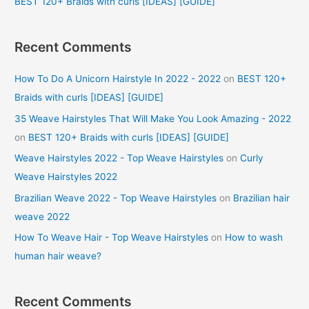
BEST 120+ Braids with curls [IDEAS] [GUIDE]
Recent Comments
How To Do A Unicorn Hairstyle In 2022 - 2022
on
BEST 120+
Braids with curls [IDEAS] [GUIDE]
35 Weave Hairstyles That Will Make You Look Amazing - 2022
on
BEST 120+ Braids with curls [IDEAS] [GUIDE]
Weave Hairstyles 2022 - Top Weave Hairstyles
on
Curly
Weave Hairstyles 2022
Brazilian Weave 2022 - Top Weave Hairstyles
on
Brazilian hair
weave 2022
How To Weave Hair - Top Weave Hairstyles
on
How to wash
human hair weave?
Recent Comments