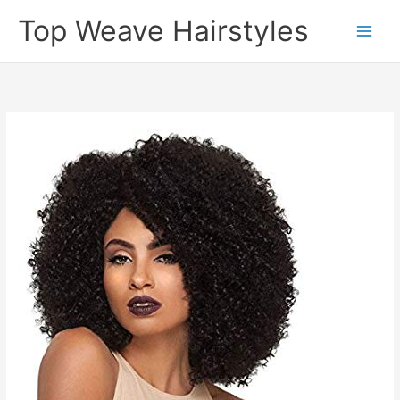
Skip
Top Weave Hairstyles
to
Main
content
Men