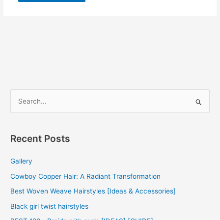
S
e
a
r
Recent Posts
c
Gallery
h
f
Cowboy Copper Hair: A Radiant Transformation
o
Best Woven Weave Hairstyles [Ideas & Accessories]
r
Black girl twist hairstyles
: