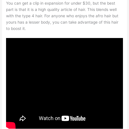
You can get a clip in expansion for under $30, but the best
part is that it is a high quality article of hair. This blends well
with the type 4 hair. For anyone who enjoys the afro hair but
yours has a lesser body, you can take advantage of this hair
to boost it.