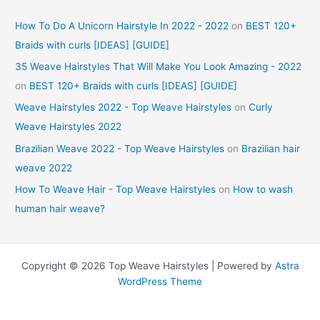
How To Do A Unicorn Hairstyle In 2022 - 2022
on
BEST 120+
Braids with curls [IDEAS] [GUIDE]
35 Weave Hairstyles That Will Make You Look Amazing - 2022
on
BEST 120+ Braids with curls [IDEAS] [GUIDE]
Weave Hairstyles 2022 - Top Weave Hairstyles
on
Curly
Weave Hairstyles 2022
Brazilian Weave 2022 - Top Weave Hairstyles
on
Brazilian hair
weave 2022
How To Weave Hair - Top Weave Hairstyles
on
How to wash
human hair weave?
Copyright © 2026 Top Weave Hairstyles | Powered by
Astra
WordPress Theme