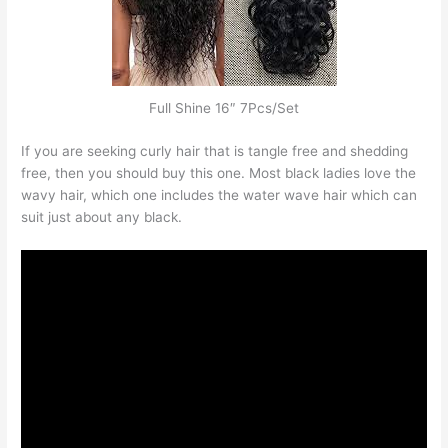
Full Shine 16″ 7Pcs/Set
If you are seeking curly hair that is tangle free and shedding
free, then you should buy this one. Most black ladies love the
wavy hair, which one includes the water wave hair which can
suit just about any black.