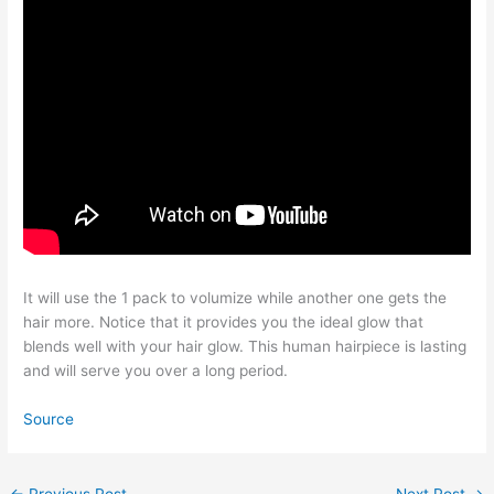
It will use the 1 pack to volumize while another one gets the
hair more. Notice that it provides you the ideal glow that
blends well with your hair glow. This human hairpiece is lasting
and will serve you over a long period.
Source
←
Previous Post
Next Post
→