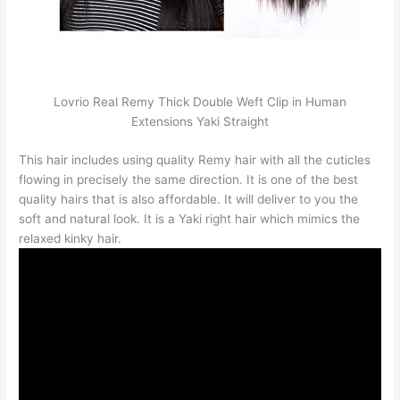
Lovrio Real Remy Thick Double Weft Clip in Human
Extensions Yaki Straight
This hair includes using quality Remy hair with all the cuticles
flowing in precisely the same direction. It is one of the best
quality hairs that is also affordable. It will deliver to you the
soft and natural look. It is a Yaki right hair which mimics the
relaxed kinky hair.