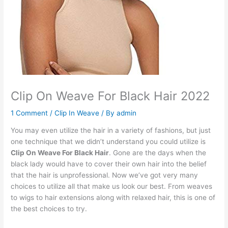
Clip On Weave For Black Hair 2022
1 Comment
/
Clip In Weave
/ By
admin
You may even utilize the hair in a variety of fashions, but just
one technique that we didn’t understand you could utilize is
Clip On Weave For Black Hair
. Gone are the days when the
black lady would have to cover their own hair into the belief
that the hair is unprofessional. Now we’ve got very many
choices to utilize all that make us look our best. From weaves
to wigs to hair extensions along with relaxed hair, this is one of
the best choices to try.