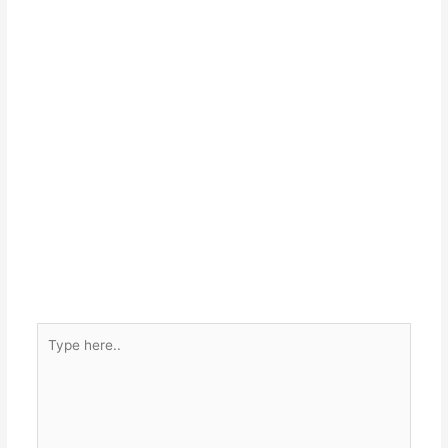
Type
here..