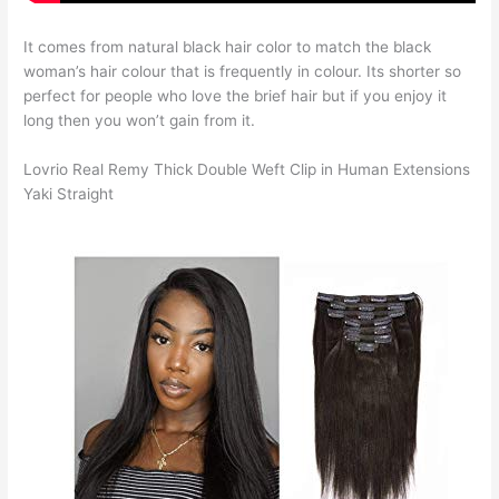
It comes from natural black hair color to match the black
woman’s hair colour that is frequently in colour. Its shorter so
perfect for people who love the brief hair but if you enjoy it
long then you won’t gain from it.
Lovrio Real Remy Thick Double Weft Clip in Human Extensions
Yaki Straight