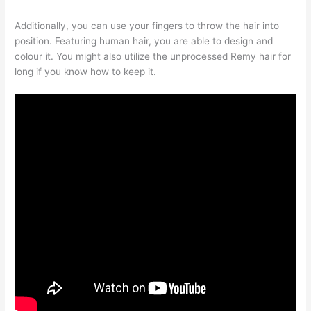
Additionally, you can use your fingers to throw the hair into
position. Featuring human hair, you are able to design and
colour it. You might also utilize the unprocessed Remy hair for
long if you know how to keep it.