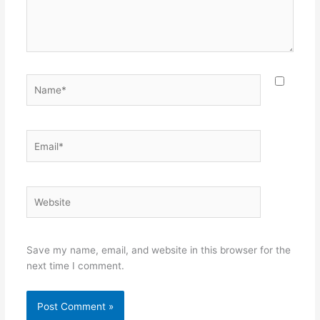
Name*
Email*
Website
Save my name, email, and website in this browser for the
next time I comment.