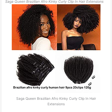
Saga Queen Brazilian Afro Kinky Curly Clip In Hair Extensions
Saga Queen Brazilian Afro Kinky Curly Clip In Hair
Extensions