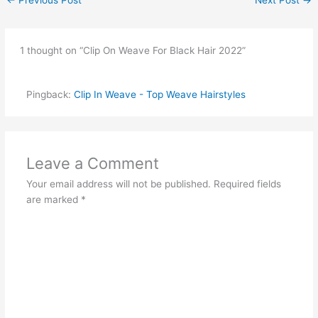
1 thought on “Clip On Weave For Black Hair 2022”
Pingback:
Clip In Weave - Top Weave Hairstyles
Leave a Comment
Your email address will not be published.
Required fields
are marked
*