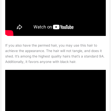
If you also have the permed hair, you may use this hair to
achieve the appearance. The hair will not tangle, and does it
shed. It’s among the highest quality hairs that’s a standard 9A.
Additionally, it favors anyone with black hair.