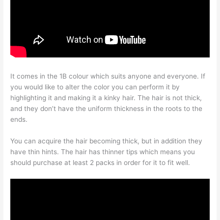
It comes in the 1B colour which suits anyone and everyone. If
you would like to alter the color you can perform it by
highlighting it and making it a kinky hair. The hair is not thick,
and they don’t have the uniform thickness in the roots to the
ends.
You can acquire the hair becoming thick, but in addition they
have thin hints. The hair has thinner tips which means you
should purchase at least 2 packs in order for it to fit well.