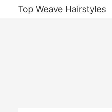
Skip
Top Weave Hairstyles
to
content