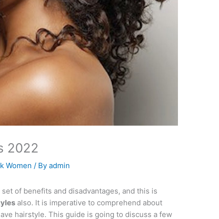
es 2022
ack Women
/ By
admin
set of benefits and disadvantages, and this is
tyles
also. It is imperative to comprehend about
ve hairstyle. This guide is going to discuss a few