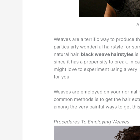
A
Weaves are a terrific way to produce th
particularly wonderful hairstyle for so
natural hair.
black weave hairstyles
is
since it has a propensity to break. In c
might love to experiment using a very l
for you.
Weaves are employed on your normal h
common methods is to get the hair exten
among the very painful ways to get thi
Procedures To Employing Weaves