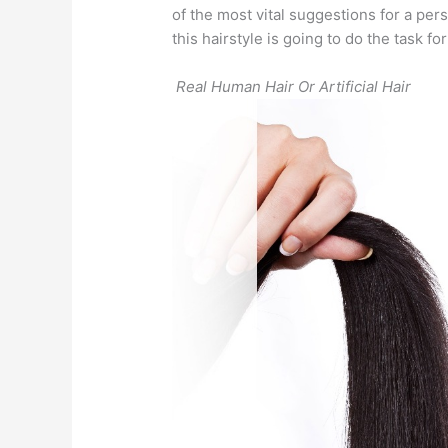
of the most vital suggestions for a pe
this hairstyle is going to do the task fo
Real Human Hair Or Artificial Hair