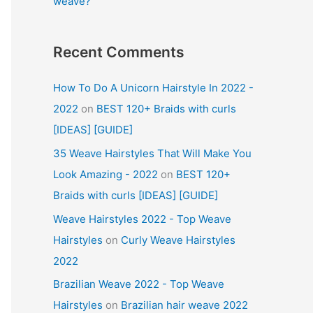
weave?
Recent Comments
How To Do A Unicorn Hairstyle In 2022 -
2022
on
BEST 120+ Braids with curls
[IDEAS] [GUIDE]
35 Weave Hairstyles That Will Make You
Look Amazing - 2022
on
BEST 120+
Braids with curls [IDEAS] [GUIDE]
Weave Hairstyles 2022 - Top Weave
Hairstyles
on
Curly Weave Hairstyles
2022
Brazilian Weave 2022 - Top Weave
Hairstyles
on
Brazilian hair weave 2022