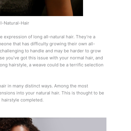
ll-Natural-Hair
e expression of long all-natural hair. They’re a
meone that has difficulty growing their own all-
 challenging to handle and may be harder to grow
ase you’ve got this issue with your normal hair, and
ong hairstyle, a weave could be a terrific selection
air in many distinct ways. Among the most
sions into your natural hair. This is thought to be
s hairstyle completed.