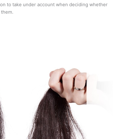
rson to take under account when deciding whether
r them.