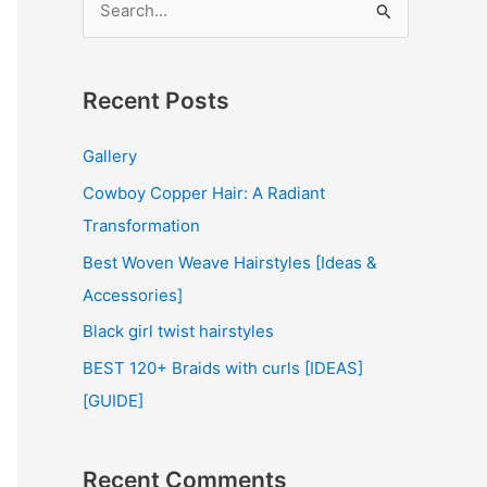
e
a
r
Recent Posts
c
Gallery
h
Cowboy Copper Hair: A Radiant
f
Transformation
o
r
Best Woven Weave Hairstyles [Ideas &
:
Accessories]
Black girl twist hairstyles
BEST 120+ Braids with curls [IDEAS]
[GUIDE]
Recent Comments