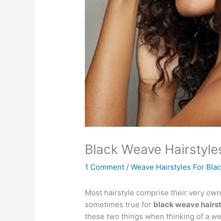
Black Weave Hairstyl
1 Comment
/
Weave Hairstyles For Bl
Most hairstyle comprise their very own 
sometimes true for
black weave hairs
these two things when thinking of a wea