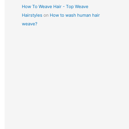
How To Weave Hair - Top Weave
Hairstyles
on
How to wash human hair
weave?