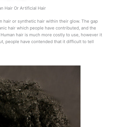
 Hair Or Artificial Hair
hair or synthetic hair within their glow. The gap
anic hair which people have contributed, and the
. Human hair is much more costly to use, however it
, people have contended that it difficult to tell