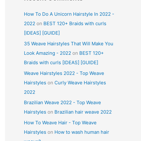
How To Do A Unicorn Hairstyle In 2022 -
2022
on
BEST 120+ Braids with curls
[IDEAS] [GUIDE]
35 Weave Hairstyles That Will Make You
Look Amazing - 2022
on
BEST 120+
Braids with curls [IDEAS] [GUIDE]
Weave Hairstyles 2022 - Top Weave
Hairstyles
on
Curly Weave Hairstyles
2022
Brazilian Weave 2022 - Top Weave
Hairstyles
on
Brazilian hair weave 2022
How To Weave Hair - Top Weave
Hairstyles
on
How to wash human hair