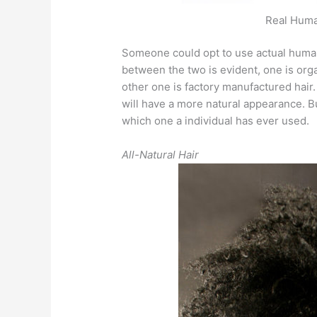
Real Human
Someone could opt to use actual human 
between the two is evident, one is org
other one is factory manufactured hair
will have a more natural appearance. But
which one a individual has ever used.
All-Natural Hair