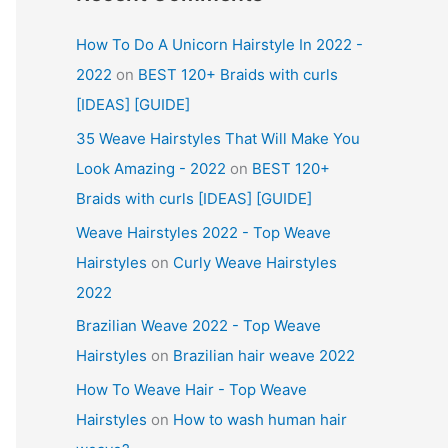
How To Do A Unicorn Hairstyle In 2022 -
2022
on
BEST 120+ Braids with curls
[IDEAS] [GUIDE]
35 Weave Hairstyles That Will Make You
Look Amazing - 2022
on
BEST 120+
Braids with curls [IDEAS] [GUIDE]
Weave Hairstyles 2022 - Top Weave
Hairstyles
on
Curly Weave Hairstyles
2022
Brazilian Weave 2022 - Top Weave
Hairstyles
on
Brazilian hair weave 2022
How To Weave Hair - Top Weave
Hairstyles
on
How to wash human hair