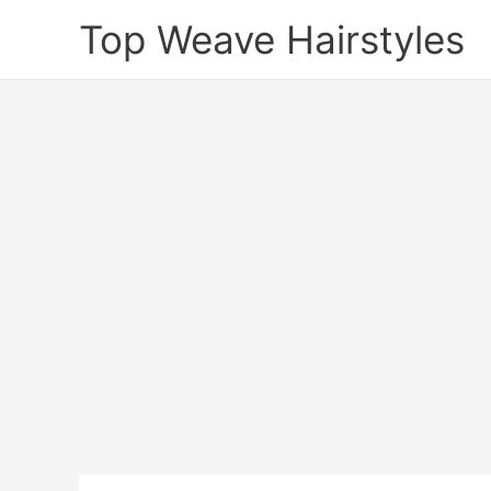
Skip
Top Weave Hairstyles
to
content