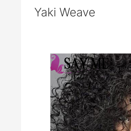
Yaki Weave