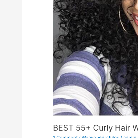
BEST 55+ Curly Hair W
1 Comment
/
Weave Hairstyles
/
admin