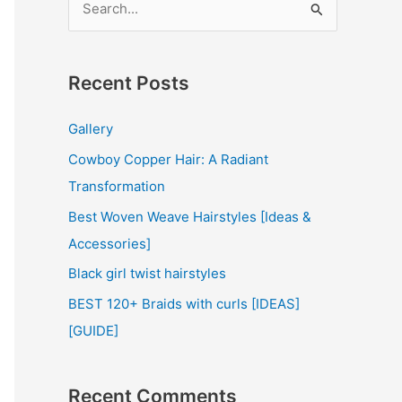
e
a
r
Recent Posts
c
Gallery
h
Cowboy Copper Hair: A Radiant
f
Transformation
o
r
Best Woven Weave Hairstyles [Ideas &
:
Accessories]
Black girl twist hairstyles
BEST 120+ Braids with curls [IDEAS]
[GUIDE]
Recent Comments