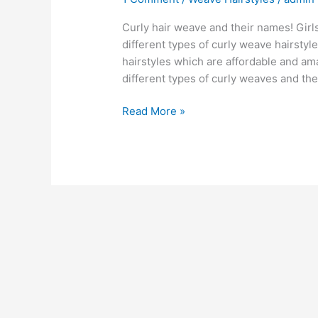
Curly hair weave and their names! Girl
different types of curly weave hairstyl
hairstyles which are affordable and am
different types of curly weaves and the
BEST
Read More »
55+
Curly
Hair
Weave
[Ideas]
[BUY]
[Guide]