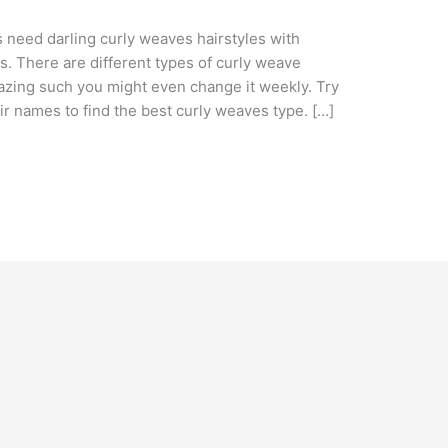
s need darling curly weaves hairstyles with
es. There are different types of curly weave
azing such you might even change it weekly. Try
ir names to find the best curly weaves type. […]