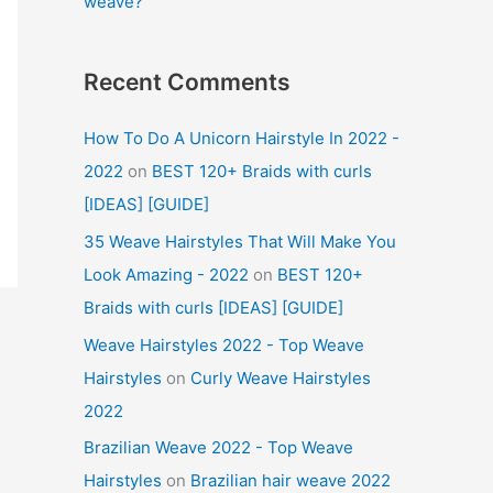
weave?
Recent Comments
How To Do A Unicorn Hairstyle In 2022 -
2022
on
BEST 120+ Braids with curls
[IDEAS] [GUIDE]
35 Weave Hairstyles That Will Make You
Look Amazing - 2022
on
BEST 120+
Braids with curls [IDEAS] [GUIDE]
Weave Hairstyles 2022 - Top Weave
Hairstyles
on
Curly Weave Hairstyles
2022
Brazilian Weave 2022 - Top Weave
Hairstyles
on
Brazilian hair weave 2022