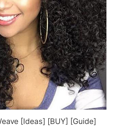
eave [Ideas] [BUY] [Guide]