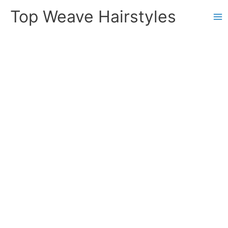
Skip
Top Weave Hairstyles
to
Ma
content
Me