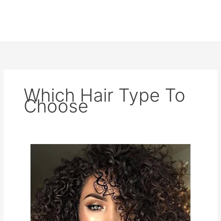
Which Hair Type To
Choose