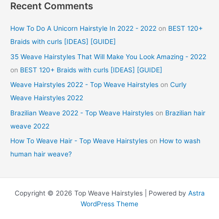
Recent Comments
How To Do A Unicorn Hairstyle In 2022 - 2022
on
BEST 120+
Braids with curls [IDEAS] [GUIDE]
35 Weave Hairstyles That Will Make You Look Amazing - 2022
on
BEST 120+ Braids with curls [IDEAS] [GUIDE]
Weave Hairstyles 2022 - Top Weave Hairstyles
on
Curly
Weave Hairstyles 2022
Brazilian Weave 2022 - Top Weave Hairstyles
on
Brazilian hair
weave 2022
How To Weave Hair - Top Weave Hairstyles
on
How to wash
human hair weave?
Copyright © 2026 Top Weave Hairstyles | Powered by
Astra
WordPress Theme