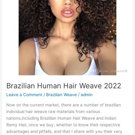
Brazilian Human Hair Weave 2022
Leave a Comment
/
Brazilian Weave
/
admin
Now on the current market, there are a number of brazilian
individual hair weave raw materials from various
nations,including Brazilian Human Hair Weave and Indian
Remy Hair, once we buy, whether to know their respective
advantages and pitfalls, and that I share with you their very