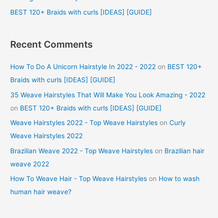
:
BEST 120+ Braids with curls [IDEAS] [GUIDE]
Recent Comments
How To Do A Unicorn Hairstyle In 2022 - 2022
on
BEST 120+
Braids with curls [IDEAS] [GUIDE]
35 Weave Hairstyles That Will Make You Look Amazing - 2022
on
BEST 120+ Braids with curls [IDEAS] [GUIDE]
Weave Hairstyles 2022 - Top Weave Hairstyles
on
Curly
Weave Hairstyles 2022
Brazilian Weave 2022 - Top Weave Hairstyles
on
Brazilian hair
weave 2022
How To Weave Hair - Top Weave Hairstyles
on
How to wash
human hair weave?