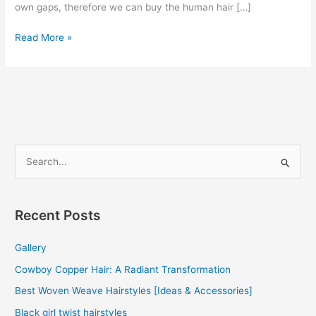
own gaps, therefore we can buy the human hair […]
Brazilian
Read More »
Human
Hair
Weave
2022
S
e
a
r
Recent Posts
c
Gallery
h
f
Cowboy Copper Hair: A Radiant Transformation
o
Best Woven Weave Hairstyles [Ideas & Accessories]
r
Black girl twist hairstyles