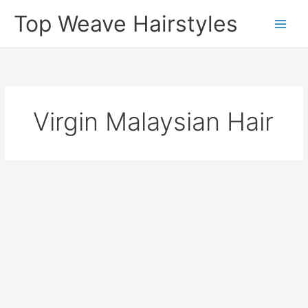
Skip
Top Weave Hairstyles
to
Main
content
Men
Virgin Malaysian Hair