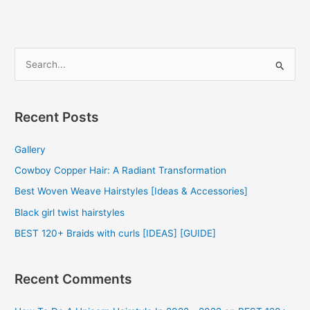
2022
S
e
a
r
Recent Posts
c
Gallery
h
f
Cowboy Copper Hair: A Radiant Transformation
o
Best Woven Weave Hairstyles [Ideas & Accessories]
r
Black girl twist hairstyles
:
BEST 120+ Braids with curls [IDEAS] [GUIDE]
Recent Comments