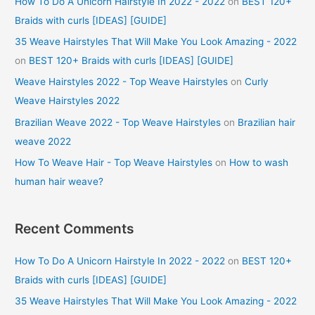
How To Do A Unicorn Hairstyle In 2022 - 2022
on
BEST 120+
Braids with curls [IDEAS] [GUIDE]
35 Weave Hairstyles That Will Make You Look Amazing - 2022
on
BEST 120+ Braids with curls [IDEAS] [GUIDE]
Weave Hairstyles 2022 - Top Weave Hairstyles
on
Curly
Weave Hairstyles 2022
Brazilian Weave 2022 - Top Weave Hairstyles
on
Brazilian hair
weave 2022
How To Weave Hair - Top Weave Hairstyles
on
How to wash
human hair weave?
Recent Comments
How To Do A Unicorn Hairstyle In 2022 - 2022
on
BEST 120+
Braids with curls [IDEAS] [GUIDE]
35 Weave Hairstyles That Will Make You Look Amazing - 2022