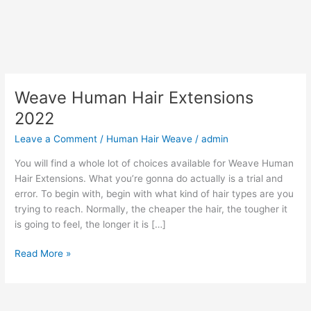
Weave Human Hair Extensions
2022
Leave a Comment
/
Human Hair Weave
/
admin
You will find a whole lot of choices available for Weave Human
Hair Extensions. What you’re gonna do actually is a trial and
error. To begin with, begin with what kind of hair types are you
trying to reach. Normally, the cheaper the hair, the tougher it
is going to feel, the longer it is […]
Weave
Read More »
Human
Hair
Extensions