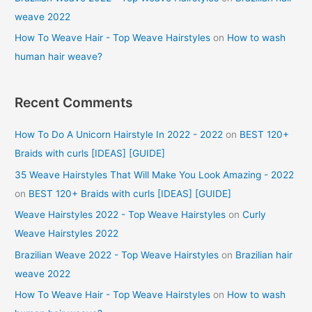
weave 2022
How To Weave Hair - Top Weave Hairstyles
on
How to wash
human hair weave?
Recent Comments
How To Do A Unicorn Hairstyle In 2022 - 2022
on
BEST 120+
Braids with curls [IDEAS] [GUIDE]
35 Weave Hairstyles That Will Make You Look Amazing - 2022
on
BEST 120+ Braids with curls [IDEAS] [GUIDE]
Weave Hairstyles 2022 - Top Weave Hairstyles
on
Curly
Weave Hairstyles 2022
Brazilian Weave 2022 - Top Weave Hairstyles
on
Brazilian hair
weave 2022
How To Weave Hair - Top Weave Hairstyles
on
How to wash