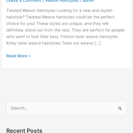
Leave a Comment
/
Weave Hairstyles
/
admin
Twisted Weave Hairstyles Looking for a new and stylish
hairstyle? Twisted Weave hairstyles could be the perfect
choice for you! These styles are unique, and they will
definitely stand out from the rest. They are perfect for people
who want to look their best. French twist weave hairstyles
Kinky twist weave hairstyles Twist out weave […]
Best
Read More »
25
Twisted
Weave
Hairstyles
[Ideas]
S
e
a
r
Recent Posts