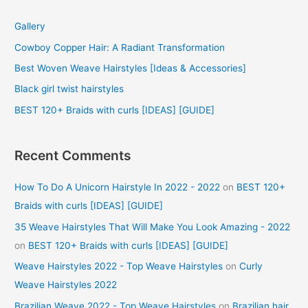
c
Gallery
h
f
Cowboy Copper Hair: A Radiant Transformation
o
Best Woven Weave Hairstyles [Ideas & Accessories]
r
Black girl twist hairstyles
:
BEST 120+ Braids with curls [IDEAS] [GUIDE]
Recent Comments
How To Do A Unicorn Hairstyle In 2022 - 2022
on
BEST 120+
Braids with curls [IDEAS] [GUIDE]
35 Weave Hairstyles That Will Make You Look Amazing - 2022
on
BEST 120+ Braids with curls [IDEAS] [GUIDE]
Weave Hairstyles 2022 - Top Weave Hairstyles
on
Curly
Weave Hairstyles 2022
Brazilian Weave 2022 - Top Weave Hairstyles
on
Brazilian hair