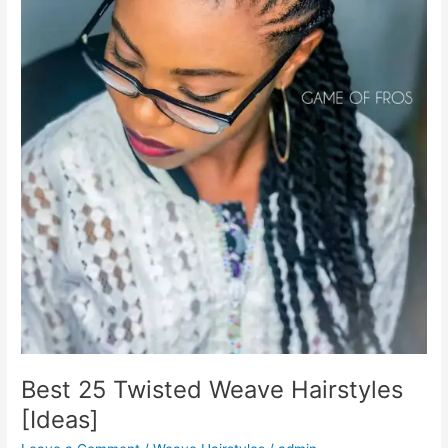
Best 25 Twisted Weave Hairstyles
[Ideas]