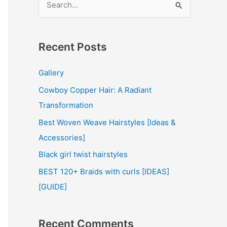
e
a
r
Recent Posts
c
Gallery
h
Cowboy Copper Hair: A Radiant
f
Transformation
o
r
Best Woven Weave Hairstyles [Ideas &
:
Accessories]
Black girl twist hairstyles
BEST 120+ Braids with curls [IDEAS]
[GUIDE]
Recent Comments