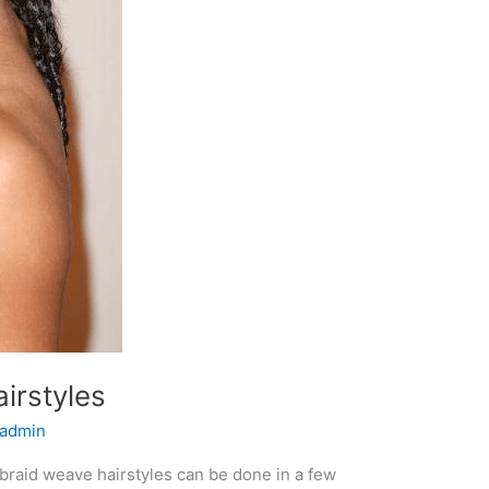
irstyles
admin
braid weave hairstyles can be done in a few