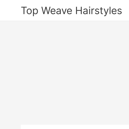
Skip
Top Weave Hairstyles
to
content