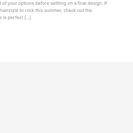
 of your options before settling on a final design. If
 hairstyle to rock this summer, check out the
e is perfect […]