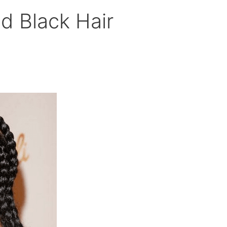
id Black Hair