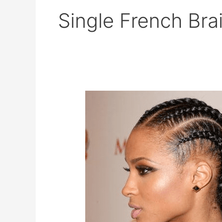
Single French Bra