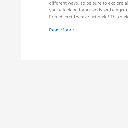
different ways, so be sure to explore all
you’re looking for a trendy and elegant
French braid weave hairstyle! This styl
French
Read More »
Braid
Weave
Hairstyles