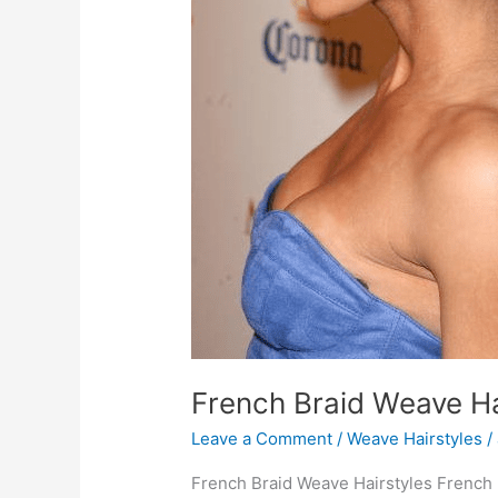
French Braid Weave Ha
Leave a Comment
/
Weave Hairstyles
/
French Braid Weave Hairstyles French 