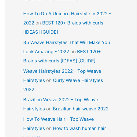
How To Do A Unicorn Hairstyle In 2022 -
2022
on
BEST 120+ Braids with curls
[IDEAS] [GUIDE]
35 Weave Hairstyles That Will Make You
Look Amazing - 2022
on
BEST 120+
Braids with curls [IDEAS] [GUIDE]
Weave Hairstyles 2022 - Top Weave
Hairstyles
on
Curly Weave Hairstyles
2022
Brazilian Weave 2022 - Top Weave
Hairstyles
on
Brazilian hair weave 2022
How To Weave Hair - Top Weave
Hairstyles
on
How to wash human hair