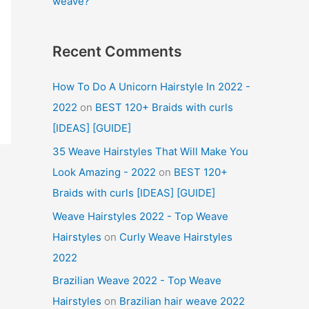
weave?
Recent Comments
How To Do A Unicorn Hairstyle In 2022 -
2022
on
BEST 120+ Braids with curls
[IDEAS] [GUIDE]
35 Weave Hairstyles That Will Make You
Look Amazing - 2022
on
BEST 120+
Braids with curls [IDEAS] [GUIDE]
Weave Hairstyles 2022 - Top Weave
Hairstyles
on
Curly Weave Hairstyles
2022
Brazilian Weave 2022 - Top Weave
Hairstyles
on
Brazilian hair weave 2022