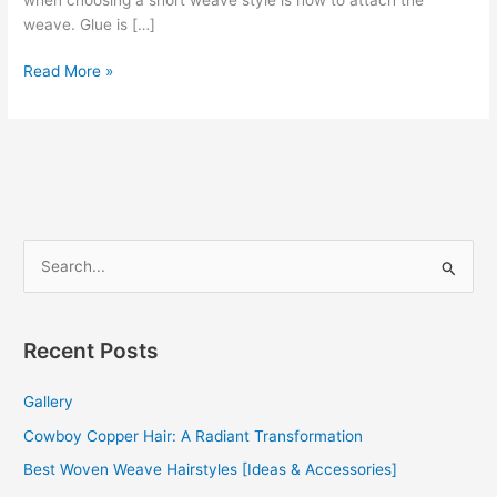
weave. Glue is […]
Short
Read More »
Hair
Styles
Quick
Weave
S
e
a
r
Recent Posts
c
Gallery
h
f
Cowboy Copper Hair: A Radiant Transformation
o
Best Woven Weave Hairstyles [Ideas & Accessories]
r