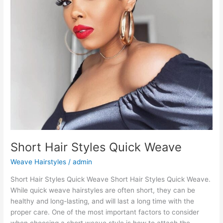
Short Hair Styles Quick Weave
Weave Hairstyles
/
admin
Short Hair Styles Quick Weave Short Hair Styles Quick Weave.
While quick weave hairstyles are often short, they can be
healthy and long-lasting, and will last a long time with the
proper care. One of the most important factors to consider
when choosing a short weave style is how to attach the