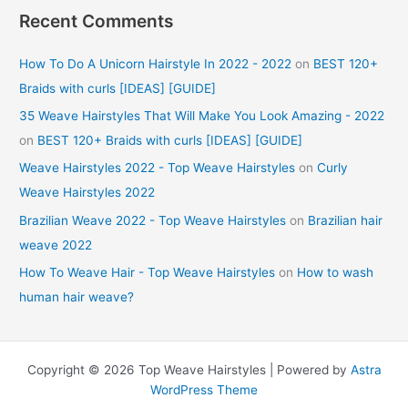
Recent Comments
How To Do A Unicorn Hairstyle In 2022 - 2022
on
BEST 120+
Braids with curls [IDEAS] [GUIDE]
35 Weave Hairstyles That Will Make You Look Amazing - 2022
on
BEST 120+ Braids with curls [IDEAS] [GUIDE]
Weave Hairstyles 2022 - Top Weave Hairstyles
on
Curly
Weave Hairstyles 2022
Brazilian Weave 2022 - Top Weave Hairstyles
on
Brazilian hair
weave 2022
How To Weave Hair - Top Weave Hairstyles
on
How to wash
human hair weave?
Copyright © 2026 Top Weave Hairstyles | Powered by
Astra
WordPress Theme