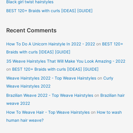
Black girl twist hairstyles
:
BEST 120+ Braids with curls [IDEAS] [GUIDE]
Recent Comments
How To Do A Unicorn Hairstyle In 2022 - 2022
on
BEST 120+
Braids with curls [IDEAS] [GUIDE]
35 Weave Hairstyles That Will Make You Look Amazing - 2022
on
BEST 120+ Braids with curls [IDEAS] [GUIDE]
Weave Hairstyles 2022 - Top Weave Hairstyles
on
Curly
Weave Hairstyles 2022
Brazilian Weave 2022 - Top Weave Hairstyles
on
Brazilian hair
weave 2022
How To Weave Hair - Top Weave Hairstyles
on
How to wash
human hair weave?