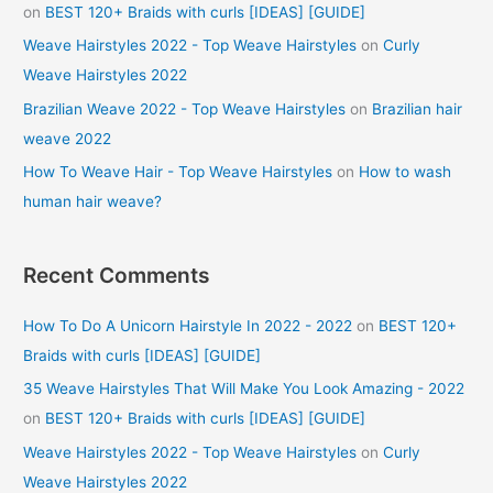
on
BEST 120+ Braids with curls [IDEAS] [GUIDE]
Weave Hairstyles 2022 - Top Weave Hairstyles
on
Curly
Weave Hairstyles 2022
Brazilian Weave 2022 - Top Weave Hairstyles
on
Brazilian hair
weave 2022
How To Weave Hair - Top Weave Hairstyles
on
How to wash
human hair weave?
Recent Comments
How To Do A Unicorn Hairstyle In 2022 - 2022
on
BEST 120+
Braids with curls [IDEAS] [GUIDE]
35 Weave Hairstyles That Will Make You Look Amazing - 2022
on
BEST 120+ Braids with curls [IDEAS] [GUIDE]
Weave Hairstyles 2022 - Top Weave Hairstyles
on
Curly
Weave Hairstyles 2022