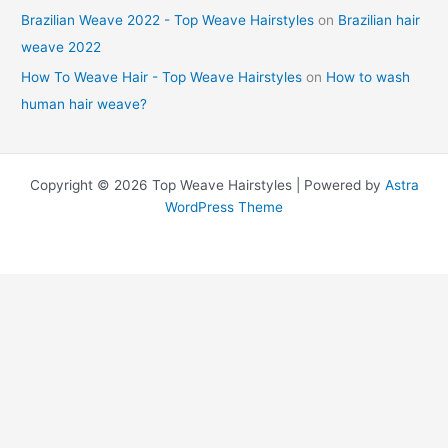
Brazilian Weave 2022 - Top Weave Hairstyles
on
Brazilian hair
weave 2022
How To Weave Hair - Top Weave Hairstyles
on
How to wash
human hair weave?
Copyright © 2026 Top Weave Hairstyles | Powered by
Astra
WordPress Theme