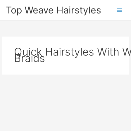
Skip
Top Weave Hairstyles
to
Main
content
Men
Quick Hairstyles With 
Braids