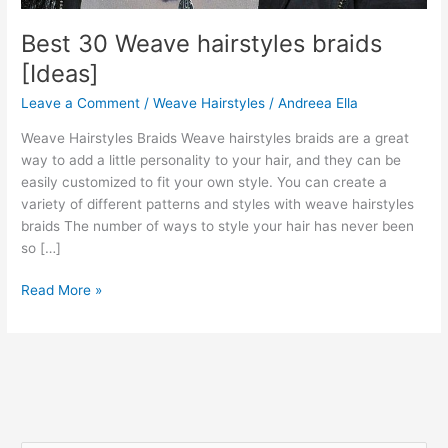
Best 30 Weave hairstyles braids
[Ideas]
Leave a Comment
/
Weave Hairstyles
/
Andreea Ella
Weave Hairstyles Braids Weave hairstyles braids are a great
way to add a little personality to your hair, and they can be
easily customized to fit your own style. You can create a
variety of different patterns and styles with weave hairstyles
braids The number of ways to style your hair has never been
so […]
Best
Read More »
30
Weave
hairstyles
braids
[Ideas]