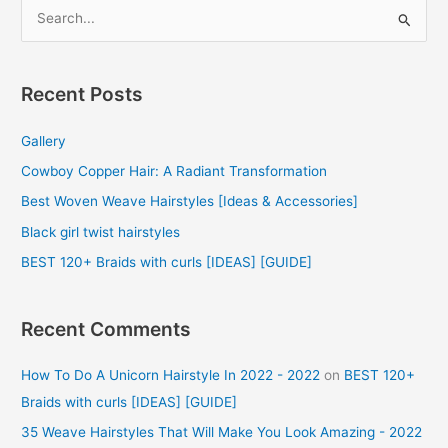
S
e
a
r
Recent Posts
c
Gallery
h
f
Cowboy Copper Hair: A Radiant Transformation
o
Best Woven Weave Hairstyles [Ideas & Accessories]
r
Black girl twist hairstyles
:
BEST 120+ Braids with curls [IDEAS] [GUIDE]
Recent Comments
How To Do A Unicorn Hairstyle In 2022 - 2022
on
BEST 120+
Braids with curls [IDEAS] [GUIDE]
35 Weave Hairstyles That Will Make You Look Amazing - 2022