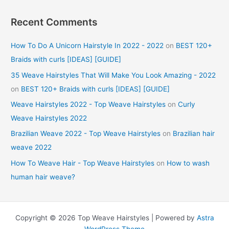
Recent Comments
How To Do A Unicorn Hairstyle In 2022 - 2022
on
BEST 120+
Braids with curls [IDEAS] [GUIDE]
35 Weave Hairstyles That Will Make You Look Amazing - 2022
on
BEST 120+ Braids with curls [IDEAS] [GUIDE]
Weave Hairstyles 2022 - Top Weave Hairstyles
on
Curly
Weave Hairstyles 2022
Brazilian Weave 2022 - Top Weave Hairstyles
on
Brazilian hair
weave 2022
How To Weave Hair - Top Weave Hairstyles
on
How to wash
human hair weave?
Copyright © 2026 Top Weave Hairstyles | Powered by
Astra
WordPress Theme