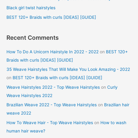
r
Black girl twist hairstyles
:
BEST 120+ Braids with curls [IDEAS] [GUIDE]
Recent Comments
How To Do A Unicorn Hairstyle In 2022 - 2022
on
BEST 120+
Braids with curls [IDEAS] [GUIDE]
35 Weave Hairstyles That Will Make You Look Amazing - 2022
on
BEST 120+ Braids with curls [IDEAS] [GUIDE]
Weave Hairstyles 2022 - Top Weave Hairstyles
on
Curly
Weave Hairstyles 2022
Brazilian Weave 2022 - Top Weave Hairstyles
on
Brazilian hair
weave 2022
How To Weave Hair - Top Weave Hairstyles
on
How to wash
human hair weave?