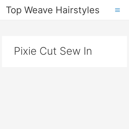
Skip
Top Weave Hairstyles
to
Main
content
Men
Pixie Cut Sew In