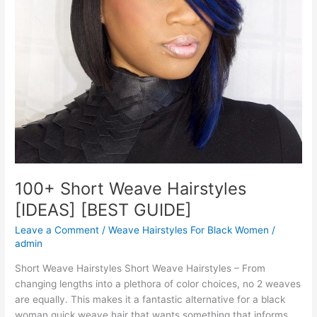
100+ Short Weave Hairstyles
[IDEAS] [BEST GUIDE]
Leave a Comment
/
Weave Hairstyles For Black Women
/
admin
Short Weave Hairstyles Short Weave Hairstyles – From
changing lengths into a plethora of color choices, no 2 weaves
are equally. This makes it a fantastic alternative for a black
woman quick weave hair that wants something that informs