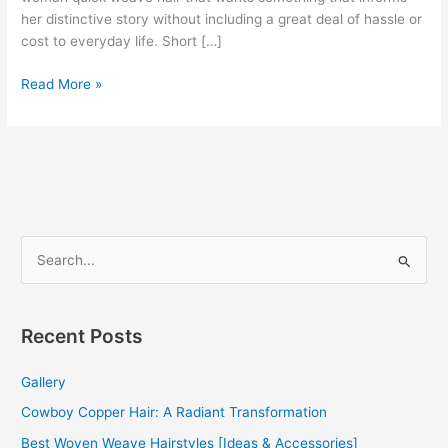
her distinctive story without including a great deal of hassle or
cost to everyday life. Short […]
100+
Read More »
Short
Weave
Hairstyles
[IDEAS]
[BEST
GUIDE]
S
e
a
r
Recent Posts
c
Gallery
h
f
Cowboy Copper Hair: A Radiant Transformation
o
Best Woven Weave Hairstyles [Ideas & Accessories]