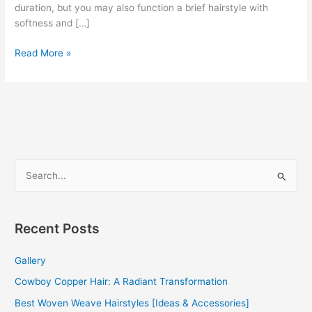
duration, but you may also function a brief hairstyle with
softness and […]
Curly
Read More »
Afro
Weave
2022
S
e
a
r
Recent Posts
c
Gallery
h
f
Cowboy Copper Hair: A Radiant Transformation
o
Best Woven Weave Hairstyles [Ideas & Accessories]