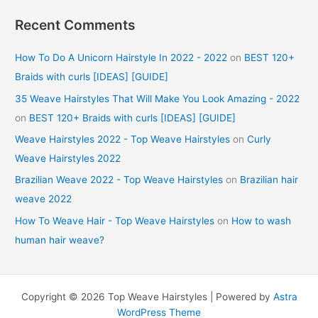
Recent Comments
How To Do A Unicorn Hairstyle In 2022 - 2022
on
BEST 120+
Braids with curls [IDEAS] [GUIDE]
35 Weave Hairstyles That Will Make You Look Amazing - 2022
on
BEST 120+ Braids with curls [IDEAS] [GUIDE]
Weave Hairstyles 2022 - Top Weave Hairstyles
on
Curly
Weave Hairstyles 2022
Brazilian Weave 2022 - Top Weave Hairstyles
on
Brazilian hair
weave 2022
How To Weave Hair - Top Weave Hairstyles
on
How to wash
human hair weave?
Copyright © 2026 Top Weave Hairstyles | Powered by
Astra
WordPress Theme