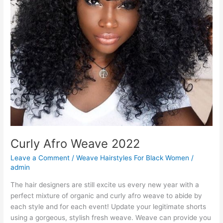
Curly Afro Weave 2022
Leave a Comment
/
Weave Hairstyles For Black Women
/
admin
The hair designers are still excite us every new year with a
perfect mixture of organic and curly afro weave to abide by
each style and for each event! Update your legitimate shorts
using a gorgeous, stylish fresh weave. Weave can provide you