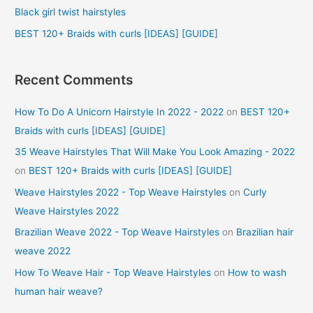
r
Black girl twist hairstyles
:
BEST 120+ Braids with curls [IDEAS] [GUIDE]
Recent Comments
How To Do A Unicorn Hairstyle In 2022 - 2022
on
BEST 120+
Braids with curls [IDEAS] [GUIDE]
35 Weave Hairstyles That Will Make You Look Amazing - 2022
on
BEST 120+ Braids with curls [IDEAS] [GUIDE]
Weave Hairstyles 2022 - Top Weave Hairstyles
on
Curly
Weave Hairstyles 2022
Brazilian Weave 2022 - Top Weave Hairstyles
on
Brazilian hair
weave 2022
How To Weave Hair - Top Weave Hairstyles
on
How to wash
human hair weave?