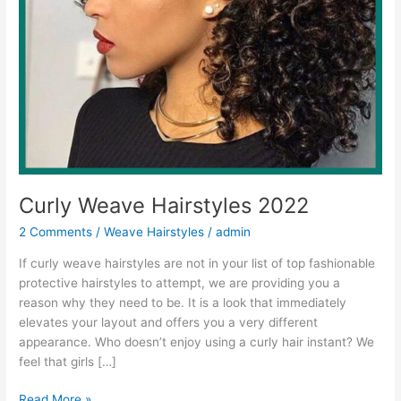
Curly Weave Hairstyles 2022
2 Comments
/
Weave Hairstyles
/
admin
If curly weave hairstyles are not in your list of top fashionable
protective hairstyles to attempt, we are providing you a
reason why they need to be. It is a look that immediately
elevates your layout and offers you a very different
appearance. Who doesn’t enjoy using a curly hair instant? We
feel that girls […]
Curly
Read More »