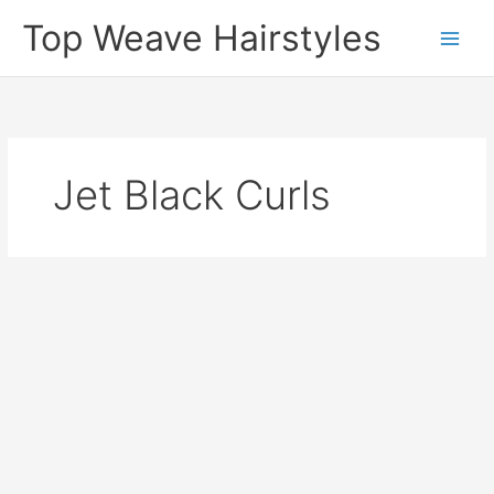
Skip
Top Weave Hairstyles
to
Main
content
Men
Jet Black Curls