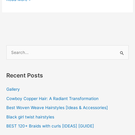
Weave
Hairstyles
2022
S
e
a
r
Recent Posts
c
Gallery
h
f
Cowboy Copper Hair: A Radiant Transformation
o
Best Woven Weave Hairstyles [Ideas & Accessories]
r
Black girl twist hairstyles
:
BEST 120+ Braids with curls [IDEAS] [GUIDE]