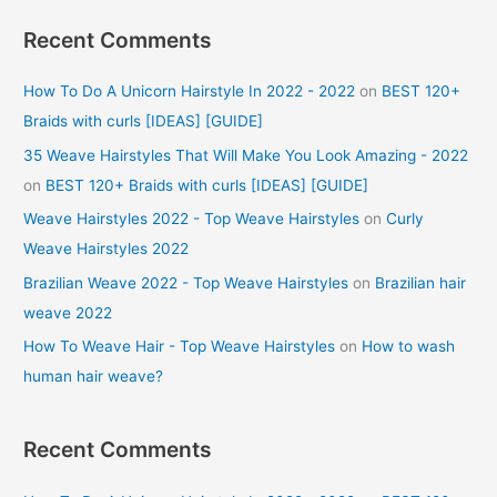
Recent Comments
How To Do A Unicorn Hairstyle In 2022 - 2022
on
BEST 120+
Braids with curls [IDEAS] [GUIDE]
35 Weave Hairstyles That Will Make You Look Amazing - 2022
on
BEST 120+ Braids with curls [IDEAS] [GUIDE]
Weave Hairstyles 2022 - Top Weave Hairstyles
on
Curly
Weave Hairstyles 2022
Brazilian Weave 2022 - Top Weave Hairstyles
on
Brazilian hair
weave 2022
How To Weave Hair - Top Weave Hairstyles
on
How to wash
human hair weave?
Recent Comments