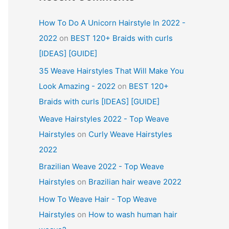
How To Do A Unicorn Hairstyle In 2022 -
2022
on
BEST 120+ Braids with curls
[IDEAS] [GUIDE]
35 Weave Hairstyles That Will Make You
Look Amazing - 2022
on
BEST 120+
Braids with curls [IDEAS] [GUIDE]
Weave Hairstyles 2022 - Top Weave
Hairstyles
on
Curly Weave Hairstyles
2022
Brazilian Weave 2022 - Top Weave
Hairstyles
on
Brazilian hair weave 2022
How To Weave Hair - Top Weave
Hairstyles
on
How to wash human hair