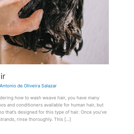
ir
Antonio de Oliveira Salazar
dering how to wash weave hair, you have many
os and conditioners available for human hair, but
 that’s designed for this type of hair. Once you’ve
rands, rinse thoroughly. This […]