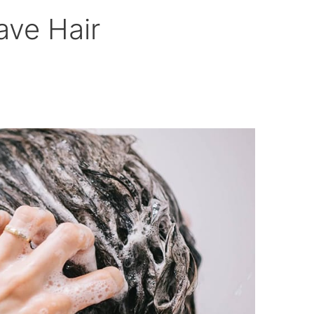
ve Hair