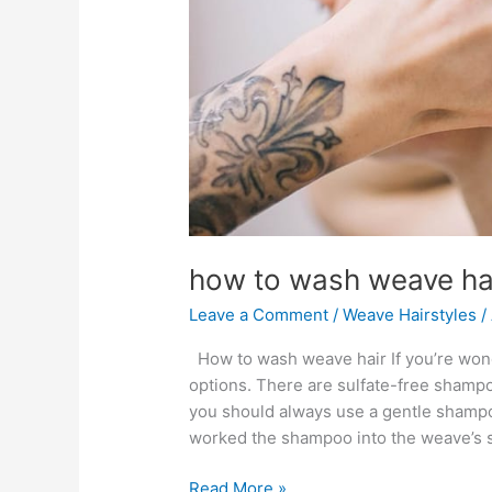
how to wash weave ha
Leave a Comment
/
Weave Hairstyles
/
How to wash weave hair If you’re won
options. There are sulfate-free shampo
you should always use a gentle shampoo
worked the shampoo into the weave’s st
how
Read More »