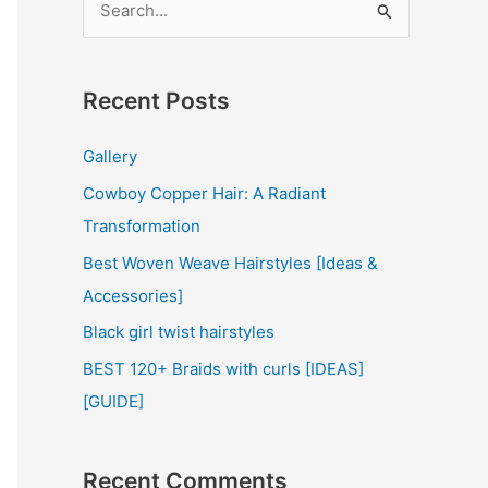
e
a
r
Recent Posts
c
Gallery
h
Cowboy Copper Hair: A Radiant
f
Transformation
o
r
Best Woven Weave Hairstyles [Ideas &
:
Accessories]
Black girl twist hairstyles
BEST 120+ Braids with curls [IDEAS]
[GUIDE]
Recent Comments