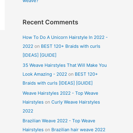
weave?
Recent Comments
How To Do A Unicorn Hairstyle In 2022 -
2022
on
BEST 120+ Braids with curls
[IDEAS] [GUIDE]
35 Weave Hairstyles That Will Make You
Look Amazing - 2022
on
BEST 120+
Braids with curls [IDEAS] [GUIDE]
Weave Hairstyles 2022 - Top Weave
Hairstyles
on
Curly Weave Hairstyles
2022
Brazilian Weave 2022 - Top Weave
Hairstyles
on
Brazilian hair weave 2022