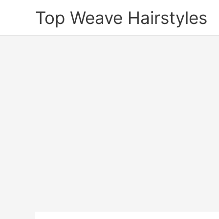
Skip
Top Weave Hairstyles
to
content