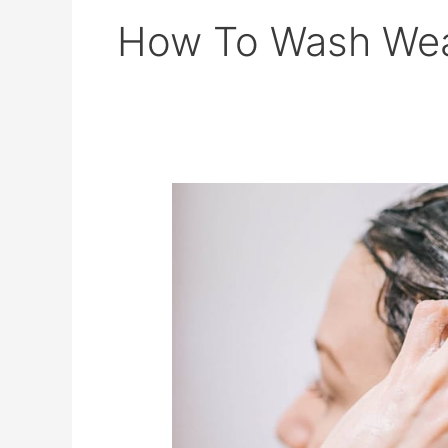
How To Wash Wea