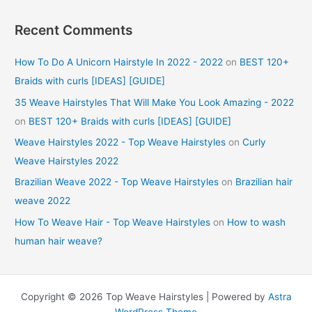
Recent Comments
How To Do A Unicorn Hairstyle In 2022 - 2022
on
BEST 120+
Braids with curls [IDEAS] [GUIDE]
35 Weave Hairstyles That Will Make You Look Amazing - 2022
on
BEST 120+ Braids with curls [IDEAS] [GUIDE]
Weave Hairstyles 2022 - Top Weave Hairstyles
on
Curly
Weave Hairstyles 2022
Brazilian Weave 2022 - Top Weave Hairstyles
on
Brazilian hair
weave 2022
How To Weave Hair - Top Weave Hairstyles
on
How to wash
human hair weave?
Copyright © 2026 Top Weave Hairstyles | Powered by
Astra
WordPress Theme