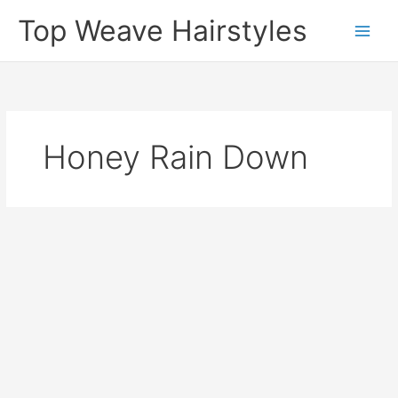
Skip
Top Weave Hairstyles
to
Main
content
Men
Honey Rain Down