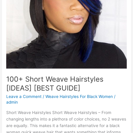
100+ Short Weave Hairstyles
[IDEAS] [BEST GUIDE]
Leave a Comment
/
Weave Hairstyles For Black Women
/
admin
Short Weave Hairstyles Short Weave Hairstyles – From
changing lengths into a plethora of color choices, no 2 weaves
are equally. This makes it a fantastic alternative for a black
woman quick weave hair that wants something that informs