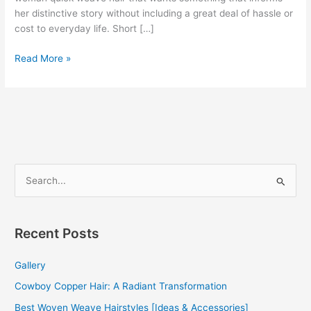
her distinctive story without including a great deal of hassle or
cost to everyday life. Short […]
100+
Read More »
Short
Weave
Hairstyles
[IDEAS]
[BEST
GUIDE]
S
e
a
r
Recent Posts
c
Gallery
h
f
Cowboy Copper Hair: A Radiant Transformation
o
Best Woven Weave Hairstyles [Ideas & Accessories]