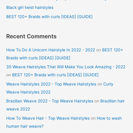
r
Black girl twist hairstyles
:
BEST 120+ Braids with curls [IDEAS] [GUIDE]
Recent Comments
How To Do A Unicorn Hairstyle In 2022 - 2022
on
BEST 120+
Braids with curls [IDEAS] [GUIDE]
35 Weave Hairstyles That Will Make You Look Amazing - 2022
on
BEST 120+ Braids with curls [IDEAS] [GUIDE]
Weave Hairstyles 2022 - Top Weave Hairstyles
on
Curly
Weave Hairstyles 2022
Brazilian Weave 2022 - Top Weave Hairstyles
on
Brazilian hair
weave 2022
How To Weave Hair - Top Weave Hairstyles
on
How to wash
human hair weave?