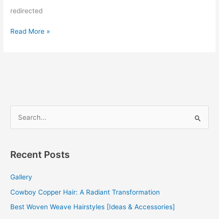
redirected
Weave
Read More »
Hairstyles
For
Black
Women
S
e
a
r
Recent Posts
c
Gallery
h
f
Cowboy Copper Hair: A Radiant Transformation
o
Best Woven Weave Hairstyles [Ideas & Accessories]
r