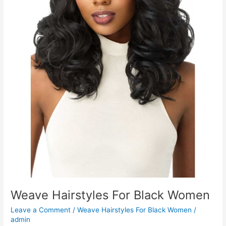
Weave Hairstyles For Black Women
Leave a Comment
/
Weave Hairstyles For Black Women
/
admin