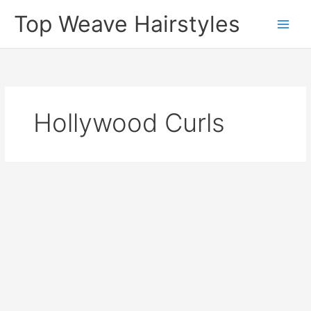
Skip
Top Weave Hairstyles
to
Main
content
Men
Hollywood Curls