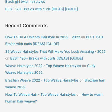
Black girl twist hairstyles
:
BEST 120+ Braids with curls [IDEAS] [GUIDE]
Recent Comments
How To Do A Unicorn Hairstyle In 2022 - 2022
on
BEST 120+
Braids with curls [IDEAS] [GUIDE]
35 Weave Hairstyles That Will Make You Look Amazing - 2022
on
BEST 120+ Braids with curls [IDEAS] [GUIDE]
Weave Hairstyles 2022 - Top Weave Hairstyles
on
Curly
Weave Hairstyles 2022
Brazilian Weave 2022 - Top Weave Hairstyles
on
Brazilian hair
weave 2022
How To Weave Hair - Top Weave Hairstyles
on
How to wash
human hair weave?