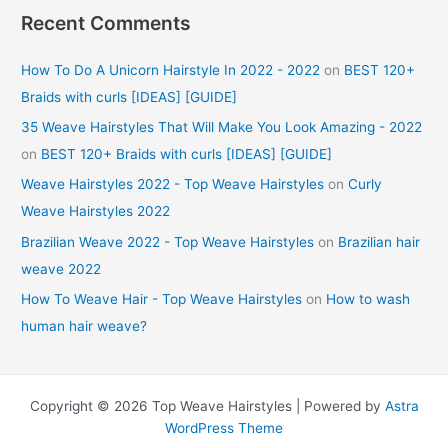
Recent Comments
How To Do A Unicorn Hairstyle In 2022 - 2022
on
BEST 120+
Braids with curls [IDEAS] [GUIDE]
35 Weave Hairstyles That Will Make You Look Amazing - 2022
on
BEST 120+ Braids with curls [IDEAS] [GUIDE]
Weave Hairstyles 2022 - Top Weave Hairstyles
on
Curly
Weave Hairstyles 2022
Brazilian Weave 2022 - Top Weave Hairstyles
on
Brazilian hair
weave 2022
How To Weave Hair - Top Weave Hairstyles
on
How to wash
human hair weave?
Copyright © 2026 Top Weave Hairstyles | Powered by
Astra
WordPress Theme