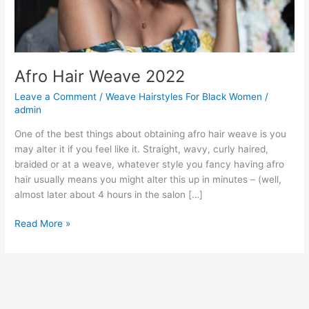
Afro Hair Weave 2022
Leave a Comment
/
Weave Hairstyles For Black Women
/
admin
One of the best things about obtaining afro hair weave is you
may alter it if you feel like it. Straight, wavy, curly haired,
braided or at a weave, whatever style you fancy having afro
hair usually means you might alter this up in minutes – (well,
almost later about 4 hours in the salon […]
Afro
Read More »
Hair
Weave
2022