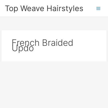
Skip
Top Weave Hairstyles
to
Main
content
Men
French Braided
Updo