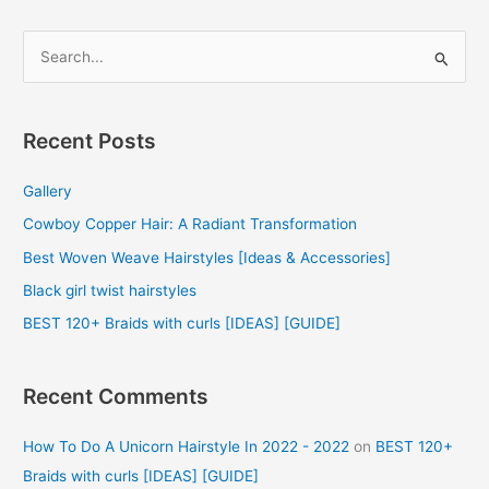
S
e
a
r
Recent Posts
c
Gallery
h
f
Cowboy Copper Hair: A Radiant Transformation
o
Best Woven Weave Hairstyles [Ideas & Accessories]
r
Black girl twist hairstyles
:
BEST 120+ Braids with curls [IDEAS] [GUIDE]
Recent Comments
How To Do A Unicorn Hairstyle In 2022 - 2022
on
BEST 120+
Braids with curls [IDEAS] [GUIDE]