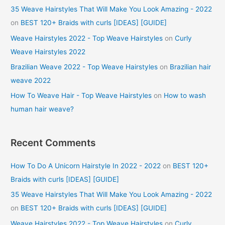
35 Weave Hairstyles That Will Make You Look Amazing - 2022
on
BEST 120+ Braids with curls [IDEAS] [GUIDE]
Weave Hairstyles 2022 - Top Weave Hairstyles
on
Curly
Weave Hairstyles 2022
Brazilian Weave 2022 - Top Weave Hairstyles
on
Brazilian hair
weave 2022
How To Weave Hair - Top Weave Hairstyles
on
How to wash
human hair weave?
Recent Comments
How To Do A Unicorn Hairstyle In 2022 - 2022
on
BEST 120+
Braids with curls [IDEAS] [GUIDE]
35 Weave Hairstyles That Will Make You Look Amazing - 2022
on
BEST 120+ Braids with curls [IDEAS] [GUIDE]
Weave Hairstyles 2022 - Top Weave Hairstyles
on
Curly