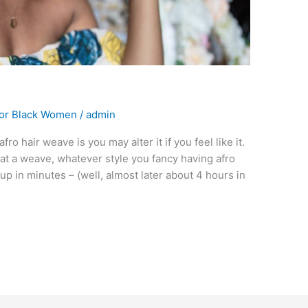
For Black Women
/
admin
ro hair weave is you may alter it if you feel like it.
r at a weave, whatever style you fancy having afro
up in minutes – (well, almost later about 4 hours in