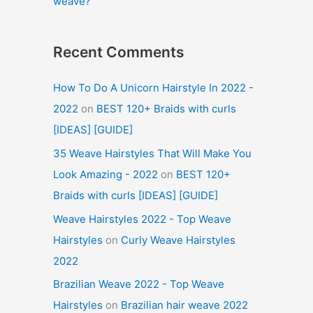
weave?
Recent Comments
How To Do A Unicorn Hairstyle In 2022 -
2022
on
BEST 120+ Braids with curls
[IDEAS] [GUIDE]
35 Weave Hairstyles That Will Make You
Look Amazing - 2022
on
BEST 120+
Braids with curls [IDEAS] [GUIDE]
Weave Hairstyles 2022 - Top Weave
Hairstyles
on
Curly Weave Hairstyles
2022
Brazilian Weave 2022 - Top Weave
Hairstyles
on
Brazilian hair weave 2022