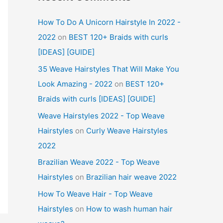
How To Do A Unicorn Hairstyle In 2022 -
2022
on
BEST 120+ Braids with curls
[IDEAS] [GUIDE]
35 Weave Hairstyles That Will Make You
Look Amazing - 2022
on
BEST 120+
Braids with curls [IDEAS] [GUIDE]
Weave Hairstyles 2022 - Top Weave
Hairstyles
on
Curly Weave Hairstyles
2022
Brazilian Weave 2022 - Top Weave
Hairstyles
on
Brazilian hair weave 2022
How To Weave Hair - Top Weave
Hairstyles
on
How to wash human hair