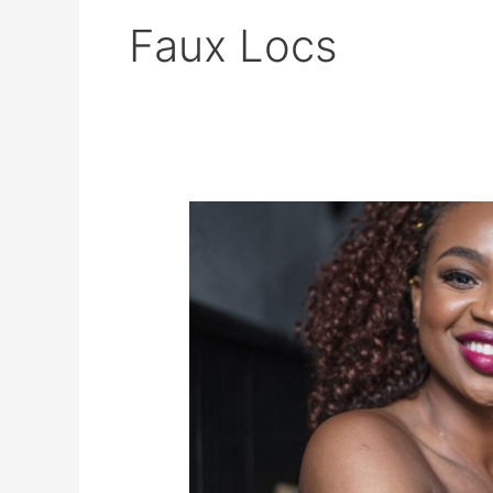
Faux Locs