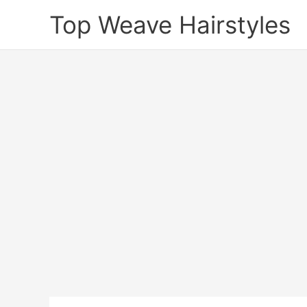
Skip
Top Weave Hairstyles
to
content