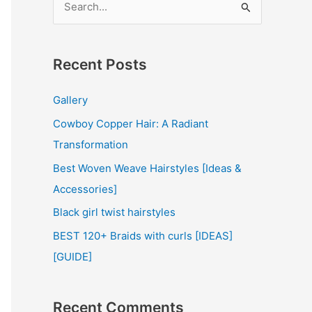
e
a
r
Recent Posts
c
Gallery
h
Cowboy Copper Hair: A Radiant
f
Transformation
o
r
Best Woven Weave Hairstyles [Ideas &
:
Accessories]
Black girl twist hairstyles
BEST 120+ Braids with curls [IDEAS]
[GUIDE]
Recent Comments