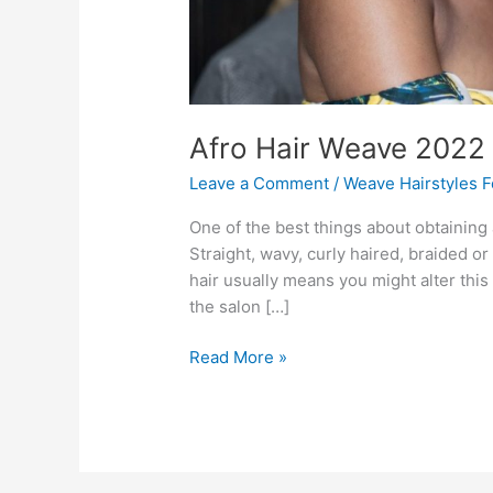
Afro Hair Weave 2022
Leave a Comment
/
Weave Hairstyles 
One of the best things about obtaining af
Straight, wavy, curly haired, braided o
hair usually means you might alter this 
the salon […]
Afro
Read More »
Hair
Weave
2022