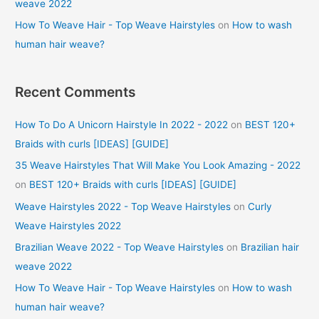
weave 2022
How To Weave Hair - Top Weave Hairstyles
on
How to wash
human hair weave?
Recent Comments
How To Do A Unicorn Hairstyle In 2022 - 2022
on
BEST 120+
Braids with curls [IDEAS] [GUIDE]
35 Weave Hairstyles That Will Make You Look Amazing - 2022
on
BEST 120+ Braids with curls [IDEAS] [GUIDE]
Weave Hairstyles 2022 - Top Weave Hairstyles
on
Curly
Weave Hairstyles 2022
Brazilian Weave 2022 - Top Weave Hairstyles
on
Brazilian hair
weave 2022
How To Weave Hair - Top Weave Hairstyles
on
How to wash
human hair weave?