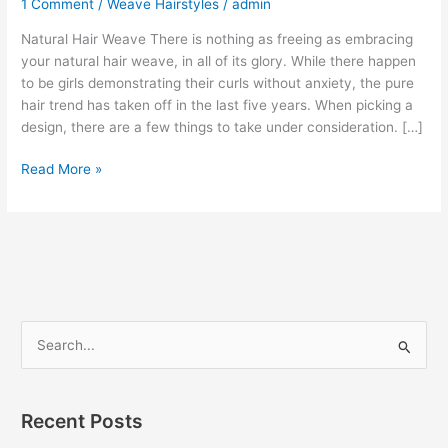
1 Comment
/
Weave Hairstyles
/
admin
Natural Hair Weave There is nothing as freeing as embracing
your natural hair weave, in all of its glory. While there happen
to be girls demonstrating their curls without anxiety, the pure
hair trend has taken off in the last five years. When picking a
design, there are a few things to take under consideration. […]
Natural
Read More »
Hair
Weave
S
e
a
r
Recent Posts
c