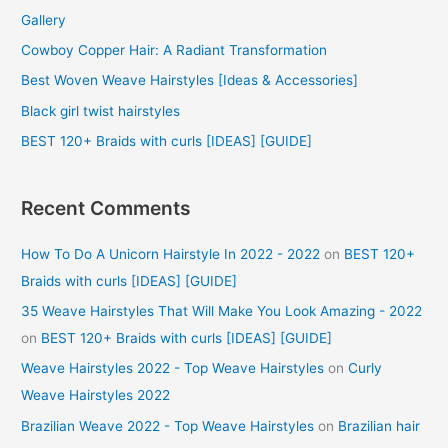
Gallery
h
f
Cowboy Copper Hair: A Radiant Transformation
o
Best Woven Weave Hairstyles [Ideas & Accessories]
r
Black girl twist hairstyles
:
BEST 120+ Braids with curls [IDEAS] [GUIDE]
Recent Comments
How To Do A Unicorn Hairstyle In 2022 - 2022
on
BEST 120+
Braids with curls [IDEAS] [GUIDE]
35 Weave Hairstyles That Will Make You Look Amazing - 2022
on
BEST 120+ Braids with curls [IDEAS] [GUIDE]
Weave Hairstyles 2022 - Top Weave Hairstyles
on
Curly
Weave Hairstyles 2022
Brazilian Weave 2022 - Top Weave Hairstyles
on
Brazilian hair