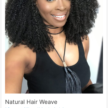
Natural Hair Weave