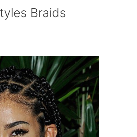
tyles Braids