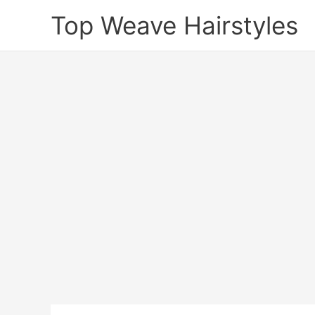
Skip
Top Weave Hairstyles
to
content