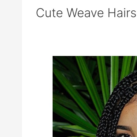
Cute Weave Hairs