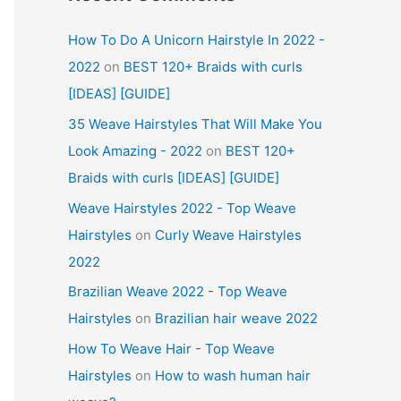
How To Do A Unicorn Hairstyle In 2022 -
2022
on
BEST 120+ Braids with curls
[IDEAS] [GUIDE]
35 Weave Hairstyles That Will Make You
Look Amazing - 2022
on
BEST 120+
Braids with curls [IDEAS] [GUIDE]
Weave Hairstyles 2022 - Top Weave
Hairstyles
on
Curly Weave Hairstyles
2022
Brazilian Weave 2022 - Top Weave
Hairstyles
on
Brazilian hair weave 2022
How To Weave Hair - Top Weave
Hairstyles
on
How to wash human hair