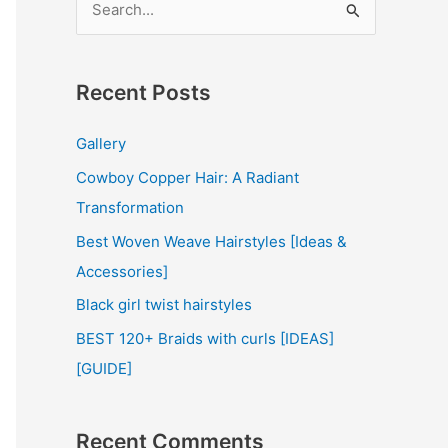
e
a
r
Recent Posts
c
Gallery
h
Cowboy Copper Hair: A Radiant
f
Transformation
o
r
Best Woven Weave Hairstyles [Ideas &
:
Accessories]
Black girl twist hairstyles
BEST 120+ Braids with curls [IDEAS]
[GUIDE]
Recent Comments