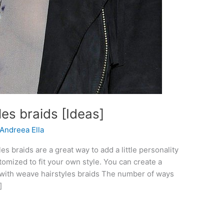
es braids [Ideas]
Andreea Ella
s braids are a great way to add a little personality
tomized to fit your own style. You can create a
es with weave hairstyles braids The number of ways
]