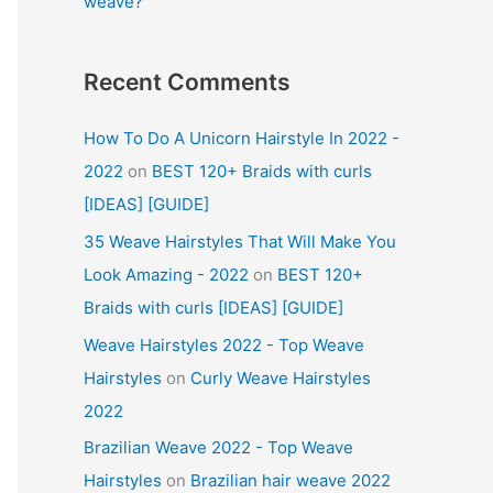
weave?
Recent Comments
How To Do A Unicorn Hairstyle In 2022 -
2022
on
BEST 120+ Braids with curls
[IDEAS] [GUIDE]
35 Weave Hairstyles That Will Make You
Look Amazing - 2022
on
BEST 120+
Braids with curls [IDEAS] [GUIDE]
Weave Hairstyles 2022 - Top Weave
Hairstyles
on
Curly Weave Hairstyles
2022
Brazilian Weave 2022 - Top Weave
Hairstyles
on
Brazilian hair weave 2022