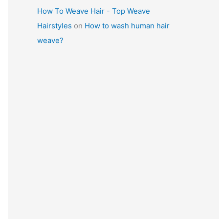
How To Weave Hair - Top Weave
Hairstyles
on
How to wash human hair
weave?