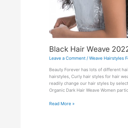
Black Hair Weave 202
Leave a Comment
/
Weave Hairstyles 
Beauty Forever has lots of different ha
hairstyles, Curly hair styles for hair 
readily change our hair styles by selec
Organic Dark Hair Weave Women particu
Black
Read More »
Hair
Weave
2022