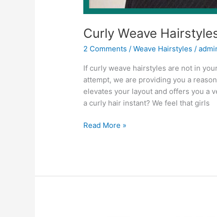
Curly Weave Hairstyle
2 Comments
/
Weave Hairstyles
/
admi
If curly weave hairstyles are not in your
attempt, we are providing you a reason 
elevates your layout and offers you a 
a curly hair instant? We feel that girls
Curly
Read More »
Weave
Hairstyles
2022