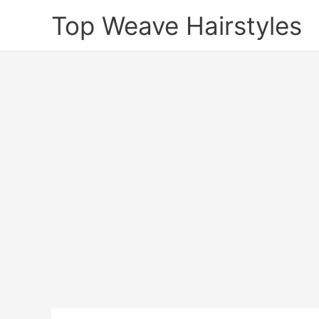
Skip
Top Weave Hairstyles
to
content