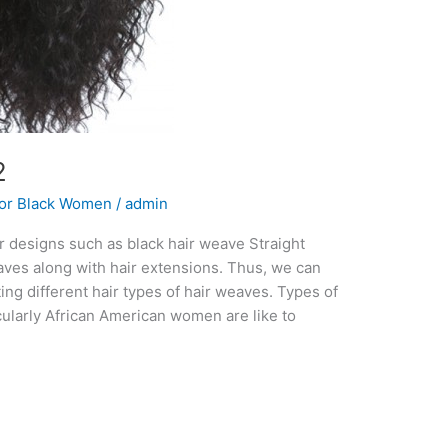
2
For Black Women
/
admin
ir designs such as black hair weave Straight
weaves along with hair extensions. Thus, we can
ting different hair types of hair weaves. Types of
larly African American women are like to