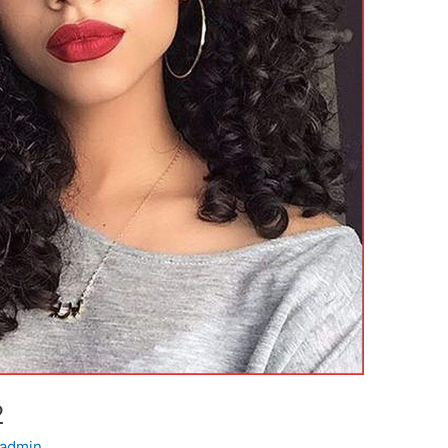
2
admin