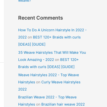
weave?
Recent Comments
How To Do A Unicorn Hairstyle In 2022 -
2022
on
BEST 120+ Braids with curls
[IDEAS] [GUIDE]
35 Weave Hairstyles That Will Make You
Look Amazing - 2022
on
BEST 120+
Braids with curls [IDEAS] [GUIDE]
Weave Hairstyles 2022 - Top Weave
Hairstyles
on
Curly Weave Hairstyles
2022
Brazilian Weave 2022 - Top Weave
Hairstyles
on
Brazilian hair weave 2022