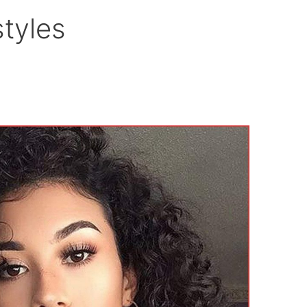
tyles