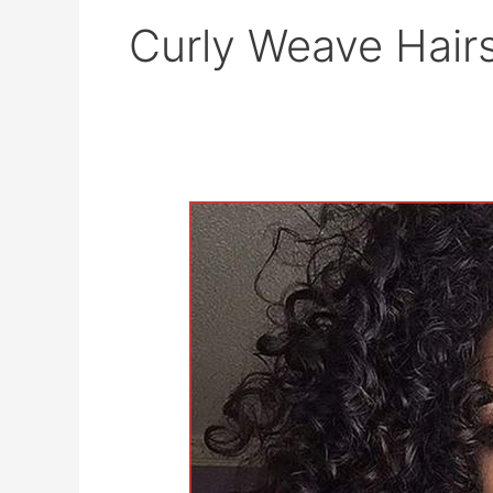
Curly Weave Hairs