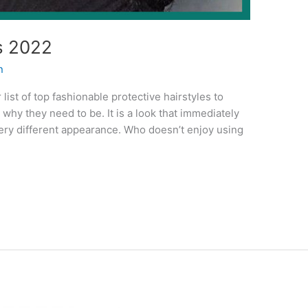
s 2022
n
 list of top fashionable protective hairstyles to
why they need to be. It is a look that immediately
very different appearance. Who doesn’t enjoy using