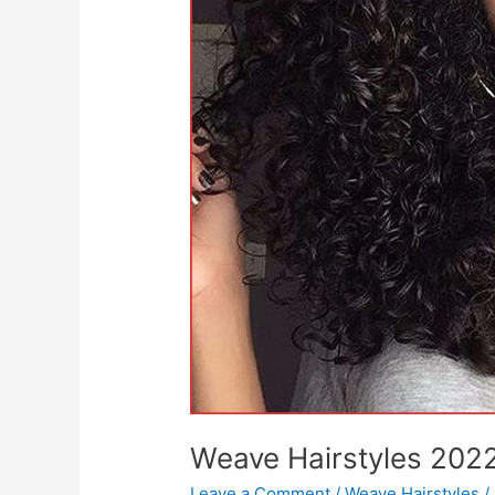
Weave Hairstyles 202
Leave a Comment
/
Weave Hairstyles
/