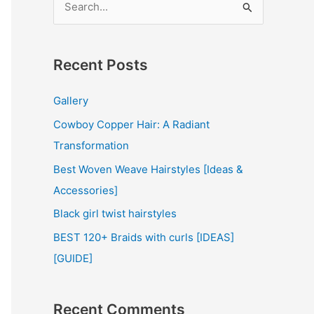
e
a
r
Recent Posts
c
Gallery
h
Cowboy Copper Hair: A Radiant
f
Transformation
o
r
Best Woven Weave Hairstyles [Ideas &
:
Accessories]
Black girl twist hairstyles
BEST 120+ Braids with curls [IDEAS]
[GUIDE]
Recent Comments