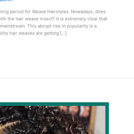
oming period for Weave Hairstyles. Nowadays, does
th the hair weave insect? It is extremely clear that
mainstream. This abrupt rise in popularity is a
ility hair weaves are getting […]