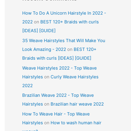
How To Do A Unicorn Hairstyle In 2022 -
2022
on
BEST 120+ Braids with curls
[IDEAS] [GUIDE]
35 Weave Hairstyles That Will Make You
Look Amazing - 2022
on
BEST 120+
Braids with curls [IDEAS] [GUIDE]
Weave Hairstyles 2022 - Top Weave
Hairstyles
on
Curly Weave Hairstyles
2022
Brazilian Weave 2022 - Top Weave
Hairstyles
on
Brazilian hair weave 2022
How To Weave Hair - Top Weave
Hairstyles
on
How to wash human hair