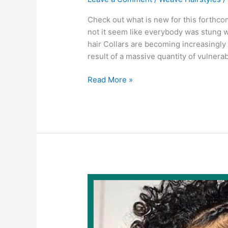
Check out what is new for this forthc
not it seem like everybody was stung wi
hair Collars are becoming increasingly 
result of a massive quantity of vulnerab
Weave
Read More »
Hairstyles
2022