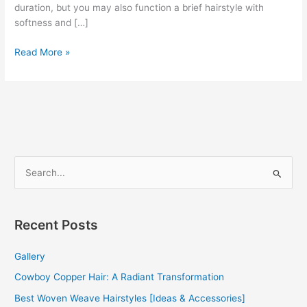
duration, but you may also function a brief hairstyle with
softness and […]
Curly
Read More »
Afro
Weave
2022
S
e
a
r
Recent Posts
c
Gallery
h
f
Cowboy Copper Hair: A Radiant Transformation
o
Best Woven Weave Hairstyles [Ideas & Accessories]