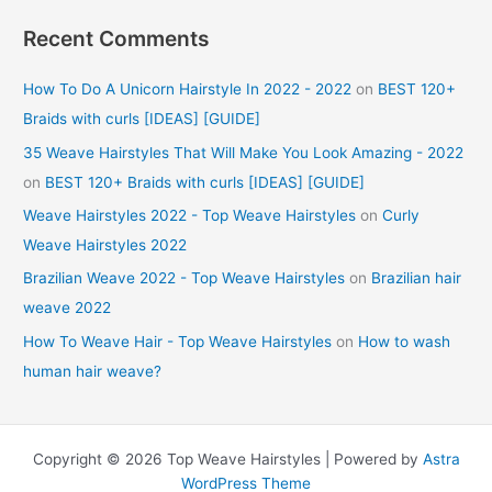
Recent Comments
How To Do A Unicorn Hairstyle In 2022 - 2022
on
BEST 120+
Braids with curls [IDEAS] [GUIDE]
35 Weave Hairstyles That Will Make You Look Amazing - 2022
on
BEST 120+ Braids with curls [IDEAS] [GUIDE]
Weave Hairstyles 2022 - Top Weave Hairstyles
on
Curly
Weave Hairstyles 2022
Brazilian Weave 2022 - Top Weave Hairstyles
on
Brazilian hair
weave 2022
How To Weave Hair - Top Weave Hairstyles
on
How to wash
human hair weave?
Copyright © 2026 Top Weave Hairstyles | Powered by
Astra
WordPress Theme