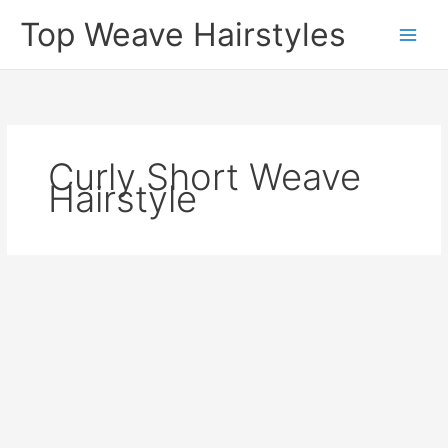
Skip
Top Weave Hairstyles
to
Main
content
Men
Curly Short Weave
Hairstyle