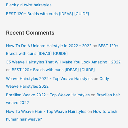
r
Black girl twist hairstyles
:
BEST 120+ Braids with curls [IDEAS] [GUIDE]
Recent Comments
How To Do A Unicorn Hairstyle In 2022 - 2022
on
BEST 120+
Braids with curls [IDEAS] [GUIDE]
35 Weave Hairstyles That Will Make You Look Amazing - 2022
on
BEST 120+ Braids with curls [IDEAS] [GUIDE]
Weave Hairstyles 2022 - Top Weave Hairstyles
on
Curly
Weave Hairstyles 2022
Brazilian Weave 2022 - Top Weave Hairstyles
on
Brazilian hair
weave 2022
How To Weave Hair - Top Weave Hairstyles
on
How to wash
human hair weave?