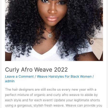
Curly Afro Weave 2022
Leave a Comment
/
Weave Hairstyles For Black Women
/
admin
The hair designers are still excite us every new year with a
perfect mixture of organic and curly afro weave to abide by
each style and for each event! Update your legitimate shorts
using a gorgeous, stylish fresh weave. Weave can provide you