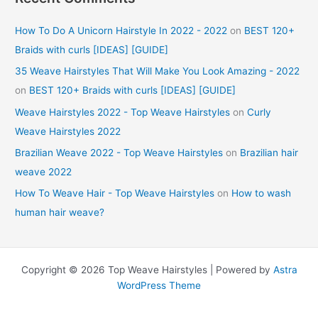
How To Do A Unicorn Hairstyle In 2022 - 2022
on
BEST 120+
Braids with curls [IDEAS] [GUIDE]
35 Weave Hairstyles That Will Make You Look Amazing - 2022
on
BEST 120+ Braids with curls [IDEAS] [GUIDE]
Weave Hairstyles 2022 - Top Weave Hairstyles
on
Curly
Weave Hairstyles 2022
Brazilian Weave 2022 - Top Weave Hairstyles
on
Brazilian hair
weave 2022
How To Weave Hair - Top Weave Hairstyles
on
How to wash
human hair weave?
Copyright © 2026 Top Weave Hairstyles | Powered by
Astra
WordPress Theme