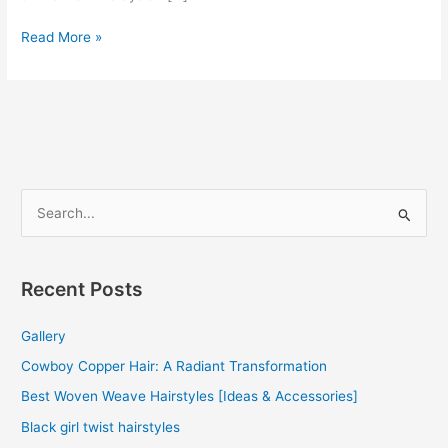
Curly
Read More »
Human
Hair
Weave
Bundles
S
e
a
r
Recent Posts
c
Gallery
h
f
Cowboy Copper Hair: A Radiant Transformation
o
Best Woven Weave Hairstyles [Ideas & Accessories]
r
Black girl twist hairstyles
: