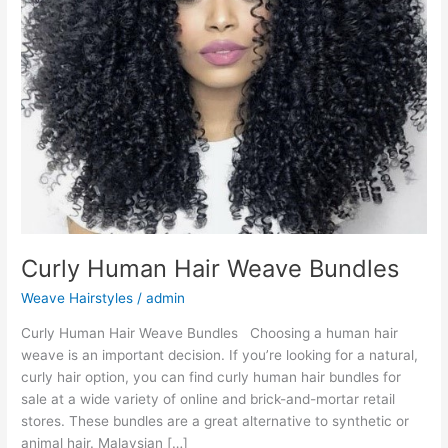
Curly Human Hair Weave Bundles
Weave Hairstyles
/
admin
Curly Human Hair Weave Bundles Choosing a human hair
weave is an important decision. If you’re looking for a natural,
curly hair option, you can find curly human hair bundles for
sale at a wide variety of online and brick-and-mortar retail
stores. These bundles are a great alternative to synthetic or
animal hair. Malaysian […]