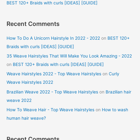
BEST 120+ Braids with curls [IDEAS] [GUIDE]
Recent Comments
How To Do A Unicorn Hairstyle In 2022 - 2022
on
BEST 120+
Braids with curls [IDEAS] [GUIDE]
35 Weave Hairstyles That Will Make You Look Amazing - 2022
on
BEST 120+ Braids with curls [IDEAS] [GUIDE]
Weave Hairstyles 2022 - Top Weave Hairstyles
on
Curly
Weave Hairstyles 2022
Brazilian Weave 2022 - Top Weave Hairstyles
on
Brazilian hair
weave 2022
How To Weave Hair - Top Weave Hairstyles
on
How to wash
human hair weave?
Recent Comments