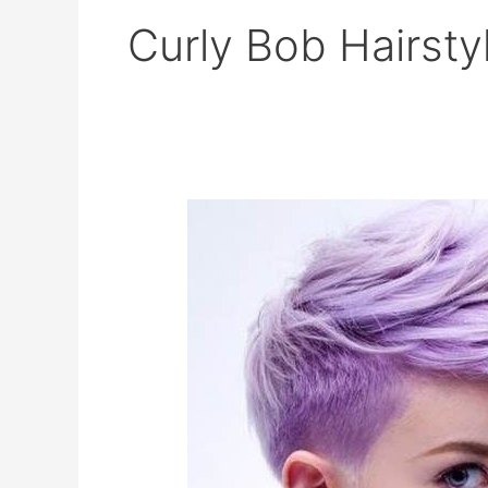
Curly Bob Hairsty