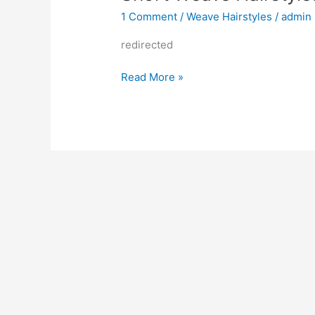
1 Comment
/
Weave Hairstyles
/
admin
redirected
Short
Read More »
Weave
Hairstyles
2022