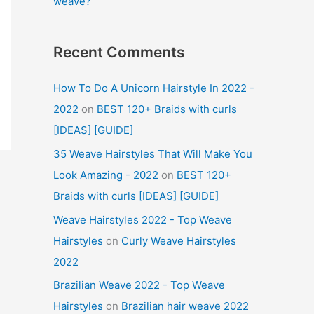
weave?
Recent Comments
How To Do A Unicorn Hairstyle In 2022 -
2022
on
BEST 120+ Braids with curls
[IDEAS] [GUIDE]
35 Weave Hairstyles That Will Make You
Look Amazing - 2022
on
BEST 120+
Braids with curls [IDEAS] [GUIDE]
Weave Hairstyles 2022 - Top Weave
Hairstyles
on
Curly Weave Hairstyles
2022
Brazilian Weave 2022 - Top Weave
Hairstyles
on
Brazilian hair weave 2022