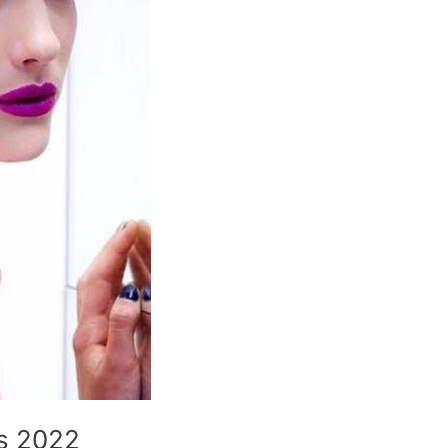
es 2022