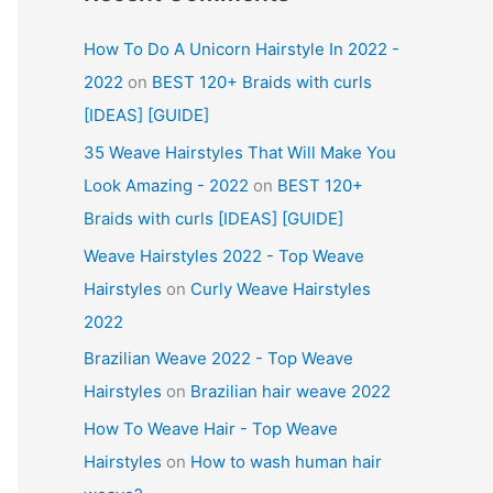
How To Do A Unicorn Hairstyle In 2022 -
2022
on
BEST 120+ Braids with curls
[IDEAS] [GUIDE]
35 Weave Hairstyles That Will Make You
Look Amazing - 2022
on
BEST 120+
Braids with curls [IDEAS] [GUIDE]
Weave Hairstyles 2022 - Top Weave
Hairstyles
on
Curly Weave Hairstyles
2022
Brazilian Weave 2022 - Top Weave
Hairstyles
on
Brazilian hair weave 2022
How To Weave Hair - Top Weave
Hairstyles
on
How to wash human hair