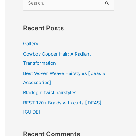
e
a
r
Recent Posts
c
Gallery
h
Cowboy Copper Hair: A Radiant
f
Transformation
o
r
Best Woven Weave Hairstyles [Ideas &
:
Accessories]
Black girl twist hairstyles
BEST 120+ Braids with curls [IDEAS]
[GUIDE]
Recent Comments