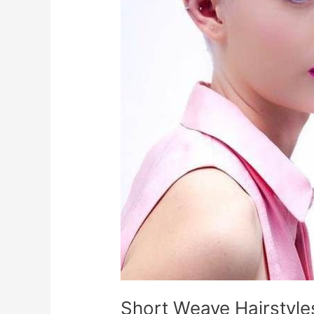
Short Weave Hairstyl