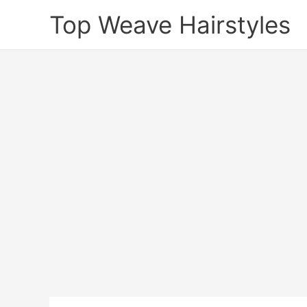
Skip
Top Weave Hairstyles
to
content