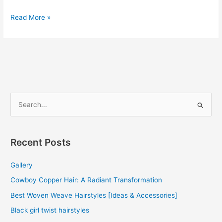
Brazilian
Read More »
Curly
Hair
Weave
2022
S
e
a
r
Recent Posts
c
Gallery
h
f
Cowboy Copper Hair: A Radiant Transformation
o
Best Woven Weave Hairstyles [Ideas & Accessories]
r
Black girl twist hairstyles
: