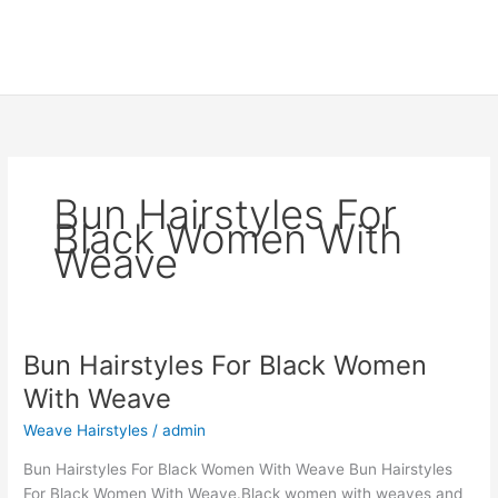
Bun Hairstyles For
Black Women With
Weave
Bun Hairstyles For Black Women
With Weave
Weave Hairstyles
/
admin
Bun Hairstyles For Black Women With Weave Bun Hairstyles
For Black Women With Weave.Black women with weaves and