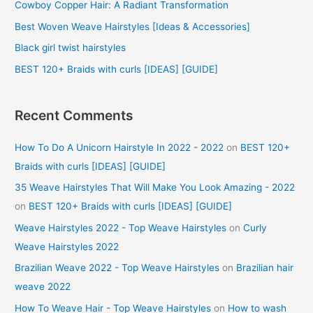
f
Cowboy Copper Hair: A Radiant Transformation
o
Best Woven Weave Hairstyles [Ideas & Accessories]
r
Black girl twist hairstyles
:
BEST 120+ Braids with curls [IDEAS] [GUIDE]
Recent Comments
How To Do A Unicorn Hairstyle In 2022 - 2022
on
BEST 120+
Braids with curls [IDEAS] [GUIDE]
35 Weave Hairstyles That Will Make You Look Amazing - 2022
on
BEST 120+ Braids with curls [IDEAS] [GUIDE]
Weave Hairstyles 2022 - Top Weave Hairstyles
on
Curly
Weave Hairstyles 2022
Brazilian Weave 2022 - Top Weave Hairstyles
on
Brazilian hair
weave 2022
How To Weave Hair - Top Weave Hairstyles
on
How to wash