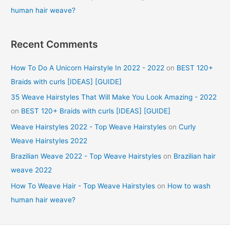
human hair weave?
Recent Comments
How To Do A Unicorn Hairstyle In 2022 - 2022
on
BEST 120+
Braids with curls [IDEAS] [GUIDE]
35 Weave Hairstyles That Will Make You Look Amazing - 2022
on
BEST 120+ Braids with curls [IDEAS] [GUIDE]
Weave Hairstyles 2022 - Top Weave Hairstyles
on
Curly
Weave Hairstyles 2022
Brazilian Weave 2022 - Top Weave Hairstyles
on
Brazilian hair
weave 2022
How To Weave Hair - Top Weave Hairstyles
on
How to wash
human hair weave?