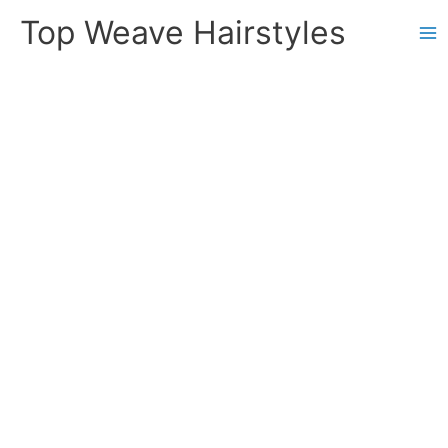
Skip
Top Weave Hairstyles
to
Ma
content
Me