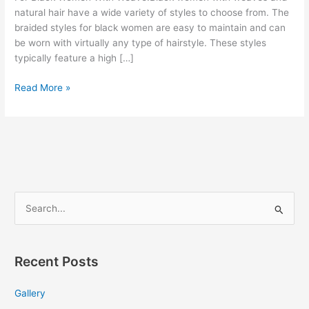
natural hair have a wide variety of styles to choose from. The
braided styles for black women are easy to maintain and can
be worn with virtually any type of hairstyle. These styles
typically feature a high […]
Bun
Read More »
Hairstyles
For
Black
Women
With
Weave
S
e
a
r
Recent Posts
c
Gallery
h