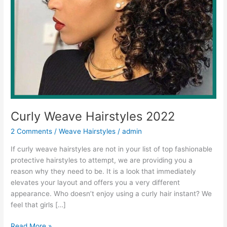
Curly Weave Hairstyles 2022
2 Comments
/
Weave Hairstyles
/
admin
If curly weave hairstyles are not in your list of top fashionable
protective hairstyles to attempt, we are providing you a
reason why they need to be. It is a look that immediately
elevates your layout and offers you a very different
appearance. Who doesn’t enjoy using a curly hair instant? We
feel that girls […]
Curly
Read More »