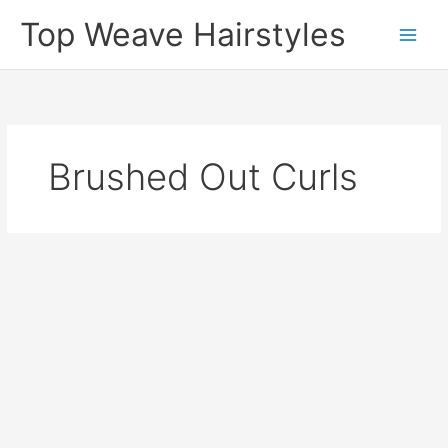
Skip
Top Weave Hairstyles
to
Main
content
Men
Brushed Out Curls