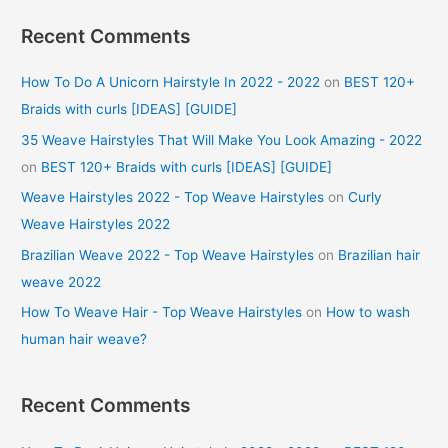
Recent Comments
How To Do A Unicorn Hairstyle In 2022 - 2022
on
BEST 120+
Braids with curls [IDEAS] [GUIDE]
35 Weave Hairstyles That Will Make You Look Amazing - 2022
on
BEST 120+ Braids with curls [IDEAS] [GUIDE]
Weave Hairstyles 2022 - Top Weave Hairstyles
on
Curly
Weave Hairstyles 2022
Brazilian Weave 2022 - Top Weave Hairstyles
on
Brazilian hair
weave 2022
How To Weave Hair - Top Weave Hairstyles
on
How to wash
human hair weave?
Recent Comments