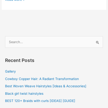
Weave
Hairstyles
2022
S
e
a
r
Recent Posts
c
Gallery
h
f
Cowboy Copper Hair: A Radiant Transformation
o
Best Woven Weave Hairstyles [Ideas & Accessories]
r
Black girl twist hairstyles
:
BEST 120+ Braids with curls [IDEAS] [GUIDE]