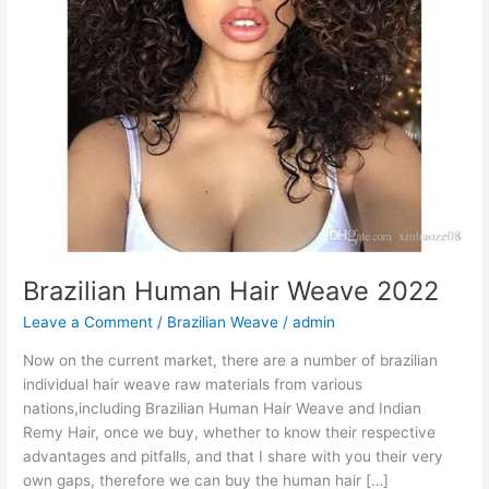
Brazilian Human Hair Weave 2022
Leave a Comment
/
Brazilian Weave
/
admin
Now on the current market, there are a number of brazilian
individual hair weave raw materials from various
nations,including Brazilian Human Hair Weave and Indian
Remy Hair, once we buy, whether to know their respective
advantages and pitfalls, and that I share with you their very
own gaps, therefore we can buy the human hair […]