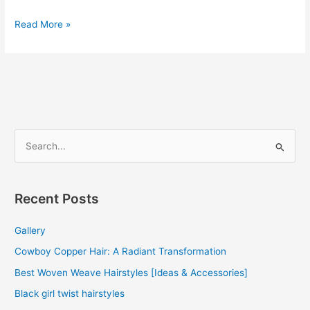
Brazilian
Read More »
Human
Hair
Weave
2022
S
e
a
r
Recent Posts
c
Gallery
h
f
Cowboy Copper Hair: A Radiant Transformation
o
Best Woven Weave Hairstyles [Ideas & Accessories]
r
Black girl twist hairstyles
: