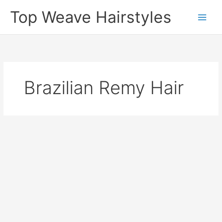
Skip
Top Weave Hairstyles
to
Main
content
Men
Brazilian Remy Hair