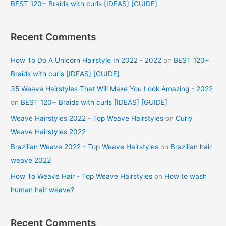
BEST 120+ Braids with curls [IDEAS] [GUIDE]
Recent Comments
How To Do A Unicorn Hairstyle In 2022 - 2022
on
BEST 120+
Braids with curls [IDEAS] [GUIDE]
35 Weave Hairstyles That Will Make You Look Amazing - 2022
on
BEST 120+ Braids with curls [IDEAS] [GUIDE]
Weave Hairstyles 2022 - Top Weave Hairstyles
on
Curly
Weave Hairstyles 2022
Brazilian Weave 2022 - Top Weave Hairstyles
on
Brazilian hair
weave 2022
How To Weave Hair - Top Weave Hairstyles
on
How to wash
human hair weave?
Recent Comments