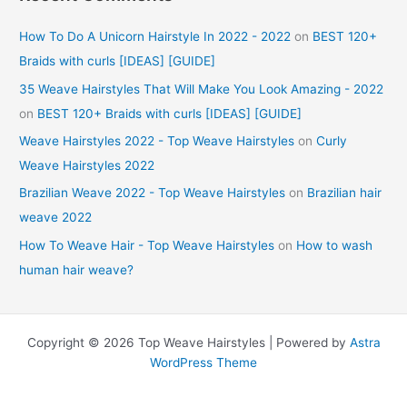
How To Do A Unicorn Hairstyle In 2022 - 2022
on
BEST 120+
Braids with curls [IDEAS] [GUIDE]
35 Weave Hairstyles That Will Make You Look Amazing - 2022
on
BEST 120+ Braids with curls [IDEAS] [GUIDE]
Weave Hairstyles 2022 - Top Weave Hairstyles
on
Curly
Weave Hairstyles 2022
Brazilian Weave 2022 - Top Weave Hairstyles
on
Brazilian hair
weave 2022
How To Weave Hair - Top Weave Hairstyles
on
How to wash
human hair weave?
Copyright © 2026 Top Weave Hairstyles | Powered by
Astra
WordPress Theme