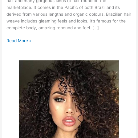
hair and many gorgeous kinds of hair round on the
marketplace. It comes in the Pacific of both Brazil and its
derived from various lengths and organic colours. Brazilian hair
weave includes gleaming feels and looks. It’s famous for the
complete body, amazing rebound and feel. […]
Brazilian
Read More »
Weave
2022