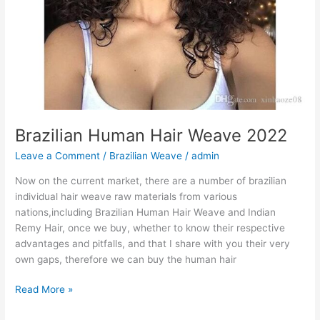
Brazilian Human Hair Weave 2022
Leave a Comment
/
Brazilian Weave
/
admin
Now on the current market, there are a number of brazilian
individual hair weave raw materials from various
nations,including Brazilian Human Hair Weave and Indian
Remy Hair, once we buy, whether to know their respective
advantages and pitfalls, and that I share with you their very
own gaps, therefore we can buy the human hair
Brazilian
Read More »
Human