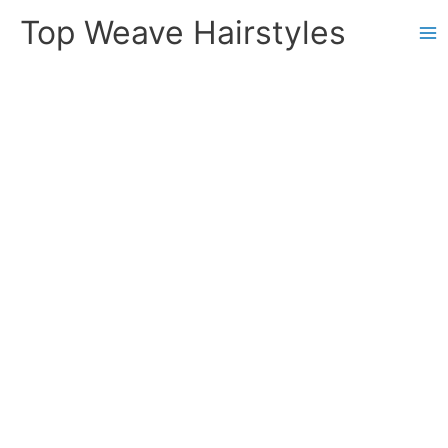
Skip
Top Weave Hairstyles
to
Ma
content
Me