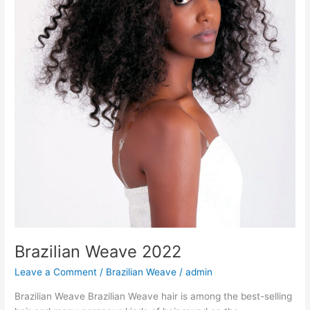
Brazilian Weave 2022
Leave a Comment
/
Brazilian Weave
/
admin
Brazilian Weave Brazilian Weave hair is among the best-selling