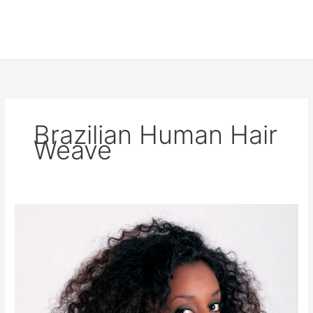
Brazilian Human Hair
Weave