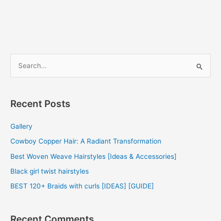
Hair
Weave
2022
S
e
a
r
Recent Posts
c
Gallery
h
f
Cowboy Copper Hair: A Radiant Transformation
o
Best Woven Weave Hairstyles [Ideas & Accessories]
r
Black girl twist hairstyles
:
BEST 120+ Braids with curls [IDEAS] [GUIDE]
Recent Comments