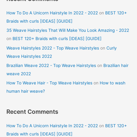
How To Do A Unicorn Hairstyle In 2022 - 2022
on
BEST 120+
Braids with curls [IDEAS] [GUIDE]
35 Weave Hairstyles That Will Make You Look Amazing - 2022
on
BEST 120+ Braids with curls [IDEAS] [GUIDE]
Weave Hairstyles 2022 - Top Weave Hairstyles
on
Curly
Weave Hairstyles 2022
Brazilian Weave 2022 - Top Weave Hairstyles
on
Brazilian hair
weave 2022
How To Weave Hair - Top Weave Hairstyles
on
How to wash
human hair weave?
Recent Comments
How To Do A Unicorn Hairstyle In 2022 - 2022
on
BEST 120+
Braids with curls [IDEAS] [GUIDE]