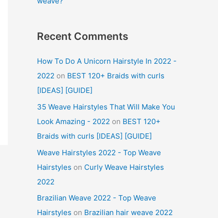
weave?
Recent Comments
How To Do A Unicorn Hairstyle In 2022 -
2022
on
BEST 120+ Braids with curls
[IDEAS] [GUIDE]
35 Weave Hairstyles That Will Make You
Look Amazing - 2022
on
BEST 120+
Braids with curls [IDEAS] [GUIDE]
Weave Hairstyles 2022 - Top Weave
Hairstyles
on
Curly Weave Hairstyles
2022
Brazilian Weave 2022 - Top Weave
Hairstyles
on
Brazilian hair weave 2022