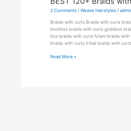
BEST 120+ Braids with
2 Comments
/
Weave Hairstyles
/
admi
Braids with curls Braids with curls brai
knotless braids with curls goddess bra
box braids with curls fulani braids wit
braids with curls tribal braids with curl
BEST
Read More »
120+
Braids
with
curls
[IDEAS]
[GUIDE]