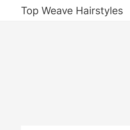
Skip
Top Weave Hairstyles
to
content