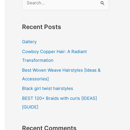
e
a
r
Recent Posts
c
Gallery
h
Cowboy Copper Hair: A Radiant
f
Transformation
o
r
Best Woven Weave Hairstyles [Ideas &
:
Accessories]
Black girl twist hairstyles
BEST 120+ Braids with curls [IDEAS]
[GUIDE]
Recent Comments