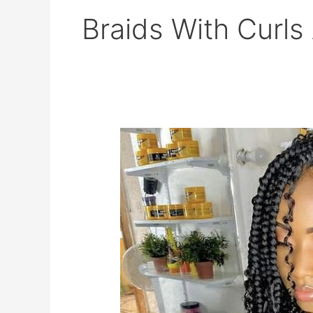
Braids With Curls