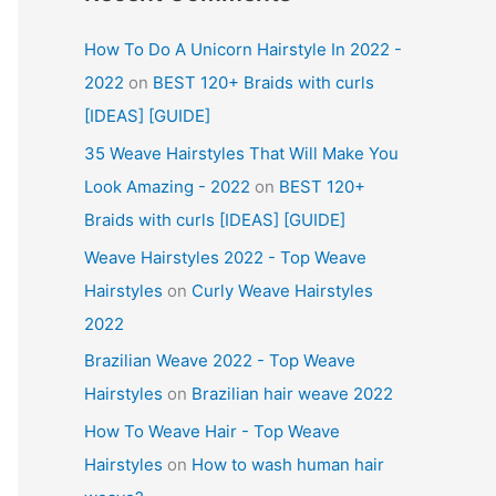
How To Do A Unicorn Hairstyle In 2022 -
2022
on
BEST 120+ Braids with curls
[IDEAS] [GUIDE]
35 Weave Hairstyles That Will Make You
Look Amazing - 2022
on
BEST 120+
Braids with curls [IDEAS] [GUIDE]
Weave Hairstyles 2022 - Top Weave
Hairstyles
on
Curly Weave Hairstyles
2022
Brazilian Weave 2022 - Top Weave
Hairstyles
on
Brazilian hair weave 2022
How To Weave Hair - Top Weave
Hairstyles
on
How to wash human hair