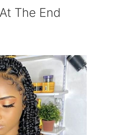
 At The End