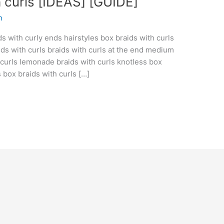
 curls [IDEAS] [GUIDE]
n
ds with curly ends hairstyles box braids with curls
ids with curls braids with curls at the end medium
h curls lemonade braids with curls knotless box
s box braids with curls […]