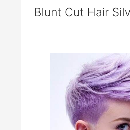
Blunt Cut Hair Sil