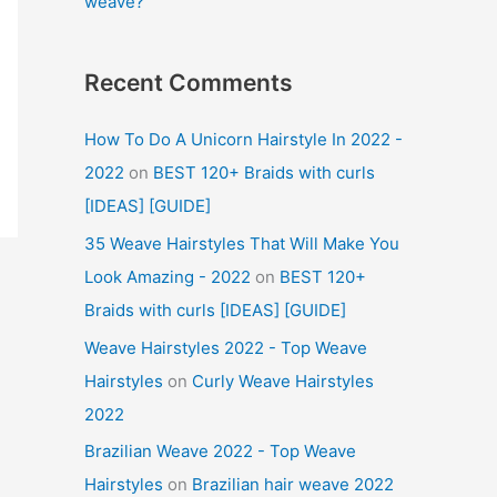
weave?
Recent Comments
How To Do A Unicorn Hairstyle In 2022 -
2022
on
BEST 120+ Braids with curls
[IDEAS] [GUIDE]
35 Weave Hairstyles That Will Make You
Look Amazing - 2022
on
BEST 120+
Braids with curls [IDEAS] [GUIDE]
Weave Hairstyles 2022 - Top Weave
Hairstyles
on
Curly Weave Hairstyles
2022
Brazilian Weave 2022 - Top Weave
Hairstyles
on
Brazilian hair weave 2022