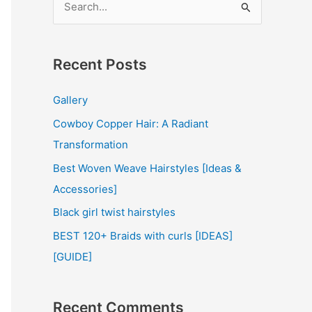
e
a
r
Recent Posts
c
Gallery
h
Cowboy Copper Hair: A Radiant
f
Transformation
o
r
Best Woven Weave Hairstyles [Ideas &
:
Accessories]
Black girl twist hairstyles
BEST 120+ Braids with curls [IDEAS]
[GUIDE]
Recent Comments