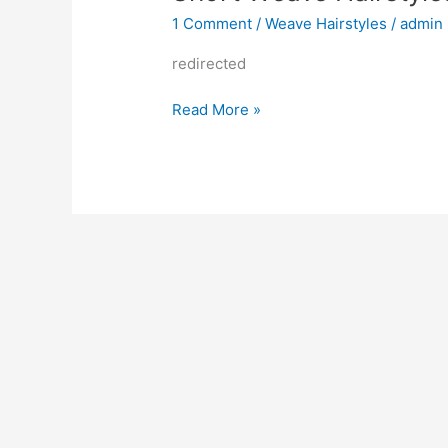
1 Comment
/
Weave Hairstyles
/
admin
redirected
Short
Read More »
Weave
Hairstyles
2022