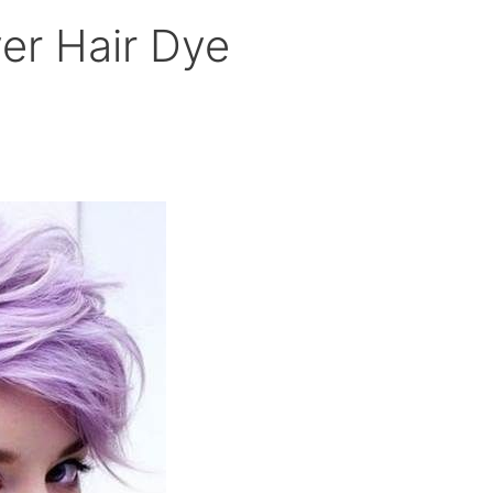
ver Hair Dye