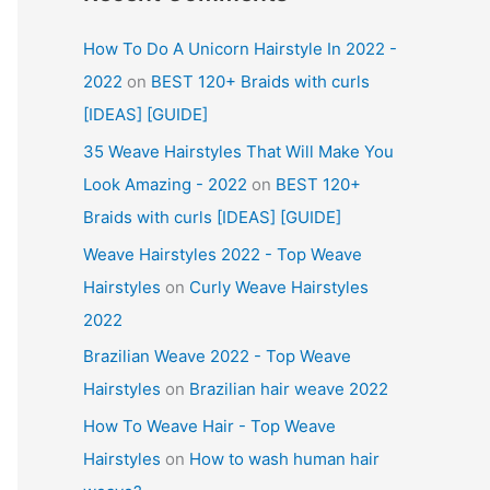
How To Do A Unicorn Hairstyle In 2022 -
2022
on
BEST 120+ Braids with curls
[IDEAS] [GUIDE]
35 Weave Hairstyles That Will Make You
Look Amazing - 2022
on
BEST 120+
Braids with curls [IDEAS] [GUIDE]
Weave Hairstyles 2022 - Top Weave
Hairstyles
on
Curly Weave Hairstyles
2022
Brazilian Weave 2022 - Top Weave
Hairstyles
on
Brazilian hair weave 2022
How To Weave Hair - Top Weave
Hairstyles
on
How to wash human hair