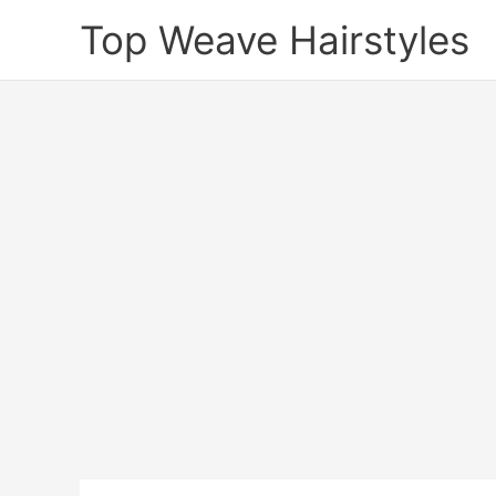
Skip
Top Weave Hairstyles
to
content