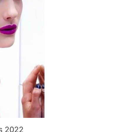
es 2022