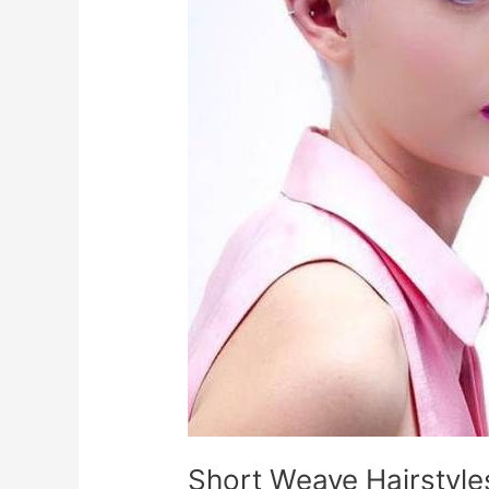
Short Weave Hairstyl