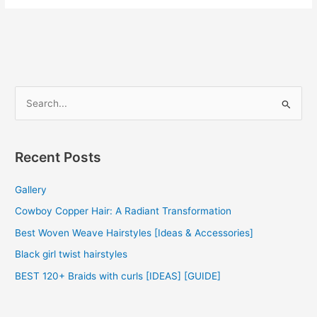
Hair
Weave
2022
S
e
a
r
Recent Posts
c
Gallery
h
f
Cowboy Copper Hair: A Radiant Transformation
o
Best Woven Weave Hairstyles [Ideas & Accessories]
r
Black girl twist hairstyles
:
BEST 120+ Braids with curls [IDEAS] [GUIDE]