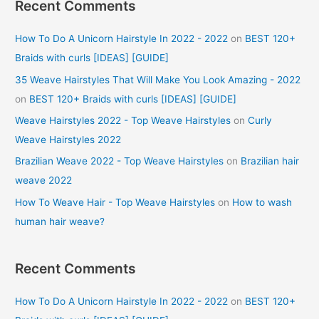
Recent Comments
How To Do A Unicorn Hairstyle In 2022 - 2022
on
BEST 120+
Braids with curls [IDEAS] [GUIDE]
35 Weave Hairstyles That Will Make You Look Amazing - 2022
on
BEST 120+ Braids with curls [IDEAS] [GUIDE]
Weave Hairstyles 2022 - Top Weave Hairstyles
on
Curly
Weave Hairstyles 2022
Brazilian Weave 2022 - Top Weave Hairstyles
on
Brazilian hair
weave 2022
How To Weave Hair - Top Weave Hairstyles
on
How to wash
human hair weave?
Recent Comments
How To Do A Unicorn Hairstyle In 2022 - 2022
on
BEST 120+