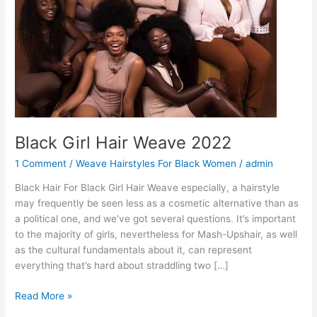
Black Girl Hair Weave 2022
1 Comment
/
Weave Hairstyles For Black Women
/
admin
Black Hair For Black Girl Hair Weave especially, a hairstyle
may frequently be seen less as a cosmetic alternative than as
a political one, and we’ve got several questions. It’s important
to the majority of girls, nevertheless for Mash-Upshair, as well
as the cultural fundamentals about it, can represent
everything that’s hard about straddling two […]
Black
Read More »
Girl