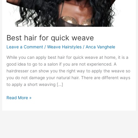
Best hair for quick weave
Leave a Comment
/
Weave Hairstyles
/
Anca Vanghele
While you can apply best hair for quick weave at home, it is a
good idea to go to a salon if you are not experienced. A
hairdresser can show you the right way to apply the weave so
you do not damage your natural hair. There are different ways
to apply a short weaving […]
Best
Read More »
hair
for
quick
weave