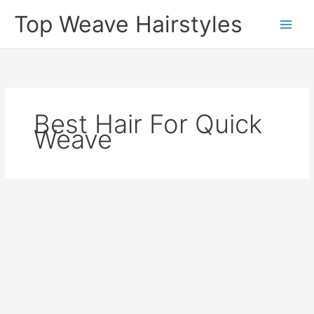
Skip
Top Weave Hairstyles
to
Main
content
Men
Best Hair For Quick
Weave