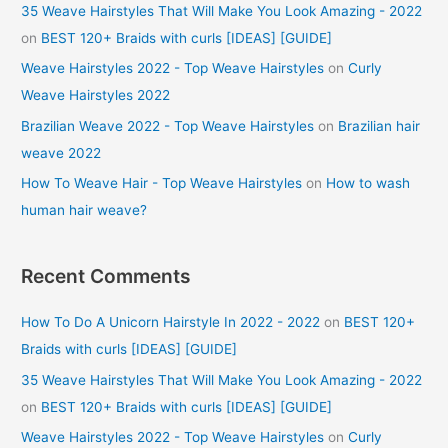
35 Weave Hairstyles That Will Make You Look Amazing - 2022
on
BEST 120+ Braids with curls [IDEAS] [GUIDE]
Weave Hairstyles 2022 - Top Weave Hairstyles
on
Curly
Weave Hairstyles 2022
Brazilian Weave 2022 - Top Weave Hairstyles
on
Brazilian hair
weave 2022
How To Weave Hair - Top Weave Hairstyles
on
How to wash
human hair weave?
Recent Comments
How To Do A Unicorn Hairstyle In 2022 - 2022
on
BEST 120+
Braids with curls [IDEAS] [GUIDE]
35 Weave Hairstyles That Will Make You Look Amazing - 2022
on
BEST 120+ Braids with curls [IDEAS] [GUIDE]
Weave Hairstyles 2022 - Top Weave Hairstyles
on
Curly