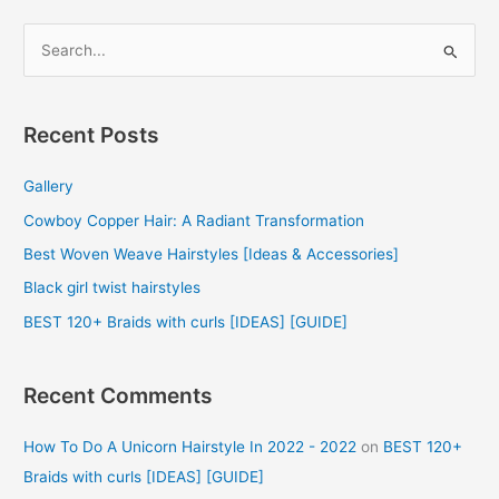
S
e
a
r
Recent Posts
c
Gallery
h
f
Cowboy Copper Hair: A Radiant Transformation
o
Best Woven Weave Hairstyles [Ideas & Accessories]
r
Black girl twist hairstyles
:
BEST 120+ Braids with curls [IDEAS] [GUIDE]
Recent Comments
How To Do A Unicorn Hairstyle In 2022 - 2022
on
BEST 120+
Braids with curls [IDEAS] [GUIDE]