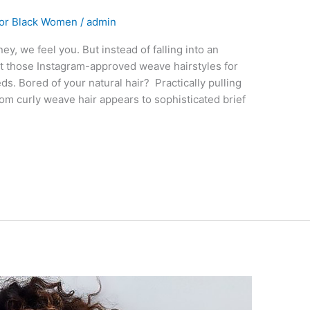
For Black Women
/
admin
, we feel you. But instead of falling into an
at those Instagram-approved weave hairstyles for
. Bored of your natural hair? Practically pulling
rom curly weave hair appears to sophisticated brief