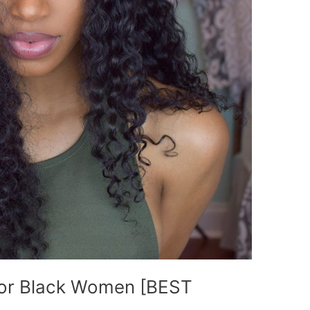
For Black Women [BEST