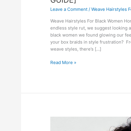
Leave a Comment
/
Weave Hairstyles 
Weave Hairstyles For Black Women Honey
endless style rut, we suggest looking 
black women we found glowing our feeds
your box braids in style frustration? F
weave styles, there’s […]
30
Read More »
Weave
Hairstyles
For
Black
Women
[BEST
GUIDE]