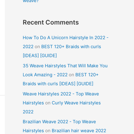
weave?
Recent Comments
How To Do A Unicorn Hairstyle In 2022 -
2022
on
BEST 120+ Braids with curls
[IDEAS] [GUIDE]
35 Weave Hairstyles That Will Make You
Look Amazing - 2022
on
BEST 120+
Braids with curls [IDEAS] [GUIDE]
Weave Hairstyles 2022 - Top Weave
Hairstyles
on
Curly Weave Hairstyles
2022
Brazilian Weave 2022 - Top Weave
Hairstyles
on
Brazilian hair weave 2022