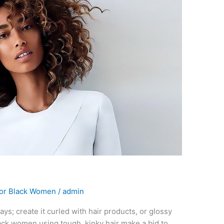
For Black Women
/
admin
ways; create it curled with hair products, or glossy
lack women using tough, kinky hair make a bid to