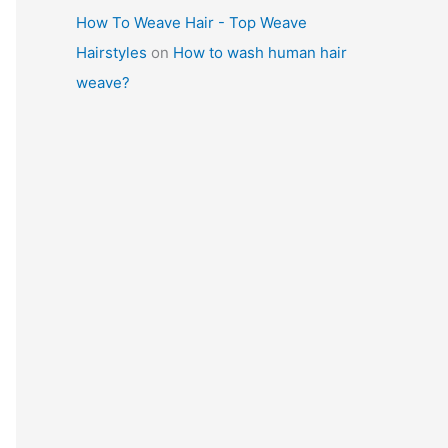
How To Weave Hair - Top Weave
Hairstyles
on
How to wash human hair
weave?