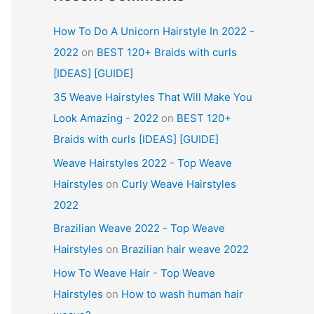
How To Do A Unicorn Hairstyle In 2022 -
2022
on
BEST 120+ Braids with curls
[IDEAS] [GUIDE]
35 Weave Hairstyles That Will Make You
Look Amazing - 2022
on
BEST 120+
Braids with curls [IDEAS] [GUIDE]
Weave Hairstyles 2022 - Top Weave
Hairstyles
on
Curly Weave Hairstyles
2022
Brazilian Weave 2022 - Top Weave
Hairstyles
on
Brazilian hair weave 2022
How To Weave Hair - Top Weave
Hairstyles
on
How to wash human hair