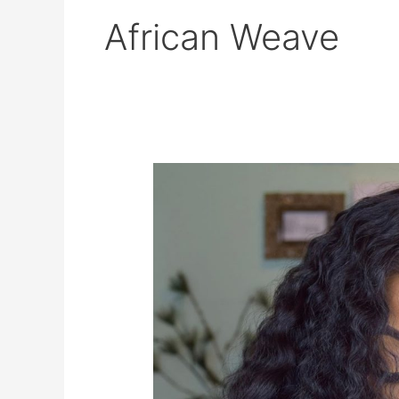
African Weave