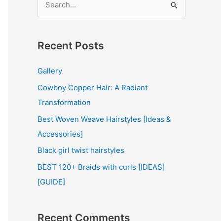
e
a
r
Recent Posts
c
Gallery
h
Cowboy Copper Hair: A Radiant
f
Transformation
o
r
Best Woven Weave Hairstyles [Ideas &
:
Accessories]
Black girl twist hairstyles
BEST 120+ Braids with curls [IDEAS]
[GUIDE]
Recent Comments