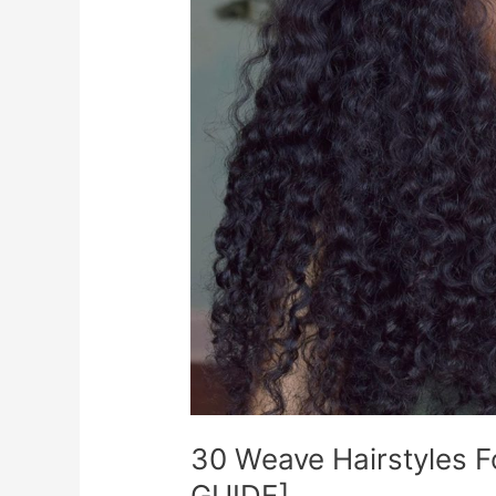
30 Weave Hairstyles 
GUIDE]