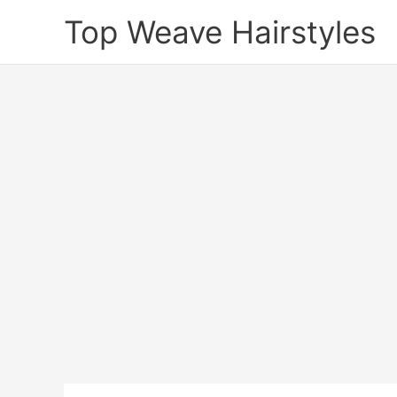
Skip
Top Weave Hairstyles
to
content