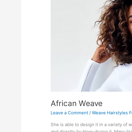
African Weave
Leave a Comment
/
Weave Hairstyles 
She is able to design it in a variety of 
and directly by blow-drying it. Many b