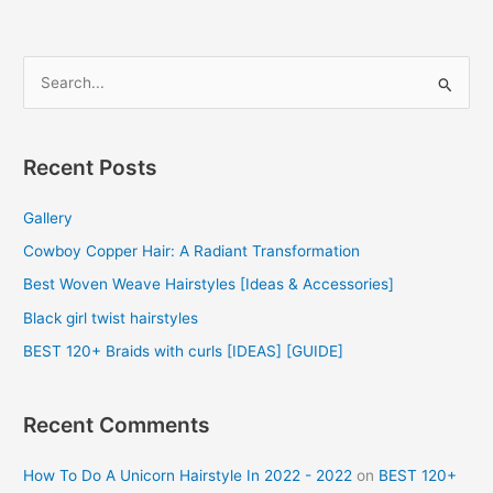
S
e
a
r
Recent Posts
c
Gallery
h
f
Cowboy Copper Hair: A Radiant Transformation
o
Best Woven Weave Hairstyles [Ideas & Accessories]
r
Black girl twist hairstyles
:
BEST 120+ Braids with curls [IDEAS] [GUIDE]
Recent Comments
How To Do A Unicorn Hairstyle In 2022 - 2022
on
BEST 120+