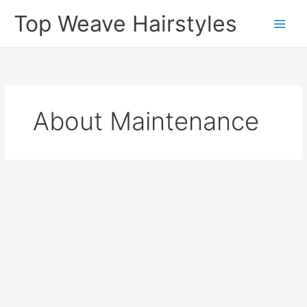
Skip
Top Weave Hairstyles
to
Main
content
Men
About Maintenance