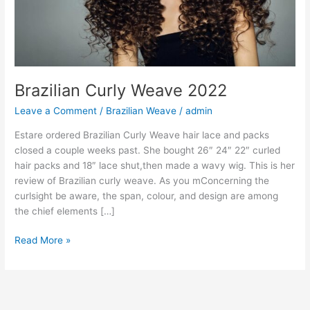
Brazilian Curly Weave 2022
Leave a Comment
/
Brazilian Weave
/
admin
Estare ordered Brazilian Curly Weave hair lace and packs
closed a couple weeks past. She bought 26″ 24″ 22″ curled
hair packs and 18″ lace shut,then made a wavy wig. This is her
review of Brazilian curly weave. As you mConcerning the
curlsight be aware, the span, colour, and design are among
the chief elements […]
Brazilian
Read More »
Curly
Weave
2022