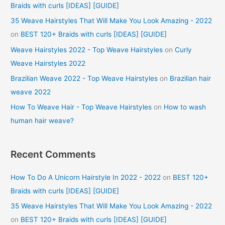
Braids with curls [IDEAS] [GUIDE]
35 Weave Hairstyles That Will Make You Look Amazing - 2022
on
BEST 120+ Braids with curls [IDEAS] [GUIDE]
Weave Hairstyles 2022 - Top Weave Hairstyles
on
Curly
Weave Hairstyles 2022
Brazilian Weave 2022 - Top Weave Hairstyles
on
Brazilian hair
weave 2022
How To Weave Hair - Top Weave Hairstyles
on
How to wash
human hair weave?
Recent Comments
How To Do A Unicorn Hairstyle In 2022 - 2022
on
BEST 120+
Braids with curls [IDEAS] [GUIDE]
35 Weave Hairstyles That Will Make You Look Amazing - 2022
on
BEST 120+ Braids with curls [IDEAS] [GUIDE]