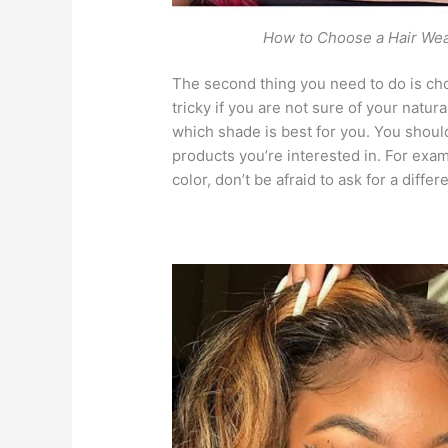
How to Choose a Hair We
The second thing you need to do is cho
tricky if you are not sure of your natura
which shade is best for you. You shoul
products you’re interested in. For exam
color, don’t be afraid to ask for a diffe