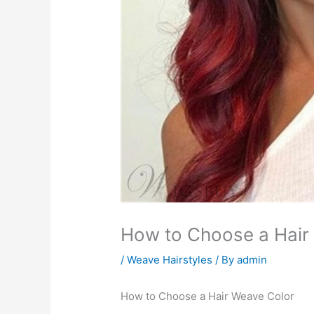
How to Choose a Hair
/
Weave Hairstyles
/ By
admin
How to Choose a Hair Weave Color