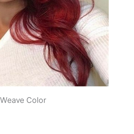
 Weave Color