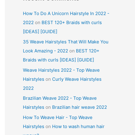
How To Do A Unicorn Hairstyle In 2022 -
2022
on
BEST 120+ Braids with curls
[IDEAS] [GUIDE]
35 Weave Hairstyles That Will Make You
Look Amazing - 2022
on
BEST 120+
Braids with curls [IDEAS] [GUIDE]
Weave Hairstyles 2022 - Top Weave
Hairstyles
on
Curly Weave Hairstyles
2022
Brazilian Weave 2022 - Top Weave
Hairstyles
on
Brazilian hair weave 2022
How To Weave Hair - Top Weave
Hairstyles
on
How to wash human hair