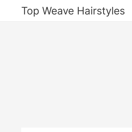
Skip
Top Weave Hairstyles
to
content