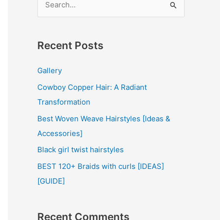
e
a
r
Recent Posts
c
Gallery
h
Cowboy Copper Hair: A Radiant
f
Transformation
o
r
Best Woven Weave Hairstyles [Ideas &
:
Accessories]
Black girl twist hairstyles
BEST 120+ Braids with curls [IDEAS]
[GUIDE]
Recent Comments