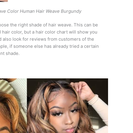
ave Color Human Hair Weave Burgundy
ose the right shade of hair weave. This can be
l hair color, but a hair color chart will show you
d also look for reviews from customers of the
ple, if someone else has already tried a certain
rent shade.