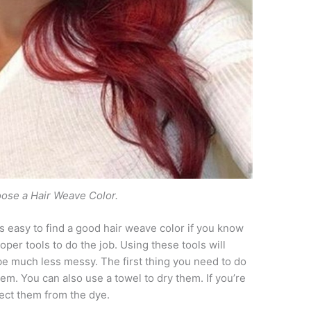
ose a Hair Weave Color.
t is easy to find a good hair weave color if you know
oper tools to do the job. Using these tools will
e much less messy. The first thing you need to do
em. You can also use a towel to dry them. If you’re
tect them from the dye.