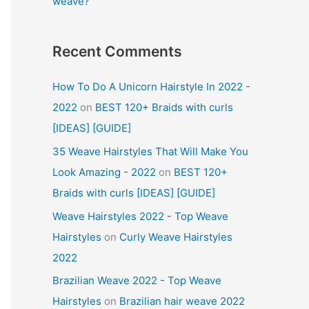
weave?
Recent Comments
How To Do A Unicorn Hairstyle In 2022 -
2022
on
BEST 120+ Braids with curls
[IDEAS] [GUIDE]
35 Weave Hairstyles That Will Make You
Look Amazing - 2022
on
BEST 120+
Braids with curls [IDEAS] [GUIDE]
Weave Hairstyles 2022 - Top Weave
Hairstyles
on
Curly Weave Hairstyles
2022
Brazilian Weave 2022 - Top Weave
Hairstyles
on
Brazilian hair weave 2022