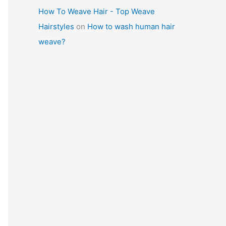
How To Weave Hair - Top Weave
Hairstyles
on
How to wash human hair
weave?