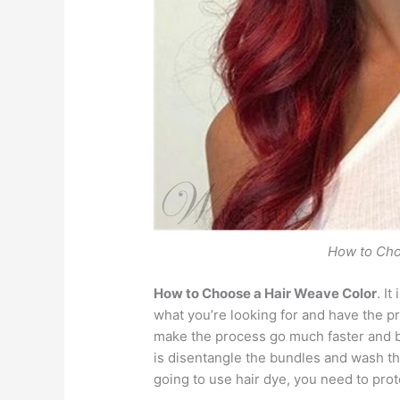
How to Cho
How to Choose a Hair Weave Color
. I
what you’re looking for and have the pr
make the process go much faster and b
is disentangle the bundles and wash th
going to use hair dye, you need to pro