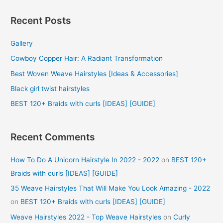
a
r
Recent Posts
c
Gallery
h
f
Cowboy Copper Hair: A Radiant Transformation
o
Best Woven Weave Hairstyles [Ideas & Accessories]
r
Black girl twist hairstyles
:
BEST 120+ Braids with curls [IDEAS] [GUIDE]
Recent Comments
How To Do A Unicorn Hairstyle In 2022 - 2022
on
BEST 120+
Braids with curls [IDEAS] [GUIDE]
35 Weave Hairstyles That Will Make You Look Amazing - 2022
on
BEST 120+ Braids with curls [IDEAS] [GUIDE]
Weave Hairstyles 2022 - Top Weave Hairstyles
on
Curly