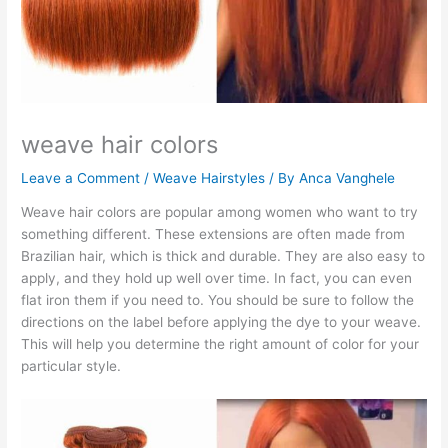
weave hair colors
Leave a Comment
/
Weave Hairstyles
/ By
Anca Vanghele
Weave hair colors are popular among women who want to try
something different. These extensions are often made from
Brazilian hair, which is thick and durable. They are also easy to
apply, and they hold up well over time. In fact, you can even
flat iron them if you need to. You should be sure to follow the
directions on the label before applying the dye to your weave.
This will help you determine the right amount of color for your
particular style.