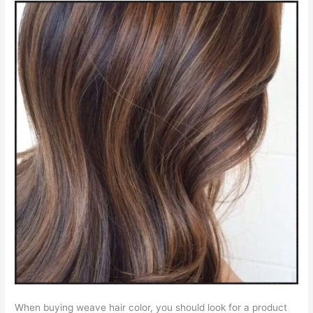
When buying weave hair color, you should look for a product