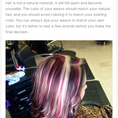
hair is not a natural material, it will fall apart and become
unusable. The color of your weave should match your natural
hair, and you should avoid coloring it to match your existing
color. You can always dye your weave to match your own
color, but it’s better to test a few strands before you make the
final decision.