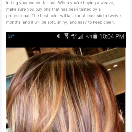
letting your weave fall out. When you’re buying a weave,
make sure you buy one that has been tested by a
professional. The best color will last for at least six to twelve
months, and it will be soft, shiny, and easy to keep clean.