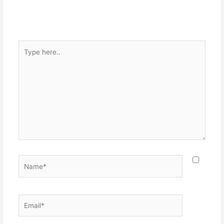
Type
here..
Name*
Email*