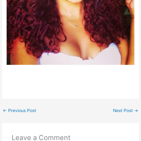
←
Previous Post
Next Post
→
Leave a Comment