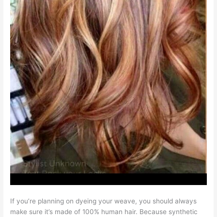
If you’re planning on dyeing your weave, you should always
make sure it’s made of 100% human hair. Because synthetic