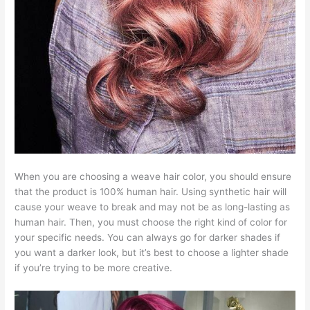
When you are choosing a weave hair color, you should ensure
that the product is 100% human hair. Using synthetic hair will
cause your weave to break and may not be as long-lasting as
human hair. Then, you must choose the right kind of color for
your specific needs. You can always go for darker shades if
you want a darker look, but it’s best to choose a lighter shade
if you’re trying to be more creative.