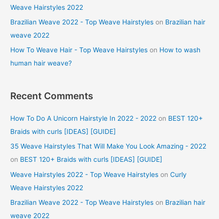
Weave Hairstyles 2022
Brazilian Weave 2022 - Top Weave Hairstyles
on
Brazilian hair
weave 2022
How To Weave Hair - Top Weave Hairstyles
on
How to wash
human hair weave?
Recent Comments
How To Do A Unicorn Hairstyle In 2022 - 2022
on
BEST 120+
Braids with curls [IDEAS] [GUIDE]
35 Weave Hairstyles That Will Make You Look Amazing - 2022
on
BEST 120+ Braids with curls [IDEAS] [GUIDE]
Weave Hairstyles 2022 - Top Weave Hairstyles
on
Curly
Weave Hairstyles 2022
Brazilian Weave 2022 - Top Weave Hairstyles
on
Brazilian hair
weave 2022