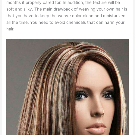
months if properly cared for. In addition, the texture will be
soft and silky. The main drawback of weaving your own hair is
that you have to keep the weave color clean and moisturized
all the time. You need to avoid chemicals that can harm your
hair.