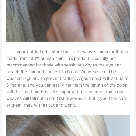
It is important to find a store that sells weave hair color that is
made from 100% human hair. This product is usually not
recommended for those with sensitive skin, as the dye can
bleach the hair and cause it to break. Weaves should be
washed regularly to prevent fading. A good color will last up to
6 months, and you can easily maintain the length of the color
with the right methods. It’s important to remember that some
weaves will fall out in the first few weeks, but if you take care
of them, they will fall out and won’t.