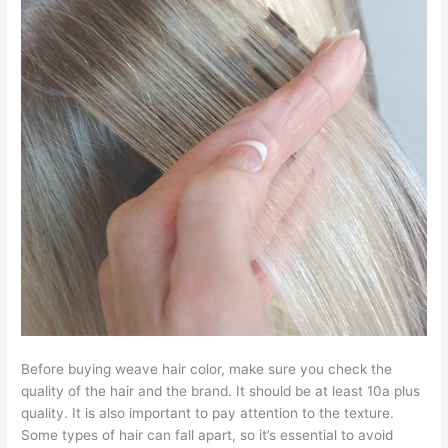
Before buying weave hair color, make sure you check the
quality of the hair and the brand. It should be at least 10a plus
quality. It is also important to pay attention to the texture.
Some types of hair can fall apart, so it’s essential to avoid