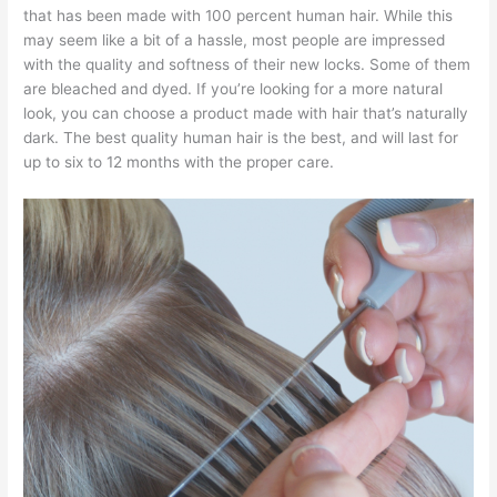
that has been made with 100 percent human hair. While this
may seem like a bit of a hassle, most people are impressed
with the quality and softness of their new locks. Some of them
are bleached and dyed. If you’re looking for a more natural
look, you can choose a product made with hair that’s naturally
dark. The best quality human hair is the best, and will last for
up to six to 12 months with the proper care.