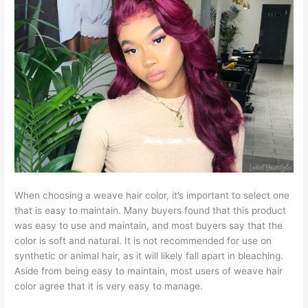
When choosing a weave hair color, it’s important to select one
that is easy to maintain. Many buyers found that this product
was easy to use and maintain, and most buyers say that the
color is soft and natural. It is not recommended for use on
synthetic or animal hair, as it will likely fall apart in bleaching.
Aside from being easy to maintain, most users of weave hair
color agree that it is very easy to manage.