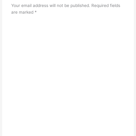
Your email address will not be published.
Required fields
are marked
*