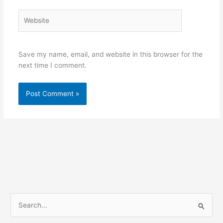
Website
Save my name, email, and website in this browser for the
next time I comment.
S
e