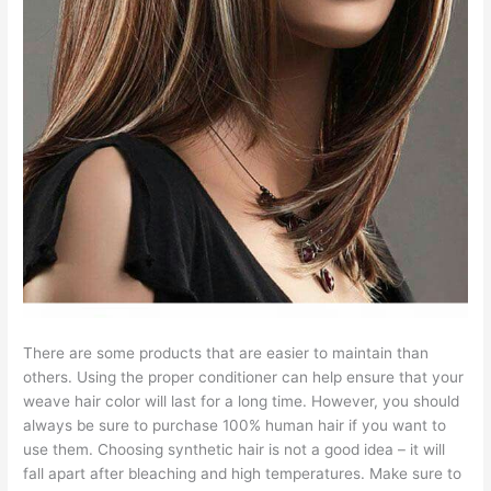
There are some products that are easier to maintain than
others. Using the proper conditioner can help ensure that your
weave hair color will last for a long time. However, you should
always be sure to purchase 100% human hair if you want to
use them. Choosing synthetic hair is not a good idea – it will
fall apart after bleaching and high temperatures. Make sure to