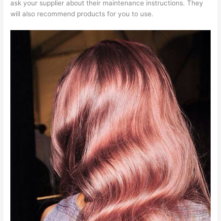
ask your supplier about their maintenance instructions. They
will also recommend products for you to use.