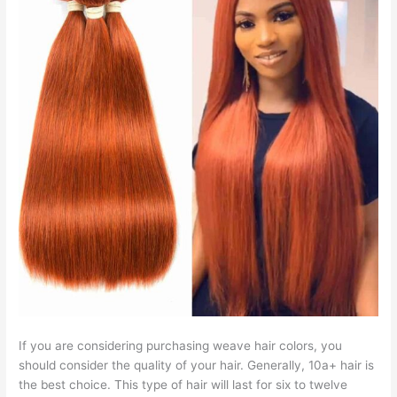
If you are considering purchasing weave hair colors, you
should consider the quality of your hair. Generally, 10a+ hair is
the best choice. This type of hair will last for six to twelve