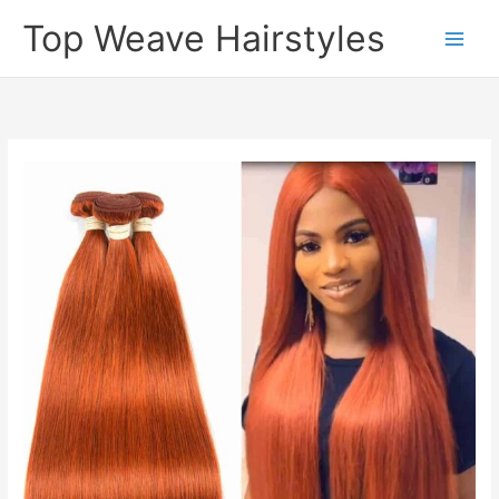
Skip
Top Weave Hairstyles
to
Main
content
Men