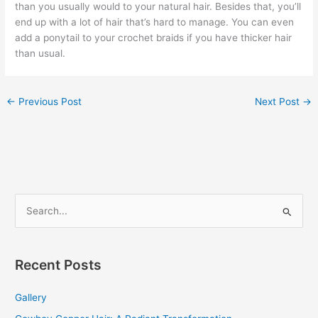
than you usually would to your natural hair. Besides that, you’ll
end up with a lot of hair that’s hard to manage. You can even
add a ponytail to your crochet braids if you have thicker hair
than usual.
←
Previous Post
Next Post
→
S
e
a
r
Recent Posts
c
Gallery
h
f