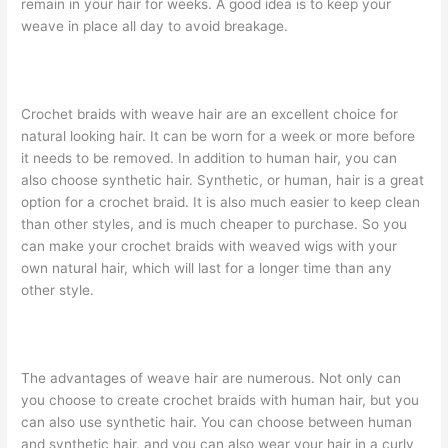
remain in your hair for weeks. A good idea is to keep your
weave in place all day to avoid breakage.
Crochet braids with weave hair are an excellent choice for
natural looking hair. It can be worn for a week or more before
it needs to be removed. In addition to human hair, you can
also choose synthetic hair. Synthetic, or human, hair is a great
option for a crochet braid. It is also much easier to keep clean
than other styles, and is much cheaper to purchase. So you
can make your crochet braids with weaved wigs with your
own natural hair, which will last for a longer time than any
other style.
The advantages of weave hair are numerous. Not only can
you choose to create crochet braids with human hair, but you
can also use synthetic hair. You can choose between human
and synthetic hair, and you can also wear your hair in a curly