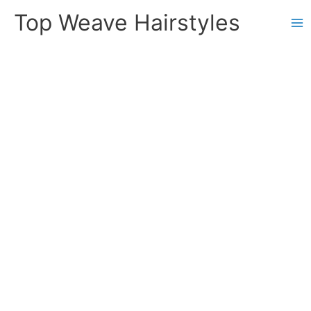
Skip
Top Weave Hairstyles
to
Ma
content
Me