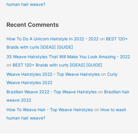
human hair weave?
Recent Comments
How To Do A Unicorn Hairstyle In 2022 - 2022
on
BEST 120+
Braids with curls [IDEAS] [GUIDE]
35 Weave Hairstyles That Will Make You Look Amazing - 2022
on
BEST 120+ Braids with curls [IDEAS] [GUIDE]
Weave Hairstyles 2022 - Top Weave Hairstyles
on
Curly
Weave Hairstyles 2022
Brazilian Weave 2022 - Top Weave Hairstyles
on
Brazilian hair
weave 2022
How To Weave Hair - Top Weave Hairstyles
on
How to wash
human hair weave?