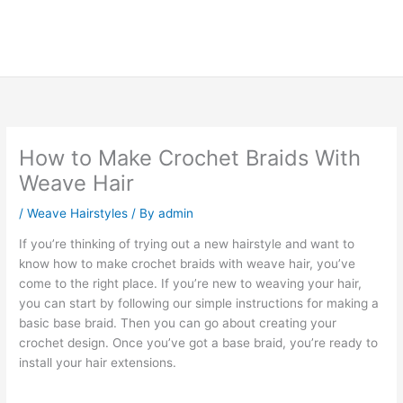
How to Make Crochet Braids With
Weave Hair
/
Weave Hairstyles
/ By
admin
If you’re thinking of trying out a new hairstyle and want to
know how to make crochet braids with weave hair, you’ve
come to the right place. If you’re new to weaving your hair,
you can start by following our simple instructions for making a
basic base braid. Then you can go about creating your
crochet design. Once you’ve got a base braid, you’re ready to
install your hair extensions.