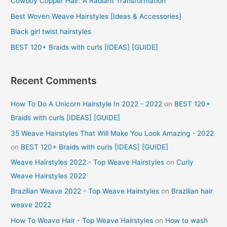
Cowboy Copper Hair: A Radiant Transformation
o
Best Woven Weave Hairstyles [Ideas & Accessories]
r
Black girl twist hairstyles
:
BEST 120+ Braids with curls [IDEAS] [GUIDE]
Recent Comments
How To Do A Unicorn Hairstyle In 2022 - 2022
on
BEST 120+
Braids with curls [IDEAS] [GUIDE]
35 Weave Hairstyles That Will Make You Look Amazing - 2022
on
BEST 120+ Braids with curls [IDEAS] [GUIDE]
Weave Hairstyles 2022 - Top Weave Hairstyles
on
Curly
Weave Hairstyles 2022
Brazilian Weave 2022 - Top Weave Hairstyles
on
Brazilian hair
weave 2022
How To Weave Hair - Top Weave Hairstyles
on
How to wash