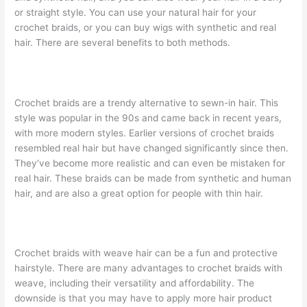
or straight style. You can use your natural hair for your
crochet braids, or you can buy wigs with synthetic and real
hair. There are several benefits to both methods.
Crochet braids are a trendy alternative to sewn-in hair. This
style was popular in the 90s and came back in recent years,
with more modern styles. Earlier versions of crochet braids
resembled real hair but have changed significantly since then.
They’ve become more realistic and can even be mistaken for
real hair. These braids can be made from synthetic and human
hair, and are also a great option for people with thin hair.
Crochet braids with weave hair can be a fun and protective
hairstyle. There are many advantages to crochet braids with
weave, including their versatility and affordability. The
downside is that you may have to apply more hair product