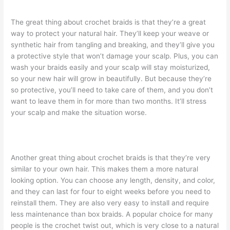
The great thing about crochet braids is that they’re a great
way to protect your natural hair. They’ll keep your weave or
synthetic hair from tangling and breaking, and they’ll give you
a protective style that won’t damage your scalp. Plus, you can
wash your braids easily and your scalp will stay moisturized,
so your new hair will grow in beautifully. But because they’re
so protective, you’ll need to take care of them, and you don’t
want to leave them in for more than two months. It’ll stress
your scalp and make the situation worse.
Another great thing about crochet braids is that they’re very
similar to your own hair. This makes them a more natural
looking option. You can choose any length, density, and color,
and they can last for four to eight weeks before you need to
reinstall them. They are also very easy to install and require
less maintenance than box braids. A popular choice for many
people is the crochet twist out, which is very close to a natural