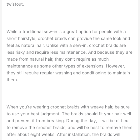
twistout.
While a traditional sew-in is a great option for people with a
short hairstyle, crochet braids can provide the same look and
feel as natural hair. Unlike with a sew-in, crochet braids are
less risky and require less maintenance. And because they are
made from natural hair, they don’t require as much
maintenance as some other types of extensions. However,
they still require regular washing and conditioning to maintain
them.
When you’re wearing crochet braids with weave hair, be sure
to use your best judgment. The braids should fit your hair well
and prevent it from breaking. During the day, it will be difficult
to remove the crochet braids, and will be best to remove them
after about eight weeks. After installation, the braids will