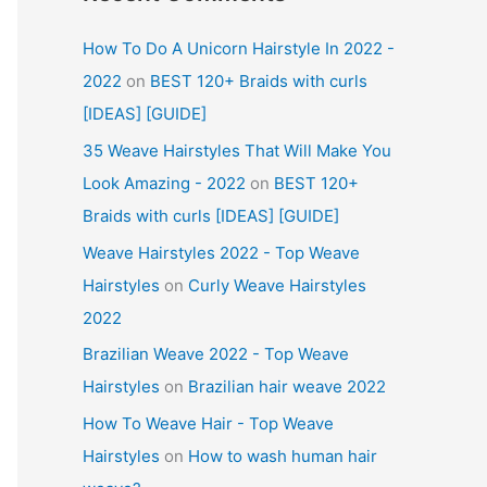
How To Do A Unicorn Hairstyle In 2022 -
2022
on
BEST 120+ Braids with curls
[IDEAS] [GUIDE]
35 Weave Hairstyles That Will Make You
Look Amazing - 2022
on
BEST 120+
Braids with curls [IDEAS] [GUIDE]
Weave Hairstyles 2022 - Top Weave
Hairstyles
on
Curly Weave Hairstyles
2022
Brazilian Weave 2022 - Top Weave
Hairstyles
on
Brazilian hair weave 2022
How To Weave Hair - Top Weave
Hairstyles
on
How to wash human hair