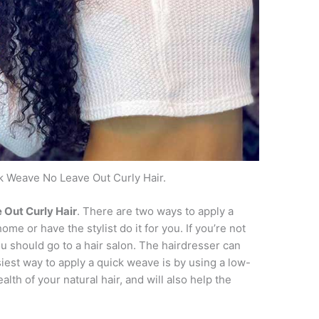
k Weave No Leave Out Curly Hair.
 Out Curly Hair
. There are two ways to apply a
ome or have the stylist do it for you. If you’re not
u should go to a hair salon. The hairdresser can
est way to apply a quick weave is by using a low-
alth of your natural hair, and will also help the