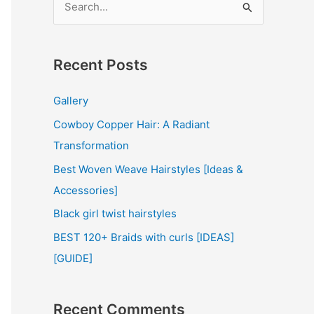
e
a
r
Recent Posts
c
Gallery
h
Cowboy Copper Hair: A Radiant
f
Transformation
o
r
Best Woven Weave Hairstyles [Ideas &
:
Accessories]
Black girl twist hairstyles
BEST 120+ Braids with curls [IDEAS]
[GUIDE]
Recent Comments