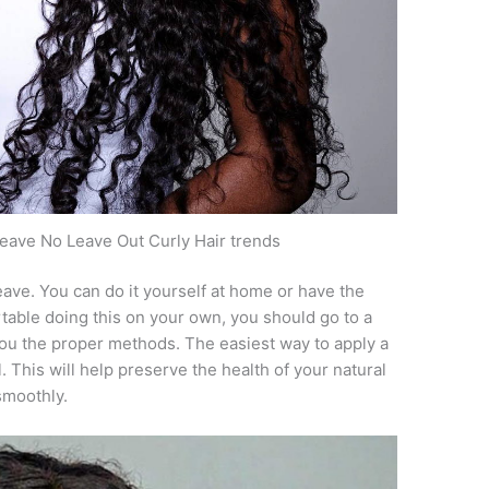
eave No Leave Out Curly Hair trends
ave. You can do it yourself at home or have the
fortable doing this on your own, you should go to a
you the proper methods. The easiest way to apply a
. This will help preserve the health of your natural
smoothly.