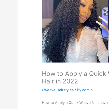
How to Apply a Quick
Hair in 2022
/
Weave Hairstyles
/ By
admin
How to Apply a Quick Weave No Leave 