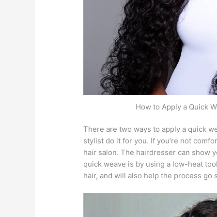
How to Apply a Quick W
There are two ways to apply a quick we
stylist do it for you. If you’re not com
hair salon. The hairdresser can show 
quick weave is by using a low-heat tool
hair, and will also help the process go 