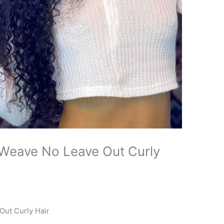
 Weave No Leave Out Curly
Out Curly Hair