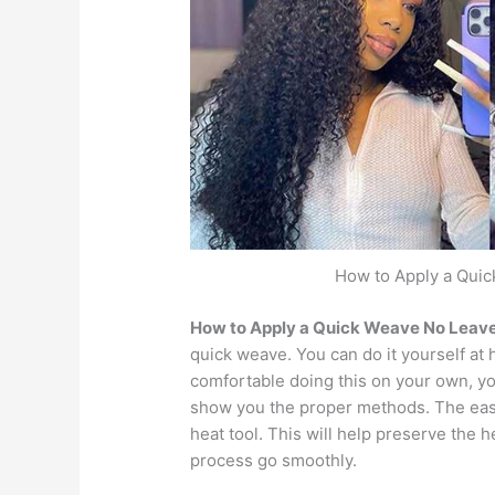
How to Apply a Quic
How to Apply a Quick Weave No Leave
quick weave. You can do it yourself at h
comfortable doing this on your own, yo
show you the proper methods. The easi
heat tool. This will help preserve the he
process go smoothly.