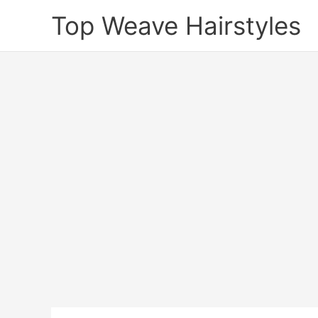
Skip
Top Weave Hairstyles
to
content