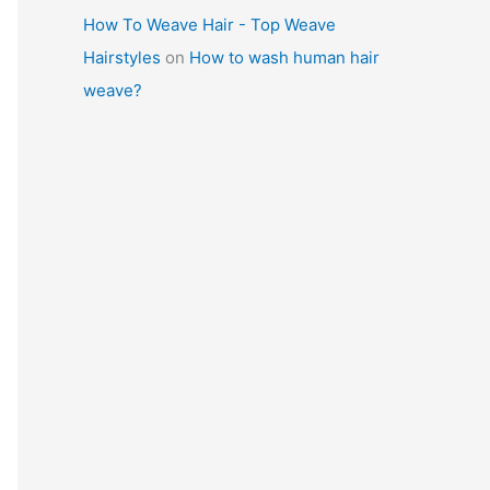
How To Weave Hair - Top Weave
Hairstyles
on
How to wash human hair
weave?