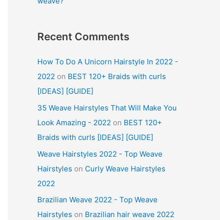
weave?
Recent Comments
How To Do A Unicorn Hairstyle In 2022 -
2022
on
BEST 120+ Braids with curls
[IDEAS] [GUIDE]
35 Weave Hairstyles That Will Make You
Look Amazing - 2022
on
BEST 120+
Braids with curls [IDEAS] [GUIDE]
Weave Hairstyles 2022 - Top Weave
Hairstyles
on
Curly Weave Hairstyles
2022
Brazilian Weave 2022 - Top Weave
Hairstyles
on
Brazilian hair weave 2022