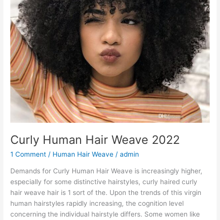
Curly Human Hair Weave 2022
1 Comment
/
Human Hair Weave
/
admin
Demands for Curly Human Hair Weave is increasingly higher,
especially for some distinctive hairstyles, curly haired curly
hair weave hair is 1 sort of the. Upon the trends of this virgin
human hairstyles rapidly increasing, the cognition level
concerning the individual hairstyle differs. Some women like