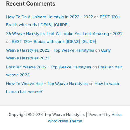
Recent Comments
How To Do A Unicorn Hairstyle In 2022 - 2022
on
BEST 120+
Braids with curls [IDEAS] [GUIDE]
35 Weave Hairstyles That Will Make You Look Amazing - 2022
on
BEST 120+ Braids with curls [IDEAS] [GUIDE]
Weave Hairstyles 2022 - Top Weave Hairstyles
on
Curly
Weave Hairstyles 2022
Brazilian Weave 2022 - Top Weave Hairstyles
on
Brazilian hair
weave 2022
How To Weave Hair - Top Weave Hairstyles
on
How to wash
human hair weave?
Copyright © 2026 Top Weave Hairstyles | Powered by
Astra
WordPress Theme