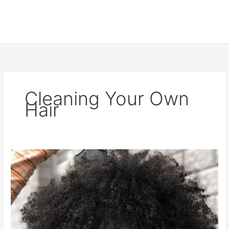
Cleaning Your Own
Hair