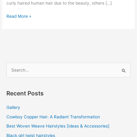
curly haired human hair due to the beauty, others […]
Curly
Read More »
Human
Hair
Weave
2022
S
e
a
r
Recent Posts
c
Gallery
h
f
Cowboy Copper Hair: A Radiant Transformation
o
Best Woven Weave Hairstyles [Ideas & Accessories]
r
Black girl twist hairstyles