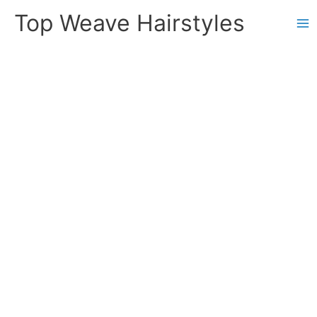
Skip
Top Weave Hairstyles
to
Ma
content
Me