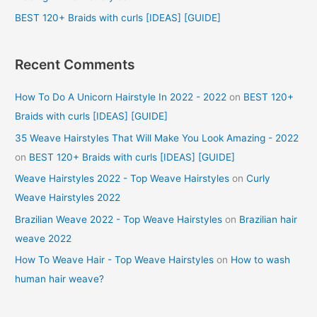
:
BEST 120+ Braids with curls [IDEAS] [GUIDE]
Recent Comments
How To Do A Unicorn Hairstyle In 2022 - 2022
on
BEST 120+
Braids with curls [IDEAS] [GUIDE]
35 Weave Hairstyles That Will Make You Look Amazing - 2022
on
BEST 120+ Braids with curls [IDEAS] [GUIDE]
Weave Hairstyles 2022 - Top Weave Hairstyles
on
Curly
Weave Hairstyles 2022
Brazilian Weave 2022 - Top Weave Hairstyles
on
Brazilian hair
weave 2022
How To Weave Hair - Top Weave Hairstyles
on
How to wash
human hair weave?